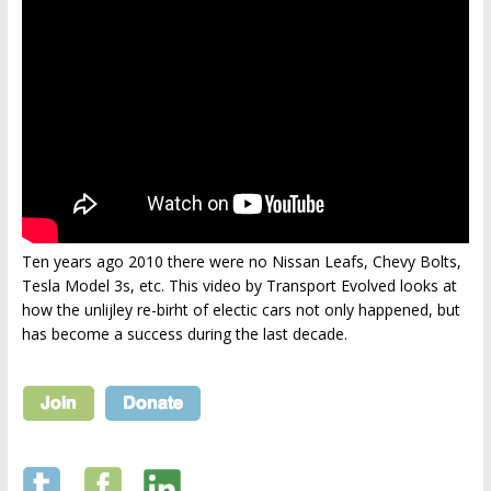
Ten years ago 2010 there were no Nissan Leafs, Chevy Bolts,
Tesla Model 3s, etc. This video by Transport Evolved looks at
how the unlijley re-birht of electic cars not only happened, but
has become a success during the last decade.