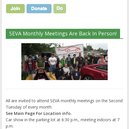
SEVA Monthly Meetings Are Back In Person!
All are invited to attend SEVA monthly meetings on the Second
Tuesday of every month
See Main Page For Location info.
Car show in the parking lot at 6:30 p.m., meeting indoors at 7
p.m.