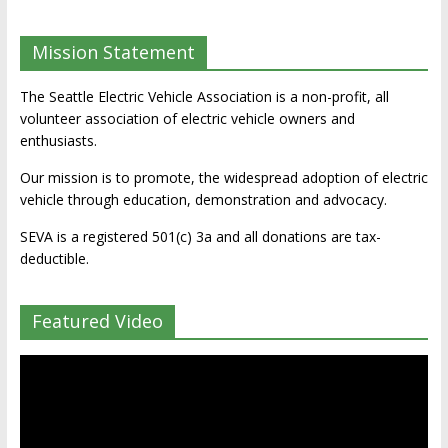
Mission Statement
The Seattle Electric Vehicle Association is a non-profit, all
volunteer association of electric vehicle owners and
enthusiasts.
Our mission is to promote, the widespread adoption of electric
vehicle through education, demonstration and advocacy.
SEVA is a registered 501(c) 3a and all donations are tax-
deductible.
Featured Video