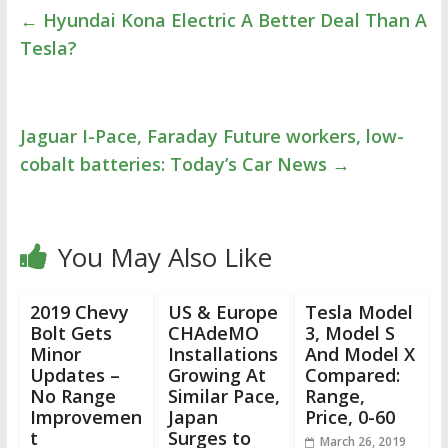
←
Hyundai Kona Electric A Better Deal Than A
Tesla?
Jaguar I-Pace, Faraday Future workers, low-
cobalt batteries: Today’s Car News
→
You May Also Like
2019 Chevy
US & Europe
Tesla Model
Bolt Gets
CHAdeMO
3, Model S
Minor
Installations
And Model X
Updates –
Growing At
Compared:
No Range
Similar Pace,
Range,
Improvemen
Japan
Price, 0-60
t
Surges to
March 26, 2019