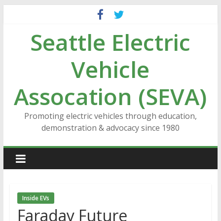
Skip
to
Seattle Electric
content
Vehicle
Assocation (SEVA)
Promoting electric vehicles through education,
demonstration & advocacy since 1980
Inside EVs
Faraday Future