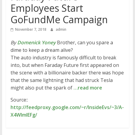
Employees Start
GoFundMe Campaign
November 7, 2018
admin
By
Domenick Yoney
Brother, can you spare a
dime to keep a dream alive?
The auto industry is famously difficult to break
into, but when Faraday Future first appeared on
the scene with a billionaire backer there was hope
that the same lightning that had struck Tesla
might also put the spark of
…read more
Source::
http://feedproxy.google.com/~r/InsideEvs/~3/A-
X4WImlEFg/