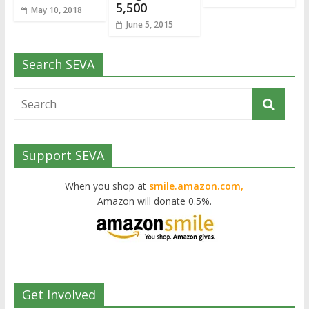
5,500
May 10, 2018
June 5, 2015
Search SEVA
Support SEVA
When you shop at
smile.amazon.com,
Amazon will donate 0.5%.
Get Involved