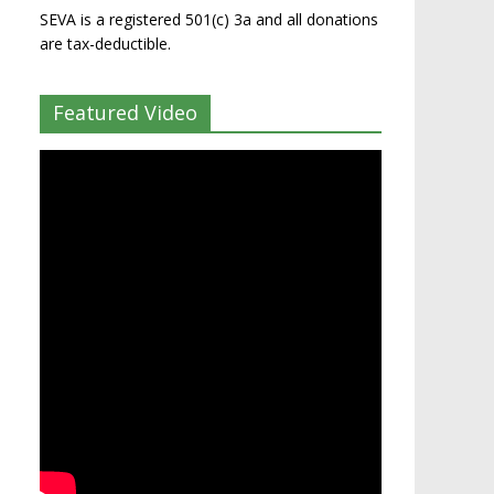
SEVA is a registered 501(c) 3a and all donations
are tax-deductible.
Featured Video