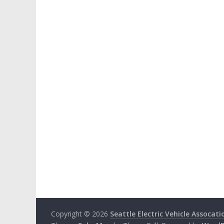
Copyright © 2026
Seattle Electric Vehicle Assocati