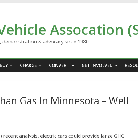
 Vehicle Assocation (
n, demonstration & advocacy since 1980
BUY
CHARGE
CONVERT
GET INVOLVED
RESO
han Gas In Minnesota – Well
I) recent analysis, electric cars could provide large GHG