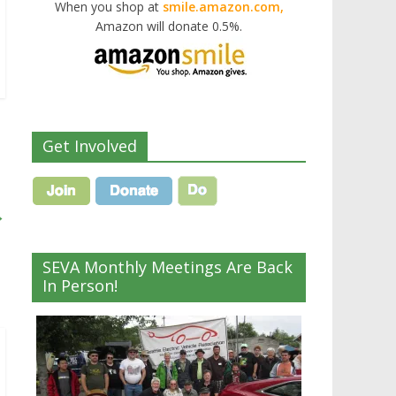
When you shop at
smile.amazon.com,
Amazon will donate 0.5%.
Get Involved
→
SEVA Monthly Meetings Are Back
In Person!