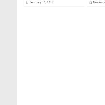
February 16, 2017
Novembe