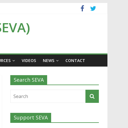
SEVA)
URCES
VIDEOS
NEWS
CONTACT
Search SEVA
Support SEVA