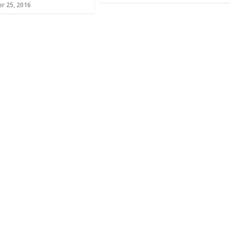
r 25, 2016