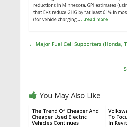
reductions in Minnesota. GPI estimates (us
that EVs reduce GHG by “at least 61% in most
(for vehicle charging…
…read more
←
Major Fuel Cell Supporters (Honda, T
5
You May Also Like
The Trend Of Cheaper And
Volksw
Cheaper Used Electric
To Focu
Vehicles Continues
In Revi