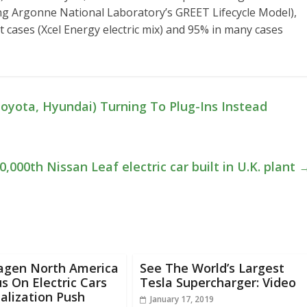
ing Argonne National Laboratory’s GREET Lifecycle Model),
 cases (Xcel Energy electric mix) and 95% in many cases
oyota, Hyundai) Turning To Plug-Ins Instead
0,000th Nissan Leaf electric car built in U.K. plant
agen North America
See The World’s Largest
s On Electric Cars
Tesla Supercharger: Video
talization Push
January 17, 2019