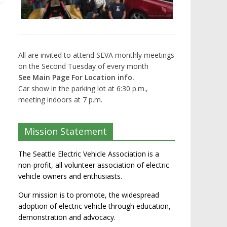
All are invited to attend SEVA monthly meetings
on the Second Tuesday of every month
See Main Page For Location info.
Car show in the parking lot at 6:30 p.m.,
meeting indoors at 7 p.m.
Mission Statement
The Seattle Electric Vehicle Association is a
non-profit, all volunteer association of electric
vehicle owners and enthusiasts.
Our mission is to promote, the widespread
adoption of electric vehicle through education,
demonstration and advocacy.