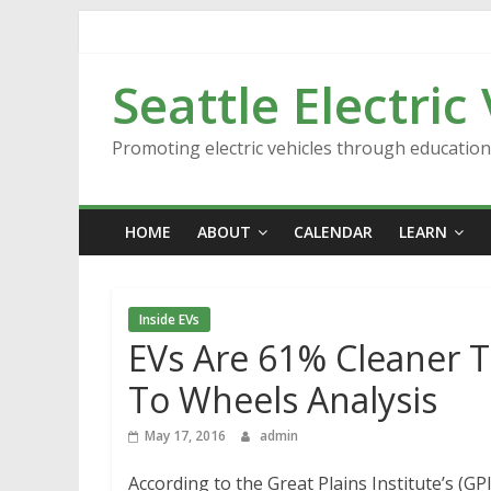
Skip
to
content
Seattle Electric
Promoting electric vehicles through educatio
HOME
ABOUT
CALENDAR
LEARN
Inside EVs
EVs Are 61% Cleaner T
To Wheels Analysis
May 17, 2016
admin
According to the Great Plains Institute’s (GP