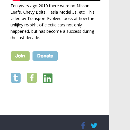
Ten years ago 2010 there were no Nissan
Leafs, Chevy Bolts, Tesla Model 3s, etc. This
video by Transport Evolved looks at how the
unlijley re-birht of electic cars not only
happened, but has become a success during
the last decade.