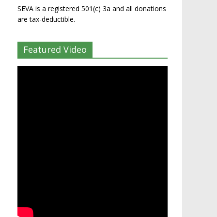
SEVA is a registered 501(c) 3a and all donations
are tax-deductible.
Featured Video