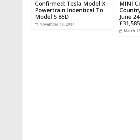
Confirmed: Tesla Model X
MINI C
Powertrain Indentical To
Countr
Model S 85D
June 24
£31,585
November 19, 2014
March 12