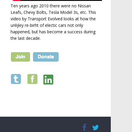
Ten years ago 2010 there were no Nissan
Leafs, Chevy Bolts, Tesla Model 3s, etc. This
video by Transport Evolved looks at how the
unlijley re-birht of electic cars not only
happened, but has become a success during
the last decade.