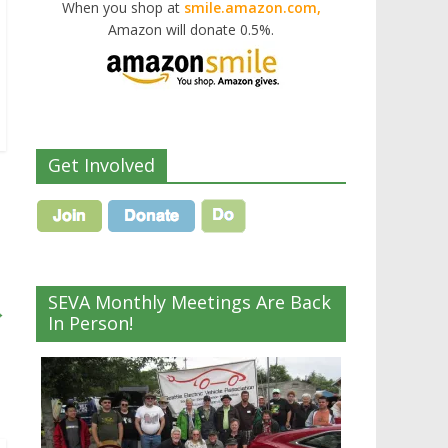
When you shop at
smile.amazon.com,
Amazon will donate 0.5%.
Get Involved
SEVA Monthly Meetings Are Back
→
In Person!