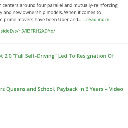
 centers around four parallel and mutually-reinforcing
vity and new ownership models. When it comes to
he prime movers have been Uber and…
…read more
nsideEvs/~3/II3FRH2XDYo/
t 2.0 “Full Self-Driving” Led To Resignation Of
rs Queensland School, Payback In 6 Years – Video