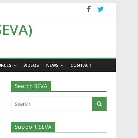
SEVA)
URCES
VIDEOS
NEWS
CONTACT
Search SEVA
Support SEVA