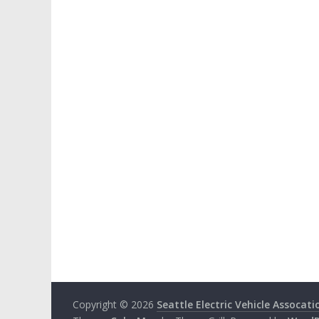
Copyright © 2026
Seattle Electric Vehicle Assocati