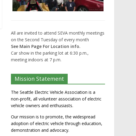
All are invited to attend SEVA monthly meetings
on the Second Tuesday of every month
See Main Page For Location info.
Car show in the parking lot at 6:30 p.m.,
meeting indoors at 7 p.m.
Mission Statement
The Seattle Electric Vehicle Association is a
non-profit, all volunteer association of electric
vehicle owners and enthusiasts.
Our mission is to promote, the widespread
adoption of electric vehicle through education,
demonstration and advocacy.