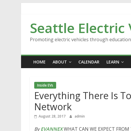
Skip
to
content
Seattle Electric
Promoting electric vehicles through educatio
HOME
ABOUT
CALENDAR
LEARN
Inside EVs
Everything There Is T
Network
August 28, 2017
admin
By
EVANNEX
WHAT CAN WE EXPECT FROM TH