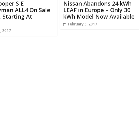
ooper S E
Nissan Abandons 24 kWh
yman ALL4 On Sale
LEAF in Europe – Only 30
, Starting At
kWh Model Now Available
February 5, 2017
, 2017