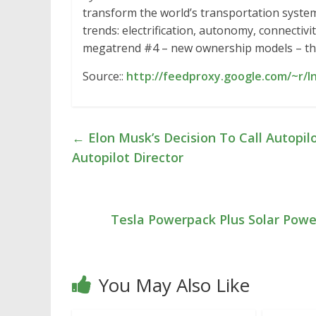
transform the world’s transportation system
trends: electrification, autonomy, connecti
megatrend #4 – new ownership models – t
Source::
http://feedproxy.google.com/~r/I
←
Elon Musk’s Decision To Call Autopilo
Autopilot Director
Tesla Powerpack Plus Solar Powe
You May Also Like