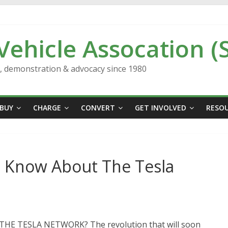
 Vehicle Assocation (
n, demonstration & advocacy since 1980
BUY
CHARGE
CONVERT
GET INVOLVED
RESO
o Know About The Tesla
E TESLA NETWORK? The revolution that will soon