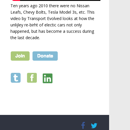
Ten years ago 2010 there were no Nissan
Leafs, Chevy Bolts, Tesla Model 3s, etc. This
video by Transport Evolved looks at how the
unlijley re-birht of electic cars not only
happened, but has become a success during
the last decade.