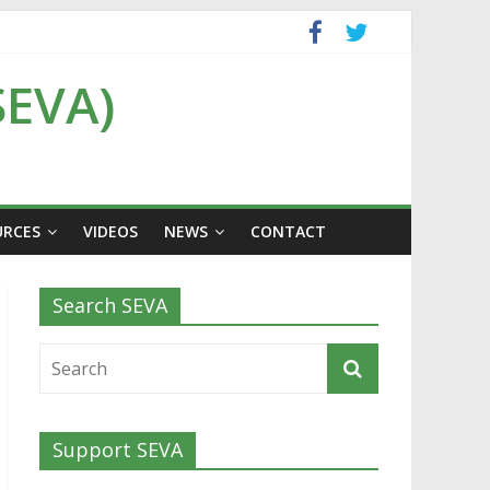
SEVA)
URCES
VIDEOS
NEWS
CONTACT
Search SEVA
Support SEVA