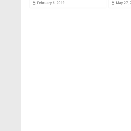
February 6, 2019
May 27, 