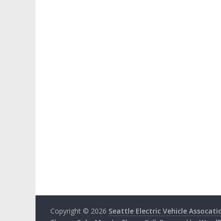
Copyright © 2026
Seattle Electric Vehicle Assocati