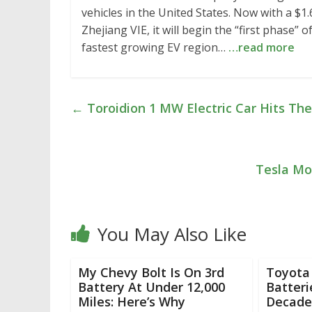
vehicles in the United States. Now with a $1
Zhejiang VIE, it will begin the “first phase” 
fastest growing EV region…
…read more
←
Toroidion 1 MW Electric Car Hits The
Tesla Mo
You May Also Like
My Chevy Bolt Is On 3rd
Toyota 
Battery At Under 12,000
Batteri
Miles: Here’s Why
Decade