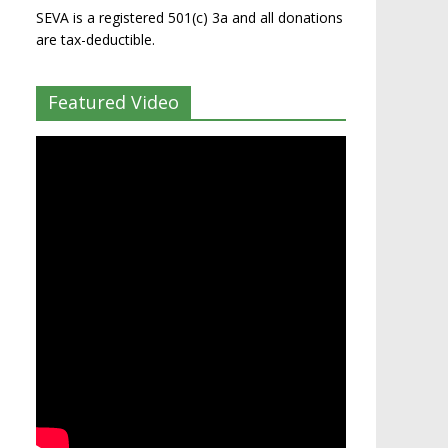
SEVA is a registered 501(c) 3a and all donations
are tax-deductible.
Featured Video