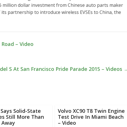
.6 million dollar investment from Chinese auto parts maker
of its partnership to introduce wireless EVSEs to China, the
 Road – Video
del S At San Francisco Pride Parade 2015 – Videos
Says Solid-State
Volvo XC90 T8 Twin Engine
es Still More Than
Test Drive In Miami Beach
 Away
– Video