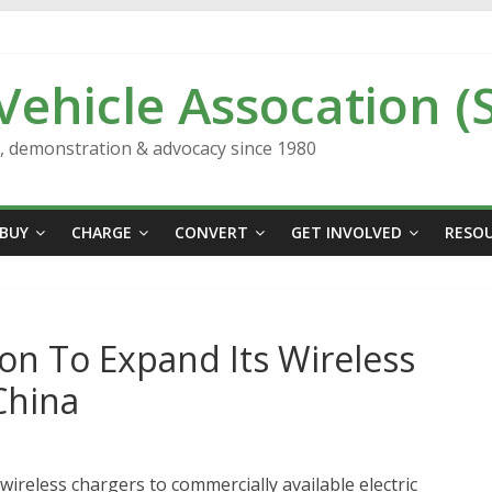
 Vehicle Assocation (
n, demonstration & advocacy since 1980
BUY
CHARGE
CONVERT
GET INVOLVED
RESO
ion To Expand Its Wireless
China
wireless chargers to commercially available electric