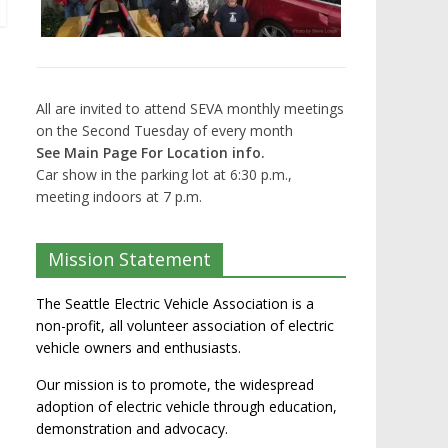
All are invited to attend SEVA monthly meetings
on the Second Tuesday of every month
See Main Page For Location info.
Car show in the parking lot at 6:30 p.m.,
meeting indoors at 7 p.m.
Mission Statement
The Seattle Electric Vehicle Association is a
non-profit, all volunteer association of electric
vehicle owners and enthusiasts.
Our mission is to promote, the widespread
adoption of electric vehicle through education,
demonstration and advocacy.