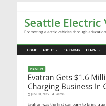
Skip
to
content
Seattle Electric
Promoting electric vehicles through educatio
HOME
ABOUT
CALENDAR
LEARN
Inside EVs
Evatran Gets $1.6 Mill
Charging Business In 
June 30, 2015
admin
Evatran was the first company to bring true 