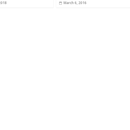
2018
March 6, 2016