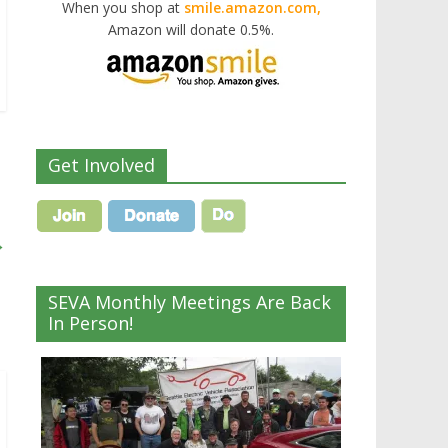
When you shop at
smile.amazon.com,
Amazon will donate 0.5%.
Get Involved
→
SEVA Monthly Meetings Are Back
In Person!