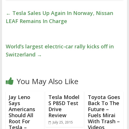
←
Tesla Sales Up Again In Norway, Nissan
LEAF Remains In Charge
World’s largest electric-car rally kicks off in
Switzerland
→
You May Also Like
Jay Leno
Tesla Model
Toyota Goes
Says
S P85D Test
Back To The
Americans
Drive
Future –
Should All
Review
Fuels Mirai
Root For
With Trash –
July 25, 2015
Tesla –
Videos