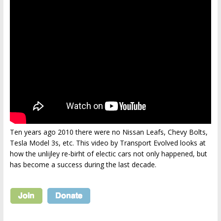
Ten years ago 2010 there were no Nissan Leafs, Chevy Bolts,
Tesla Model 3s, etc. This video by Transport Evolved looks at
how the unlijley re-birht of electic cars not only happened, but
has become a success during the last decade.