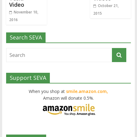
Video
October 21,
November 10,
2015
2016
Search SEVA
Support SEVA
When you shop at
smile.amazon.com,
Amazon will donate 0.5%.