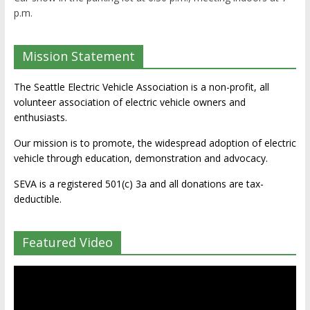
p.m.
Mission Statement
The Seattle Electric Vehicle Association is a non-profit, all
volunteer association of electric vehicle owners and
enthusiasts.
Our mission is to promote, the widespread adoption of electric
vehicle through education, demonstration and advocacy.
SEVA is a registered 501(c) 3a and all donations are tax-
deductible.
Featured Video