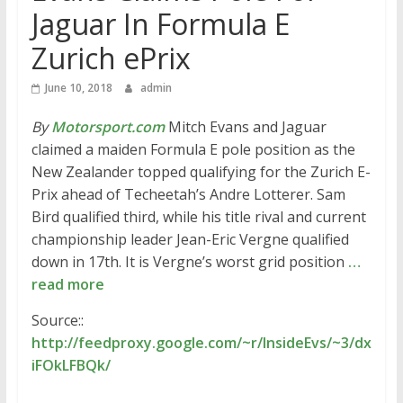
Jaguar In Formula E
Zurich ePrix
June 10, 2018
admin
By
Motorsport.com
Mitch Evans and Jaguar
claimed a maiden Formula E pole position as the
New Zealander topped qualifying for the Zurich E-
Prix ahead of Techeetah’s Andre Lotterer. Sam
Bird qualified third, while his title rival and current
championship leader Jean-Eric Vergne qualified
down in 17th. It is Vergne’s worst grid position
…
read more
Source::
http://feedproxy.google.com/~r/InsideEvs/~3/dx
iFOkLFBQk/