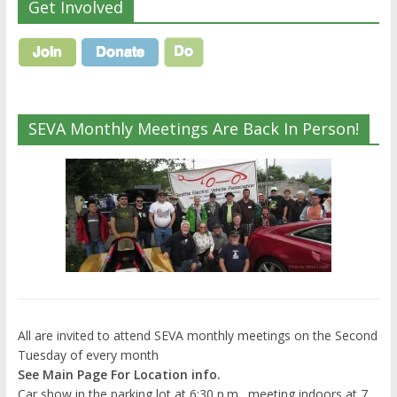
Get Involved
SEVA Monthly Meetings Are Back In Person!
All are invited to attend SEVA monthly meetings on the Second
Tuesday of every month
See Main Page For Location info.
Car show in the parking lot at 6:30 p.m., meeting indoors at 7