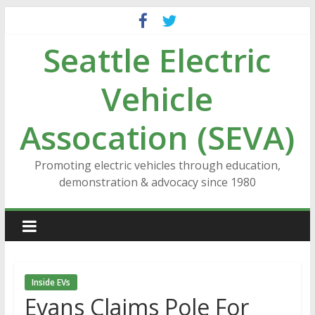
Skip
to
Seattle Electric
content
Vehicle
Assocation (SEVA)
Promoting electric vehicles through education,
demonstration & advocacy since 1980
Inside EVs
Evans Claims Pole For