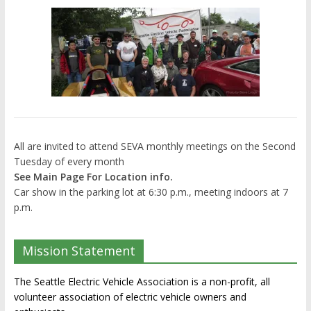
All are invited to attend SEVA monthly meetings on the Second
Tuesday of every month
See Main Page For Location info.
Car show in the parking lot at 6:30 p.m., meeting indoors at 7
p.m.
Mission Statement
The Seattle Electric Vehicle Association is a non-profit, all
volunteer association of electric vehicle owners and