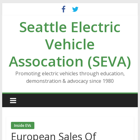
Skip
to
Seattle Electric
content
Vehicle
Assocation (SEVA)
Promoting electric vehicles through education,
demonstration & advocacy since 1980
Inside EVs
European Sales Of