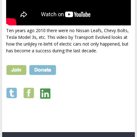
Ten years ago 2010 there were no Nissan Leafs, Chevy Bolts,
Tesla Model 3s, etc. This video by Transport Evolved looks at
how the unlijley re-birht of electic cars not only happened, but
has become a success during the last decade.