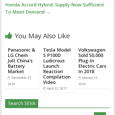
Honda Accord Hybrid: Supply Now Sufficient
To Meet Demand
→
You May Also Like
Panasonic &
Tesla Model
Volkswagen
LG Chem
S P100D
Sold 50,000
Jolt China’s
Ludicrous
Plug-In
Battery
Launch
Electric Cars
Market
Reaction
In 2018
Compilation
December 27,
January 12,
Video
2018
2019
April 22, 2017
Search SEVA