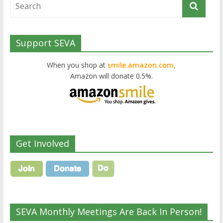
Support SEVA
When you shop at
smile.amazon.com,
Amazon will donate 0.5%.
Get Involved
SEVA Monthly Meetings Are Back In Person!