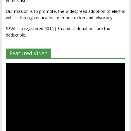
enthusiasts.
Our mission is to promote, the widespread adoption of electric
vehicle through education, demonstration and advocacy.
SEVA is a registered 501(c) 3a and all donations are tax-
deductible.
Featured Video