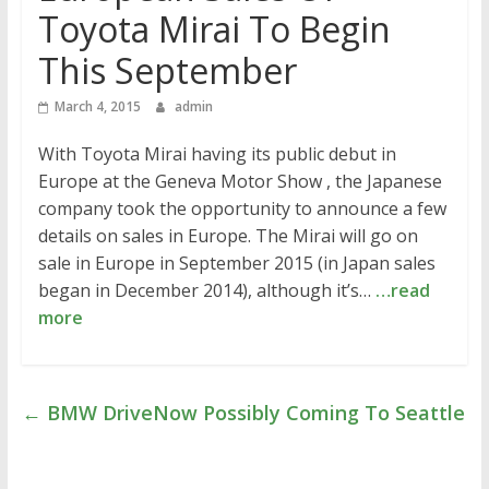
Toyota Mirai To Begin
This September
March 4, 2015
admin
With Toyota Mirai having its public debut in
Europe at the Geneva Motor Show , the Japanese
company took the opportunity to announce a few
details on sales in Europe. The Mirai will go on
sale in Europe in September 2015 (in Japan sales
began in December 2014), although it’s…
…read
more
←
BMW DriveNow Possibly Coming To Seattle