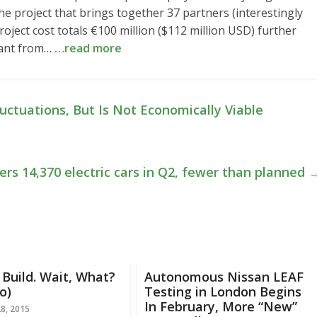
he project that brings together 37 partners (interestingly
oject cost totals €100 million ($112 million USD) further
grant from…
…read more
ctuations, But Is Not Economically Viable
ers 14,370 electric cars in Q2, fewer than planned
Build. Wait, What?
Autonomous Nissan LEAF
o)
Testing in London Begins
In February, More “New”
28, 2015