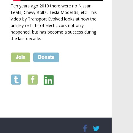
Ten years ago 2010 there were no Nissan
Leafs, Chevy Bolts, Tesla Model 3s, etc. This
video by Transport Evolved looks at how the
unlijley re-birht of electic cars not only
happened, but has become a success during
the last decade.