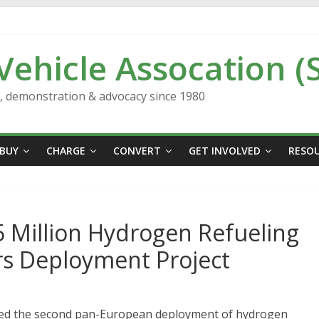
 Vehicle Assocation (
n, demonstration & advocacy since 1980
BUY
CHARGE
CONVERT
GET INVOLVED
RESO
 Million Hydrogen Refueling
rs Deployment Project
ed the second pan-European deployment of hydrogen