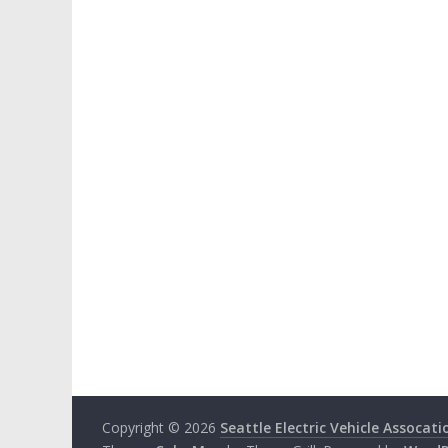
Copyright © 2026
Seattle Electric Vehicle Assocati