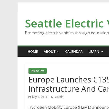
Skip
to
content
Seattle Electric
Promoting electric vehicles through educatio
HOME
ABOUT
CALENDAR
LEARN
Inside EVs
Europe Launches €135
Infrastructure And Ca
July 4, 2016
admin
Hydrogen Mobility Europe (H2ME) announc