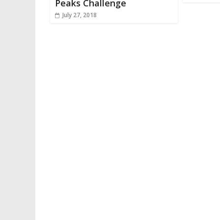
Peaks Challenge
July 27, 2018