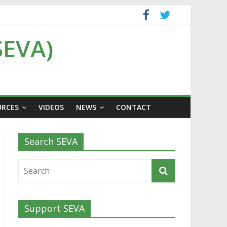
SEVA)
URCES
VIDEOS
NEWS
CONTACT
Search SEVA
Support SEVA