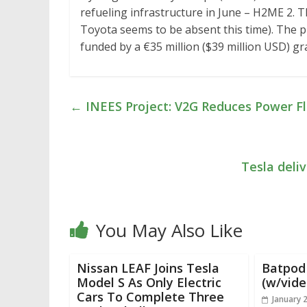
refueling infrastructure in June – H2ME 2. T
Toyota seems to be absent this time). The pr
funded by a €35 million ($39 million USD) 
←
INEES Project: V2G Reduces Power Flu
Tesla deliv
You May Also Like
Nissan LEAF Joins Tesla
Batpod 
Model S As Only Electric
(w/vide
Cars To Complete Three
January 