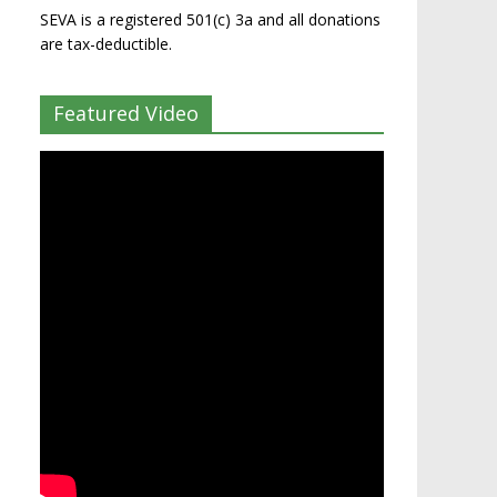
SEVA is a registered 501(c) 3a and all donations
are tax-deductible.
Featured Video