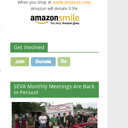
When you shop at
smile.amazon.com,
Amazon will donate 0.5%.
Get Involved
→
SEVA Monthly Meetings Are Back
In Person!