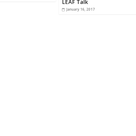
LEAF Talk
January 16, 2017