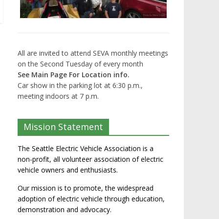
All are invited to attend SEVA monthly meetings
on the Second Tuesday of every month
See Main Page For Location info.
Car show in the parking lot at 6:30 p.m.,
meeting indoors at 7 p.m.
Mission Statement
The Seattle Electric Vehicle Association is a
non-profit, all volunteer association of electric
vehicle owners and enthusiasts.
Our mission is to promote, the widespread
adoption of electric vehicle through education,
demonstration and advocacy.