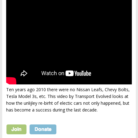
Ten years ago 2010 there were no Nissan Leafs, Chevy Bolts,
Tesla Model 3s, etc. This video by Transport Evolved looks at
how the unlijley re-birht of electic cars not only happened, but
has become a success during the last decade.