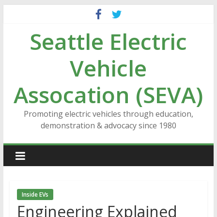
Skip
to
Seattle Electric
content
Vehicle
Assocation (SEVA)
Promoting electric vehicles through education,
demonstration & advocacy since 1980
Inside EVs
Engineering Explained