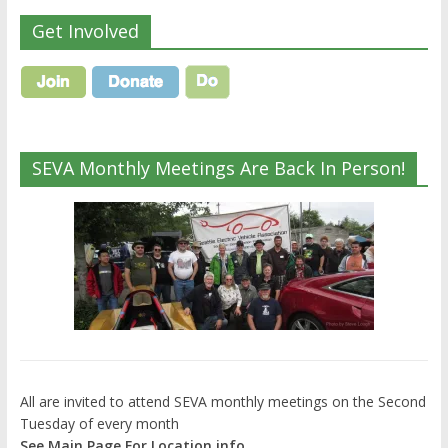
Get Involved
SEVA Monthly Meetings Are Back In Person!
All are invited to attend SEVA monthly meetings on the Second
Tuesday of every month
See Main Page For Location info.