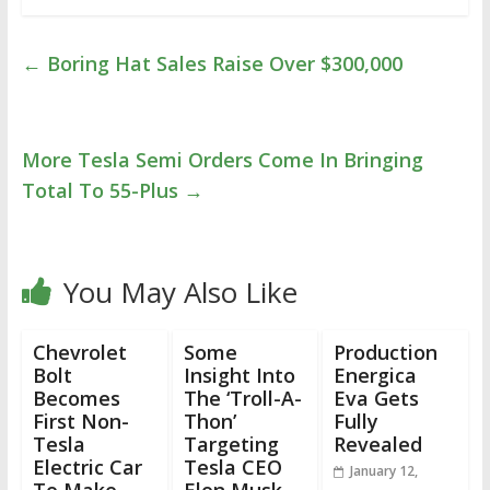
←
Boring Hat Sales Raise Over $300,000
More Tesla Semi Orders Come In Bringing
Total To 55-Plus
→
You May Also Like
Chevrolet
Some
Production
Bolt
Insight Into
Energica
Becomes
The ‘Troll-A-
Eva Gets
First Non-
Thon’
Fully
Tesla
Targeting
Revealed
Electric Car
Tesla CEO
January 12,