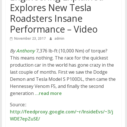
Explores New Tesla
Roadsters Insane
Performance – Video
November 23, 2017
admin
By
Anthony
7,376 lb-ft (10,000 Nm) of torque?
This means nothing. The race for the quickest
production car in the world has gone crazy in the
last couple of months. First we saw the Dodge
Demon and Tesla Model S P100DL, then came the
Hennessey Venom F5, and finally the second
generation
…read more
Source::
http://feedproxy.google.com/~r/InsideEvs/~3/j
WDE7epZuSE/