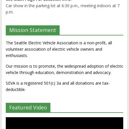
Car show in the parking lot at 6:30 p.m., meeting indoors at 7
p.m.
Mission Statement
The Seattle Electric Vehicle Association is a non-profit, all
volunteer association of electric vehicle owners and
enthusiasts.
Our mission is to promote, the widespread adoption of electric
vehicle through education, demonstration and advocacy.
SEVA is a registered 501(c) 3a and all donations are tax-
deductible.
Featured Video