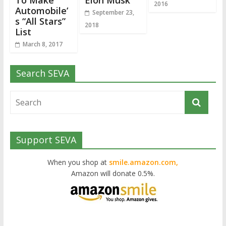
To Make
Elon Musk
2016
Automobile’
September 23,
s “All Stars”
2018
List
March 8, 2017
Search SEVA
Support SEVA
When you shop at
smile.amazon.com,
Amazon will donate 0.5%.