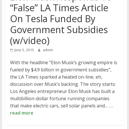
“False” LA Times Article
On Tesla Funded By
Government Subsidies
(w/video)
June 5, 2015
admin
With the headline “Elon Musk’s growing empire is
fueled by $4.9 billion in government subsidies“,
the LA Times sparked a heated on-line, eh,
discussion over Musk’s backing. The story starts:
Los Angeles entrepreneur Elon Musk has built a
multibillion-dollar fortune running companies
that make electric cars, sell solar panels and…
…
read more