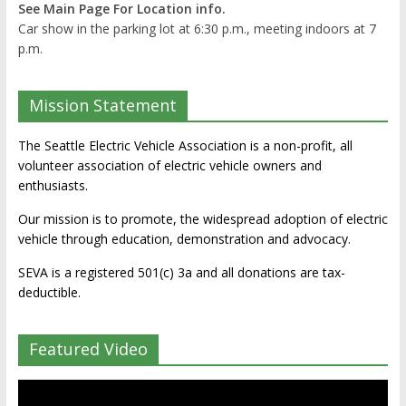
See Main Page For Location info.
Car show in the parking lot at 6:30 p.m., meeting indoors at 7
p.m.
Mission Statement
The Seattle Electric Vehicle Association is a non-profit, all
volunteer association of electric vehicle owners and
enthusiasts.
Our mission is to promote, the widespread adoption of electric
vehicle through education, demonstration and advocacy.
SEVA is a registered 501(c) 3a and all donations are tax-
deductible.
Featured Video