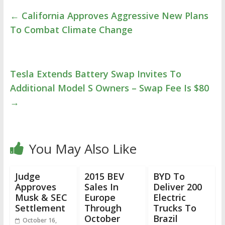
←
California Approves Aggressive New Plans
To Combat Climate Change
Tesla Extends Battery Swap Invites To
Additional Model S Owners – Swap Fee Is $80
→
You May Also Like
Judge
2015 BEV
BYD To
Approves
Sales In
Deliver 200
Musk & SEC
Europe
Electric
Settlement
Through
Trucks To
October
Brazil
October 16,