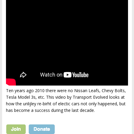
Ten years ago 2010 there were no Nissan Leafs, Chevy Bolts,
Tesla Model 3s, etc. This video by Transport Evolved looks at
how the unlijley re-birht of electic cars not only happened, but
has become a success during the last decade.