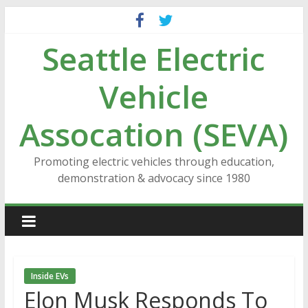
Skip
to
Seattle Electric
content
Vehicle
Assocation (SEVA)
Promoting electric vehicles through education,
demonstration & advocacy since 1980
Inside EVs
Elon Musk Responds To