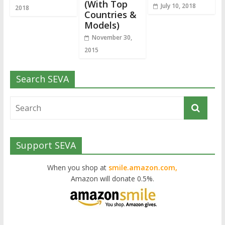
(With Top
July 10, 2018
2018
Countries &
Models)
November 30,
2015
Search SEVA
Support SEVA
When you shop at
smile.amazon.com,
Amazon will donate 0.5%.