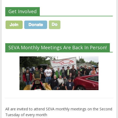
Get Involved
SEVA Monthly Meetings Are Back In Person!
All are invited to attend SEVA monthly meetings on the Second
Tuesday of every month