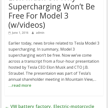
Supercharging Won’t Be
Free For Model 3
(w/videos)
June 1, 2016
admin
Earlier today, news broke related to Tesla Model 3
supercharging. In summary, Model 3
supercharging won’t be free. Now we’ve come
across a transcript from a four-hour presentation
hosted by Tesla CEO Elon Musk and CTO J.B.
Straubel. The presentaion was part of Tesla’s
annual shareholder meeting in Mountain View,…
…read more
←
VW battery factory, Electric-motorcycle