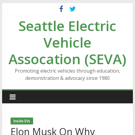
Skip
to
Seattle Electric
content
Vehicle
Assocation (SEVA)
Promoting electric vehicles through education,
demonstration & advocacy since 1980
Inside EVs
Elon Musk On Why