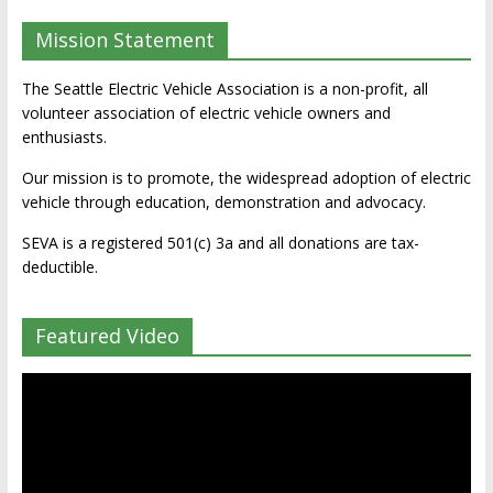
Mission Statement
The Seattle Electric Vehicle Association is a non-profit, all
volunteer association of electric vehicle owners and
enthusiasts.
Our mission is to promote, the widespread adoption of electric
vehicle through education, demonstration and advocacy.
SEVA is a registered 501(c) 3a and all donations are tax-
deductible.
Featured Video