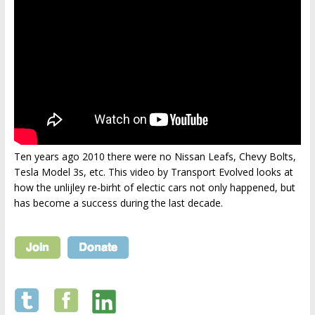
Ten years ago 2010 there were no Nissan Leafs, Chevy Bolts,
Tesla Model 3s, etc. This video by Transport Evolved looks at
how the unlijley re-birht of electic cars not only happened, but
has become a success during the last decade.