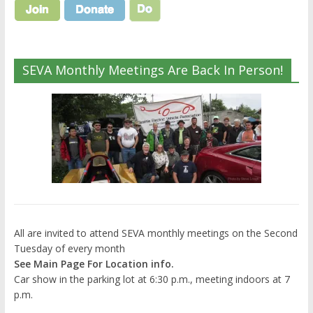
SEVA Monthly Meetings Are Back In Person!
All are invited to attend SEVA monthly meetings on the Second
Tuesday of every month
See Main Page For Location info.
Car show in the parking lot at 6:30 p.m., meeting indoors at 7
p.m.