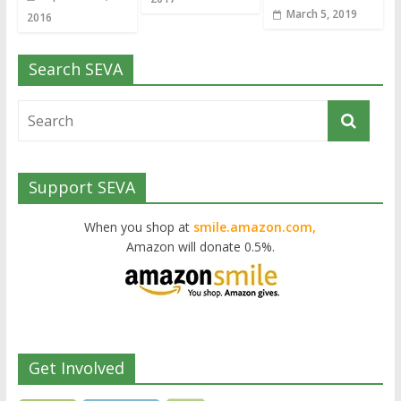
March 5, 2019
2016
Search SEVA
Support SEVA
When you shop at
smile.amazon.com,
Amazon will donate 0.5%.
Get Involved