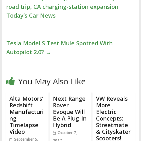
road trip, CA charging-station expansion:
Today’s Car News
Tesla Model S Test Mule Spotted With
Autopilot 2.0?
→
You May Also Like
Alta Motors’
Next Range
VW Reveals
Redshift
Rover
More
Manufacturi
Evoque Will
Electric
ng –
Be A Plug-In
Concepts:
Timelapse
Hybrid
Streetmate
Video
& Cityskater
October 7,
Scooters!
September 5,
2017