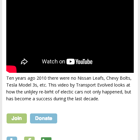
Ten years ago 2010 there were no Nissan Leafs, Chevy Bolts,
Tesla Model 3s, etc. This video by Transport Evolved looks at
how the unlijley re-birht of electic cars not only happened, but
has become a success during the last decade.