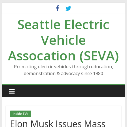
Skip
to
Seattle Electric
content
Vehicle
Assocation (SEVA)
Promoting electric vehicles through education,
demonstration & advocacy since 1980
Inside EVs
Elon Musk Issues Mass