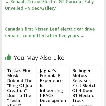
←
Renault Trezor Electric GT Concept Fully
Unveiled – Video/Gallery
Canada’s first Nissan Leaf electric car drive
remains committed after five years
→
You May Also Like
Tesla’s Elon
Jaguar’s
Bollinger
Musk
Formula E
Motors
Dubbed The
Experience
Releases
“King Of Job
Is
First Sketch
Creation”
Influencing
Of 4-Door
Due To The
I-PACE
B1 Electric
“Tesla
Developmen
Truck
Effect”
t