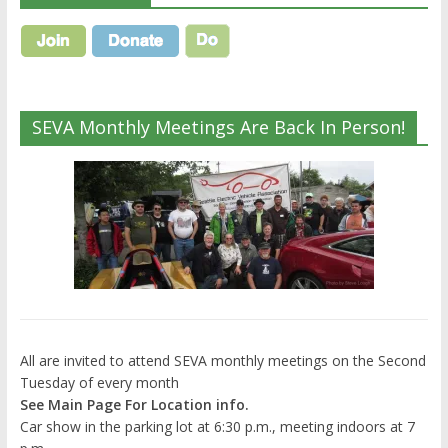
SEVA Monthly Meetings Are Back In Person!
All are invited to attend SEVA monthly meetings on the Second
Tuesday of every month
See Main Page For Location info.
Car show in the parking lot at 6:30 p.m., meeting indoors at 7