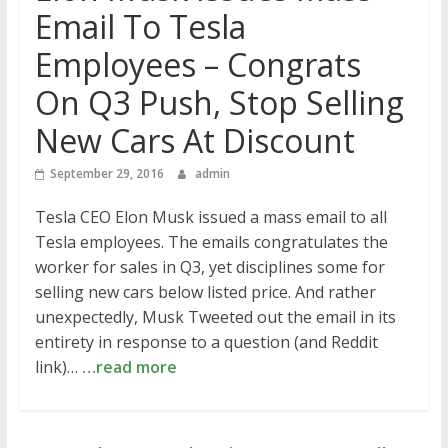
Email To Tesla
Employees – Congrats
On Q3 Push, Stop Selling
New Cars At Discount
September 29, 2016
admin
Tesla CEO Elon Musk issued a mass email to all
Tesla employees. The emails congratulates the
worker for sales in Q3, yet disciplines some for
selling new cars below listed price. And rather
unexpectedly, Musk Tweeted out the email in its
entirety in response to a question (and Reddit
link)…
…read more