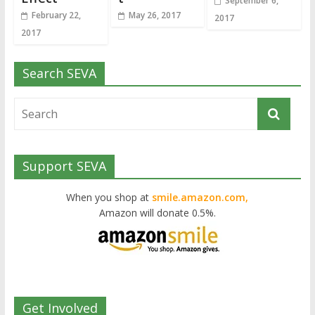
September 6,
February 22,
May 26, 2017
2017
2017
Search SEVA
Support SEVA
When you shop at
smile.amazon.com,
Amazon will donate 0.5%.
Get Involved