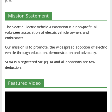
p.m.
Mission Statement
The Seattle Electric Vehicle Association is a non-profit, all
volunteer association of electric vehicle owners and
enthusiasts.
Our mission is to promote, the widespread adoption of electric
vehicle through education, demonstration and advocacy.
SEVA is a registered 501(c) 3a and all donations are tax-
deductible.
Featured Video