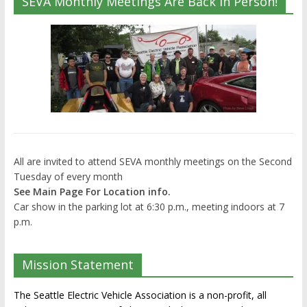
SEVA Monthly Meetings Are Back In Person!
All are invited to attend SEVA monthly meetings on the Second
Tuesday of every month
See Main Page For Location info.
Car show in the parking lot at 6:30 p.m., meeting indoors at 7
p.m.
Mission Statement
The Seattle Electric Vehicle Association is a non-profit, all