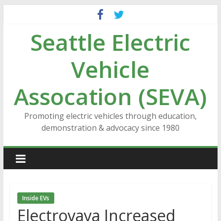
Skip
to
Seattle Electric
content
Vehicle
Assocation (SEVA)
Promoting electric vehicles through education,
demonstration & advocacy since 1980
Inside EVs
Electrovaya Increased