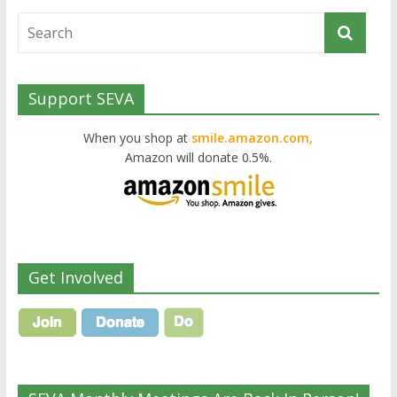
Support SEVA
When you shop at
smile.amazon.com,
Amazon will donate 0.5%.
Get Involved