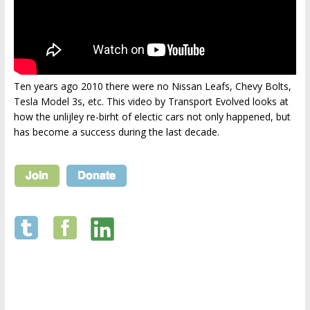
Ten years ago 2010 there were no Nissan Leafs, Chevy Bolts,
Tesla Model 3s, etc. This video by Transport Evolved looks at
how the unlijley re-birht of electic cars not only happened, but
has become a success during the last decade.