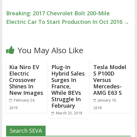
Breaking: 2017 Chevrolet Bolt 200-Mile
Electric Car To Start Production In Oct 2016
→
You May Also Like
Kia Niro EV
Plug-In
Tesla Model
Electric
Hybrid Sales
S P100D
Crossover
Surges In
Versus
Shines In
France,
Mercedes-
New Images
While BEVs
AMG E63 S
Struggle In
February 24,
January 16,
February
2019
2018
March 25, 2018
Search SEVA