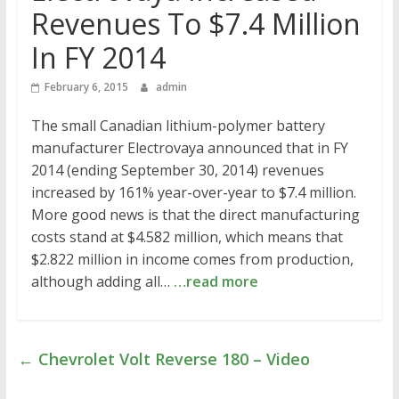
Revenues To $7.4 Million
In FY 2014
February 6, 2015
admin
The small Canadian lithium-polymer battery
manufacturer Electrovaya announced that in FY
2014 (ending September 30, 2014) revenues
increased by 161% year-over-year to $7.4 million.
More good news is that the direct manufacturing
costs stand at $4.582 million, which means that
$2.822 million in income comes from production,
although adding all…
…read more
←
Chevrolet Volt Reverse 180 – Video