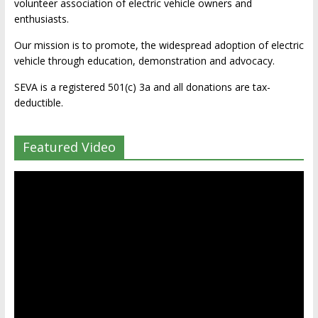
volunteer association of electric vehicle owners and
enthusiasts.
Our mission is to promote, the widespread adoption of electric
vehicle through education, demonstration and advocacy.
SEVA is a registered 501(c) 3a and all donations are tax-
deductible.
Featured Video