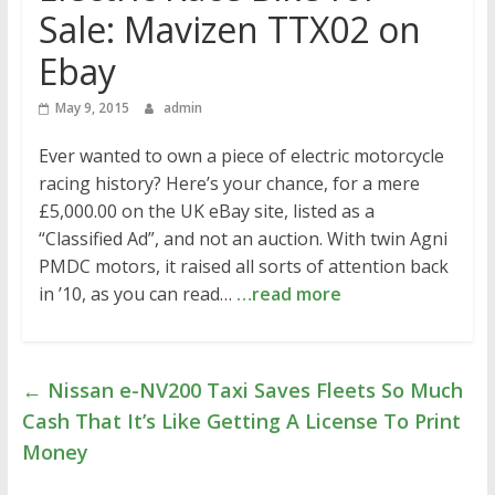
Sale: Mavizen TTX02 on
Ebay
May 9, 2015
admin
Ever wanted to own a piece of electric motorcycle
racing history? Here’s your chance, for a mere
£5,000.00 on the UK eBay site, listed as a
“Classified Ad”, and not an auction. With twin Agni
PMDC motors, it raised all sorts of attention back
in ’10, as you can read…
…read more
←
Nissan e-NV200 Taxi Saves Fleets So Much
Cash That It’s Like Getting A License To Print
Money