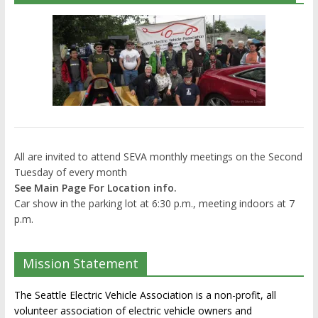
All are invited to attend SEVA monthly meetings on the Second
Tuesday of every month
See Main Page For Location info.
Car show in the parking lot at 6:30 p.m., meeting indoors at 7
p.m.
Mission Statement
The Seattle Electric Vehicle Association is a non-profit, all
volunteer association of electric vehicle owners and