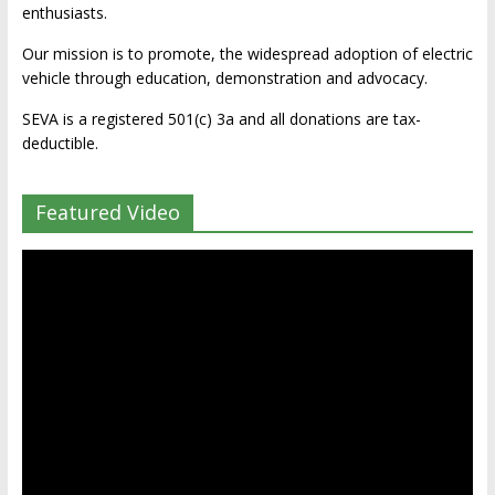
enthusiasts.
Our mission is to promote, the widespread adoption of electric
vehicle through education, demonstration and advocacy.
SEVA is a registered 501(c) 3a and all donations are tax-
deductible.
Featured Video