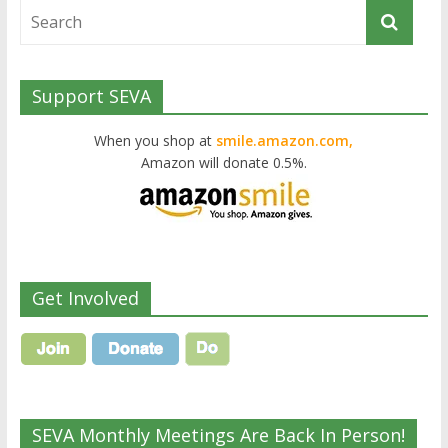
Support SEVA
When you shop at
smile.amazon.com,
Amazon will donate 0.5%.
Get Involved
SEVA Monthly Meetings Are Back In Person!