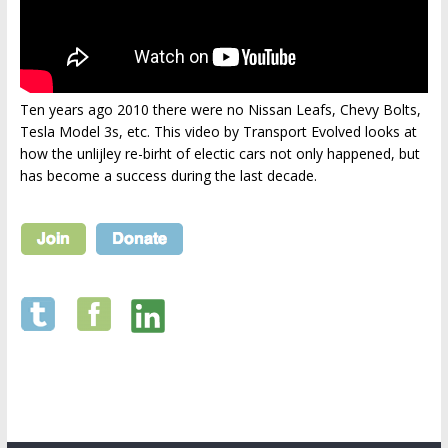
Ten years ago 2010 there were no Nissan Leafs, Chevy Bolts,
Tesla Model 3s, etc. This video by Transport Evolved looks at
how the unlijley re-birht of electic cars not only happened, but
has become a success during the last decade.