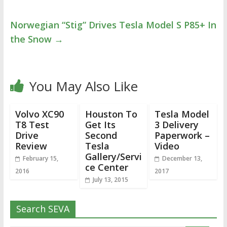
Norwegian “Stig” Drives Tesla Model S P85+ In
the Snow
→
You May Also Like
Volvo XC90
Houston To
Tesla Model
T8 Test
Get Its
3 Delivery
Drive
Second
Paperwork –
Review
Tesla
Video
Gallery/Servi
February 15,
December 13,
ce Center
2016
2017
July 13, 2015
Search SEVA