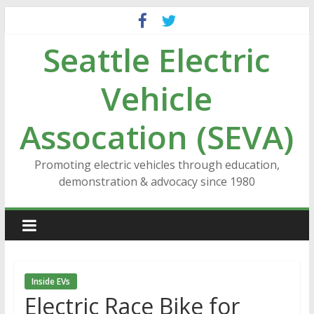
Skip
to
Seattle Electric
content
Vehicle
Assocation (SEVA)
Promoting electric vehicles through education,
demonstration & advocacy since 1980
Inside EVs
Electric Race Bike for