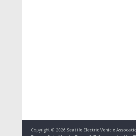
Copyright © 2026
Seattle Electric Vehicle Assocati