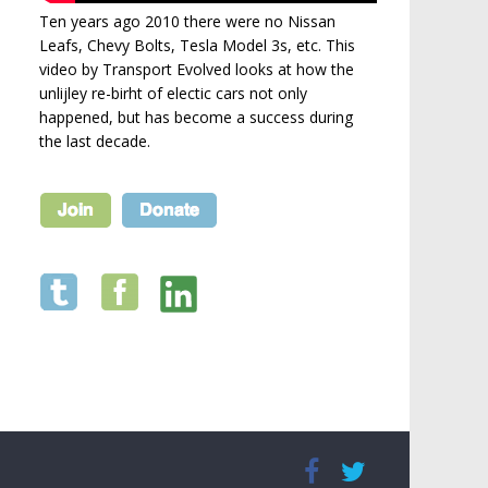
Ten years ago 2010 there were no Nissan
Leafs, Chevy Bolts, Tesla Model 3s, etc. This
video by Transport Evolved looks at how the
unlijley re-birht of electic cars not only
happened, but has become a success during
the last decade.