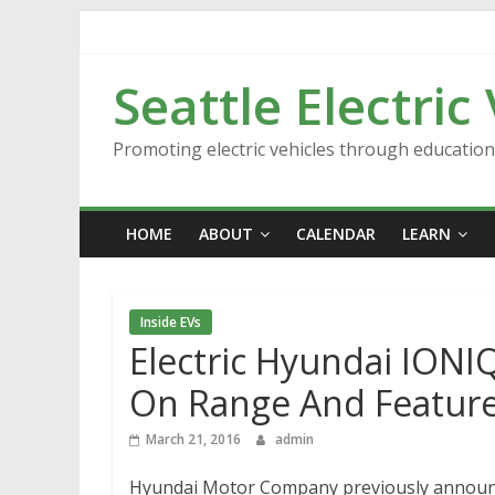
Skip
to
content
Seattle Electric
Promoting electric vehicles through educatio
HOME
ABOUT
CALENDAR
LEARN
Inside EVs
Electric Hyundai IONIQ
On Range And Featur
March 21, 2016
admin
Hyundai Motor Company previously announced