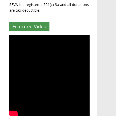
SEVA is a registered 501(c) 3a and all donations
are tax-deductible.
Featured Video