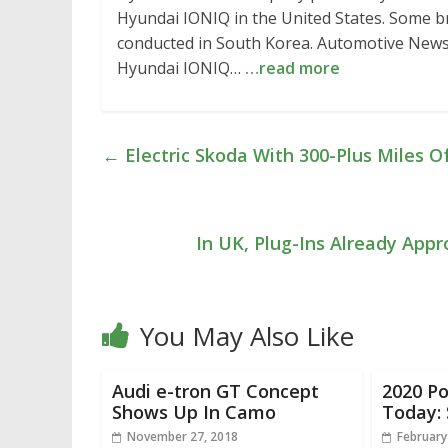
Hyundai IONIQ in the United States. Some bri
conducted in South Korea. Automotive News po
Hyundai IONIQ…
…read more
←
Electric Skoda With 300-Plus Miles O
In UK, Plug-Ins Already App
You May Also Like
Audi e-tron GT Concept
2020 Po
Shows Up In Camo
Today:
November 27, 2018
February