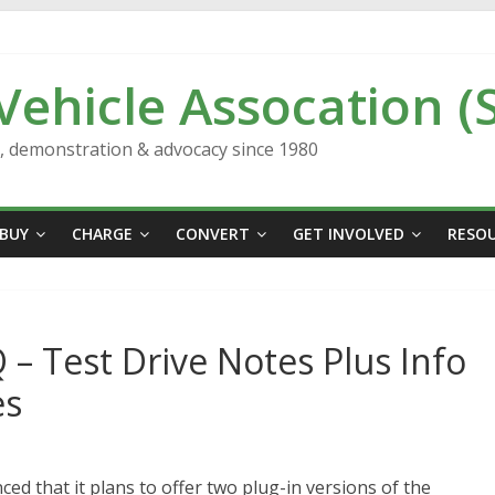
 Vehicle Assocation (
n, demonstration & advocacy since 1980
BUY
CHARGE
CONVERT
GET INVOLVED
RESO
 – Test Drive Notes Plus Info
es
 that it plans to offer two plug-in versions of the