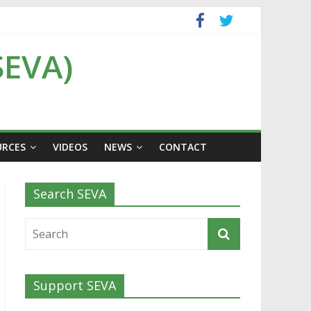
SEVA)
URCES
VIDEOS
NEWS
CONTACT
Search SEVA
Support SEVA