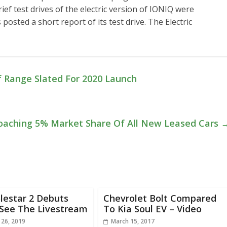
ef test drives of the electric version of IONIQ were
sted a short report of its test drive. The Electric
f Range Slated For 2020 Launch
roaching 5% Market Share Of All New Leased Cars
lestar 2 Debuts
Chevrolet Bolt Compared
 See The Livestream
To Kia Soul EV – Video
 26, 2019
March 15, 2017