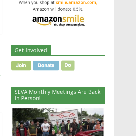
When you shop at
smile.amazon.com,
Amazon will donate 0.5%.
Get Involved
→
SEVA Monthly Meetings Are Back
In Person!