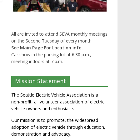
All are invited to attend SEVA monthly meetings
on the Second Tuesday of every month
See Main Page For Location info.
Car show in the parking lot at 6:30 p.m.,
meeting indoors at 7 p.m.
Mission Statement
The Seattle Electric Vehicle Association is a
non-profit, all volunteer association of electric
vehicle owners and enthusiasts.
Our mission is to promote, the widespread
adoption of electric vehicle through education,
demonstration and advocacy.