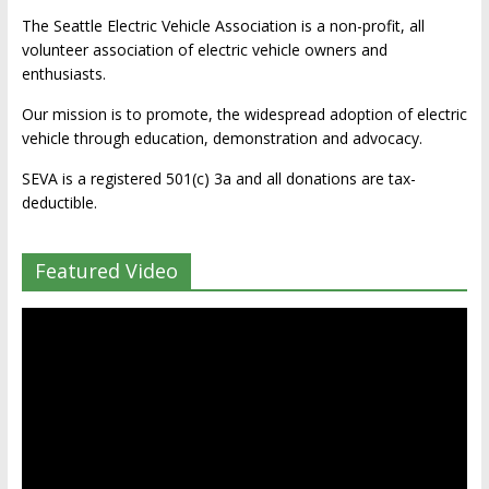
The Seattle Electric Vehicle Association is a non-profit, all
volunteer association of electric vehicle owners and
enthusiasts.
Our mission is to promote, the widespread adoption of electric
vehicle through education, demonstration and advocacy.
SEVA is a registered 501(c) 3a and all donations are tax-
deductible.
Featured Video