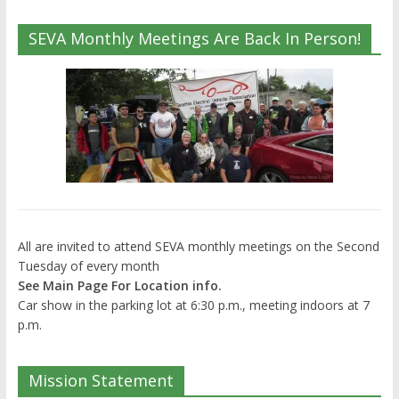
SEVA Monthly Meetings Are Back In Person!
All are invited to attend SEVA monthly meetings on the Second
Tuesday of every month
See Main Page For Location info.
Car show in the parking lot at 6:30 p.m., meeting indoors at 7
p.m.
Mission Statement