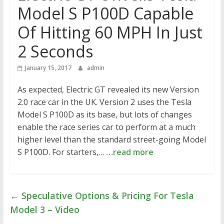
Model S P100D Capable
Of Hitting 60 MPH In Just
2 Seconds
January 15, 2017
admin
As expected, Electric GT revealed its new Version
2.0 race car in the UK. Version 2 uses the Tesla
Model S P100D as its base, but lots of changes
enable the race series car to perform at a much
higher level than the standard street-going Model
S P100D. For starters,…
…read more
←
Speculative Options & Pricing For Tesla
Model 3 – Video