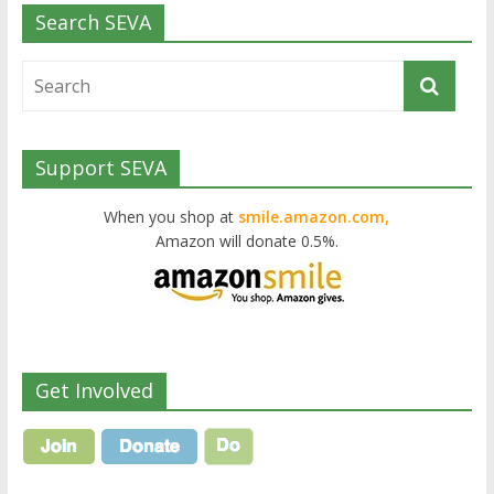
Search SEVA
Support SEVA
When you shop at
smile.amazon.com,
Amazon will donate 0.5%.
Get Involved