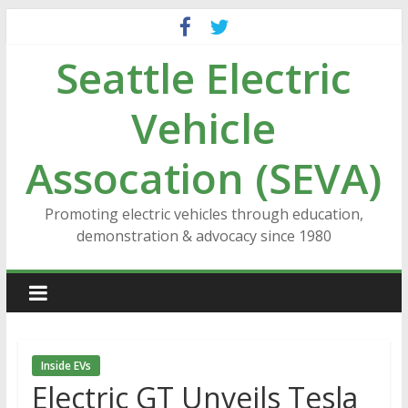
Skip
to
Seattle Electric
content
Vehicle
Assocation (SEVA)
Promoting electric vehicles through education,
demonstration & advocacy since 1980
Inside EVs
Electric GT Unveils Tesla