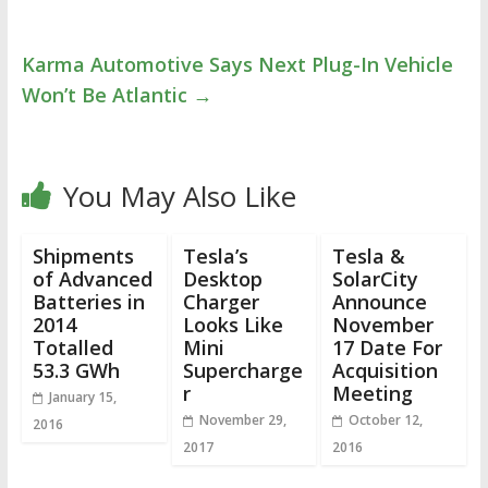
Karma Automotive Says Next Plug-In Vehicle
Won’t Be Atlantic
→
You May Also Like
Shipments
Tesla’s
Tesla &
of Advanced
Desktop
SolarCity
Batteries in
Charger
Announce
2014
Looks Like
November
Totalled
Mini
17 Date For
53.3 GWh
Supercharge
Acquisition
r
Meeting
January 15,
November 29,
October 12,
2016
2017
2016