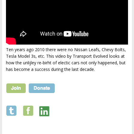
Ten years ago 2010 there were no Nissan Leafs, Chevy Bolts,
Tesla Model 3s, etc. This video by Transport Evolved looks at
how the unlijley re-birht of electic cars not only happened, but
has become a success during the last decade.