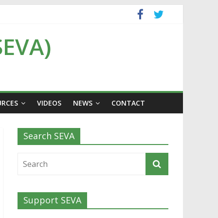
SEVA)
URCES
VIDEOS
NEWS
CONTACT
Search SEVA
Support SEVA