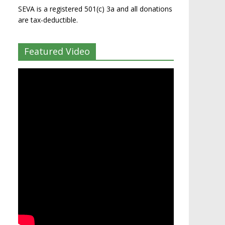
SEVA is a registered 501(c) 3a and all donations
are tax-deductible.
Featured Video