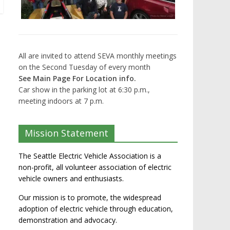
All are invited to attend SEVA monthly meetings
on the Second Tuesday of every month
See Main Page For Location info.
Car show in the parking lot at 6:30 p.m.,
meeting indoors at 7 p.m.
Mission Statement
The Seattle Electric Vehicle Association is a
non-profit, all volunteer association of electric
vehicle owners and enthusiasts.
Our mission is to promote, the widespread
adoption of electric vehicle through education,
demonstration and advocacy.