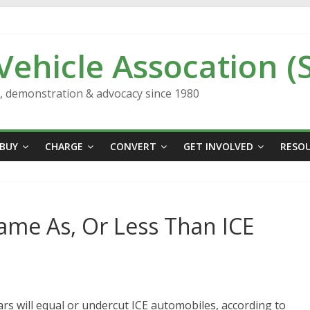
 Vehicle Assocation (
n, demonstration & advocacy since 1980
BUY
CHARGE
CONVERT
GET INVOLVED
RESO
Same As, Or Less Than ICE
cars will equal or undercut ICE automobiles, according to