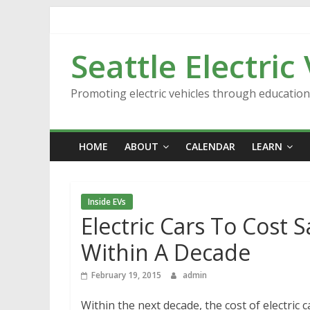
Skip
to
content
Seattle Electric
Promoting electric vehicles through educatio
HOME
ABOUT
CALENDAR
LEARN
Inside EVs
Electric Cars To Cost 
Within A Decade
February 19, 2015
admin
Within the next decade, the cost of electric 