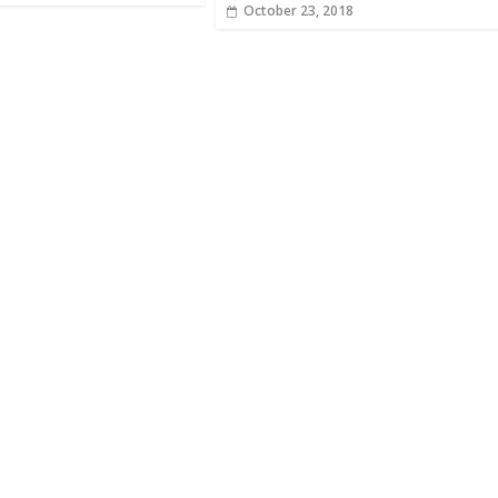
October 23, 2018