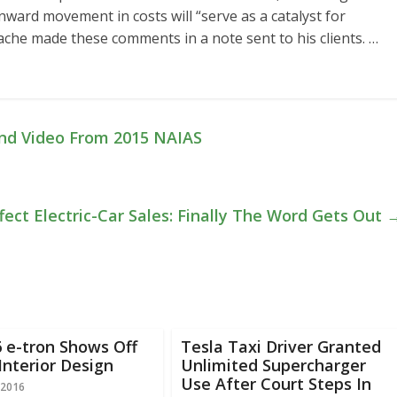
ard movement in costs will “serve as a catalyst for
 Lache made these comments in a note sent to his clients. …
nd Video From 2015 NAIAS
fect Electric-Car Sales: Finally The Word Gets Out
 e-tron Shows Off
Tesla Taxi Driver Granted
Interior Design
Unlimited Supercharger
Use After Court Steps In
 2016