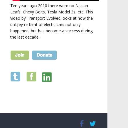
Ten years ago 2010 there were no Nissan
Leafs, Chevy Bolts, Tesla Model 3s, etc. This
video by Transport Evolved looks at how the
unlijley re-birht of electic cars not only
happened, but has become a success during
the last decade.