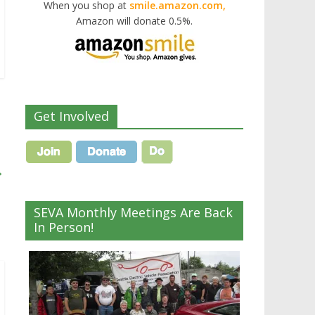
When you shop at
smile.amazon.com,
Amazon will donate 0.5%.
Get Involved
→
SEVA Monthly Meetings Are Back
In Person!