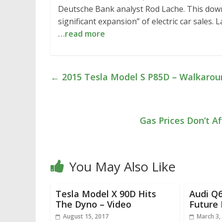
Deutsche Bank analyst Rod Lache. This downw
significant expansion” of electric car sales.
…read more
←
2015 Tesla Model S P85D – Walkarou
Gas Prices Don’t Af
You May Also Like
Tesla Model X 90D Hits
Audi Q6
The Dyno – Video
Future 
August 15, 2017
March 3,