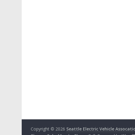
Copyright © 2026
Seattle Electric Vehicle Assocati