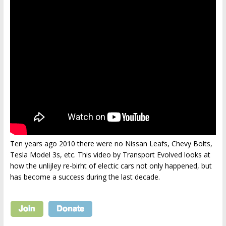
Ten years ago 2010 there were no Nissan Leafs, Chevy Bolts,
Tesla Model 3s, etc. This video by Transport Evolved looks at
how the unlijley re-birht of electic cars not only happened, but
has become a success during the last decade.