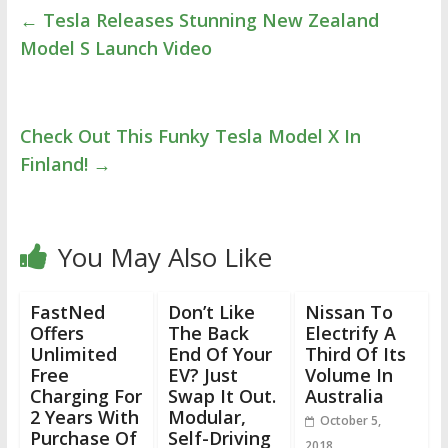
←
Tesla Releases Stunning New Zealand
Model S Launch Video
Check Out This Funky Tesla Model X In
Finland!
→
You May Also Like
FastNed
Don’t Like
Nissan To
Offers
The Back
Electrify A
Unlimited
End Of Your
Third Of Its
Free
EV? Just
Volume In
Charging For
Swap It Out.
Australia
2 Years With
Modular,
October 5,
Purchase Of
Self-Driving
2018