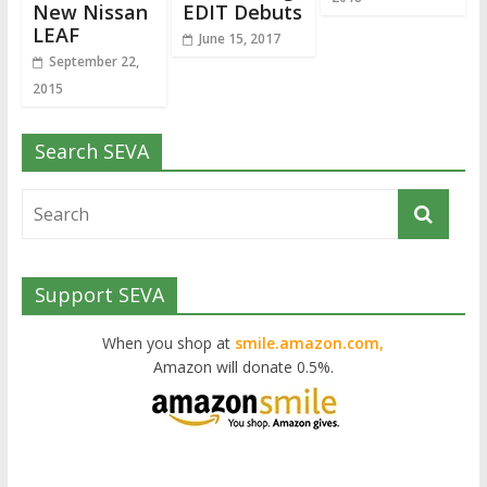
New Nissan
EDIT Debuts
LEAF
June 15, 2017
September 22,
2015
Search SEVA
Support SEVA
When you shop at
smile.amazon.com,
Amazon will donate 0.5%.