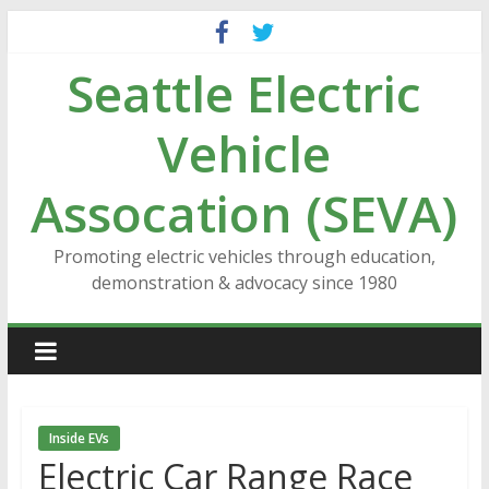
Skip
to
Seattle Electric
content
Vehicle
Assocation (SEVA)
Promoting electric vehicles through education,
demonstration & advocacy since 1980
Inside EVs
Electric Car Range Race