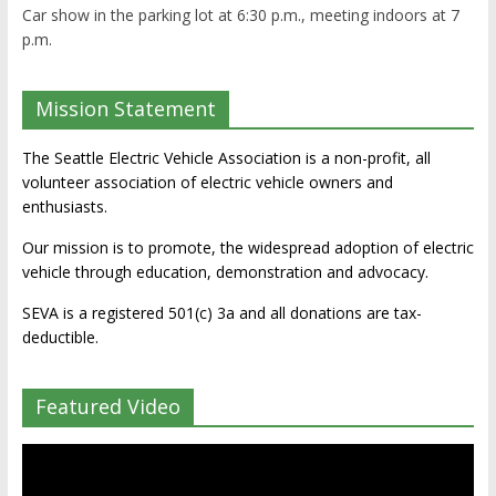
Car show in the parking lot at 6:30 p.m., meeting indoors at 7
p.m.
Mission Statement
The Seattle Electric Vehicle Association is a non-profit, all
volunteer association of electric vehicle owners and
enthusiasts.
Our mission is to promote, the widespread adoption of electric
vehicle through education, demonstration and advocacy.
SEVA is a registered 501(c) 3a and all donations are tax-
deductible.
Featured Video