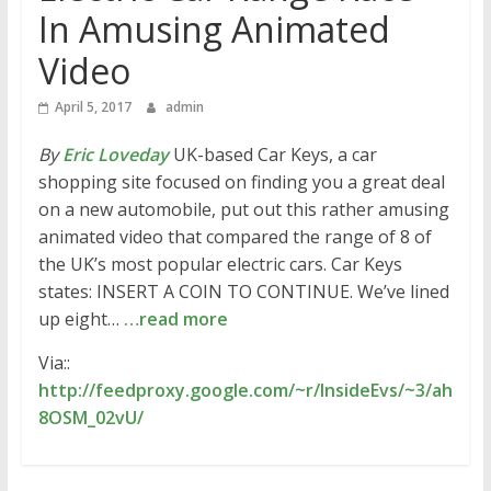
In Amusing Animated
Video
April 5, 2017
admin
By
Eric Loveday
UK-based Car Keys, a car
shopping site focused on finding you a great deal
on a new automobile, put out this rather amusing
animated video that compared the range of 8 of
the UK’s most popular electric cars. Car Keys
states: INSERT A COIN TO CONTINUE. We’ve lined
up eight…
…read more
Via::
http://feedproxy.google.com/~r/InsideEvs/~3/ah
8OSM_02vU/