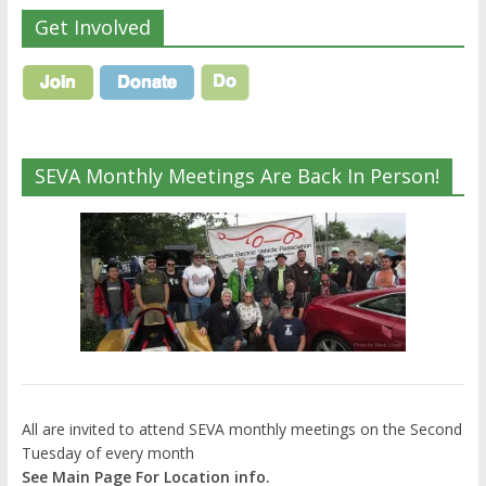
Get Involved
SEVA Monthly Meetings Are Back In Person!
All are invited to attend SEVA monthly meetings on the Second
Tuesday of every month
See Main Page For Location info.