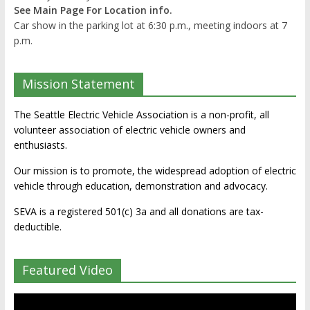
See Main Page For Location info.
Car show in the parking lot at 6:30 p.m., meeting indoors at 7
p.m.
Mission Statement
The Seattle Electric Vehicle Association is a non-profit, all
volunteer association of electric vehicle owners and
enthusiasts.
Our mission is to promote, the widespread adoption of electric
vehicle through education, demonstration and advocacy.
SEVA is a registered 501(c) 3a and all donations are tax-
deductible.
Featured Video