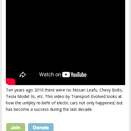
Ten years ago 2010 there were no Nissan Leafs, Chevy Bolts,
Tesla Model 3s, etc. This video by Transport Evolved looks at
how the unlijley re-birht of electic cars not only happened, but
has become a success during the last decade.