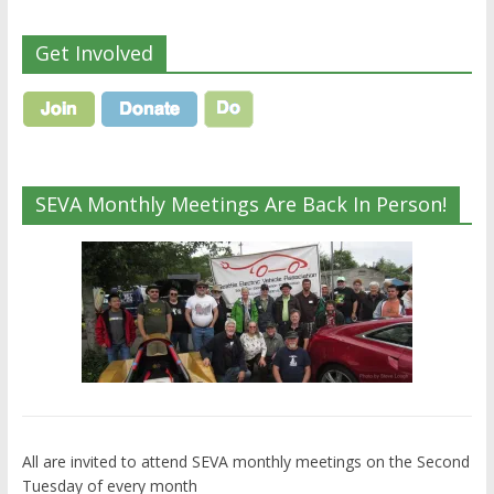
Get Involved
SEVA Monthly Meetings Are Back In Person!
All are invited to attend SEVA monthly meetings on the Second
Tuesday of every month