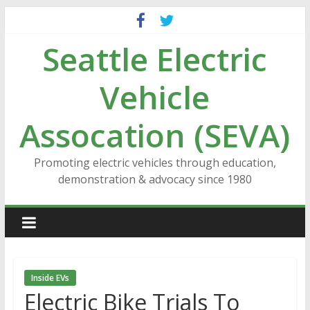
Skip
to
Seattle Electric
content
Vehicle
Assocation (SEVA)
Promoting electric vehicles through education,
demonstration & advocacy since 1980
Inside EVs
Electric Bike Trials To