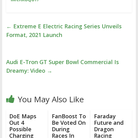
←
Extreme E Electric Racing Series Unveils
Format, 2021 Launch
Audi E-Tron GT Super Bowl Commercial Is
Dreamy: Video
→
You May Also Like
DoE Maps
FanBoost To
Faraday
Out 4
Be Voted On
Future and
Possible
During
Dragon
Charging
Races In
Racing