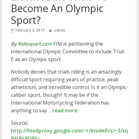
Become An Olympic
Sport?
February 3, 2019
admin
By
Rideapart.com
FIM is petitioning the
International Olympic Committee to include Trial-
E as an Olympic sport
Nobody denies that trials riding is an amazingly
difficult sport requiring years of practice, peak
athleticism, and incredible control. Is it an Olympic-
caliber sport, though? It may be if the
International Motorcycling Federation has
anything to say
…read more
Source::
http://feedproxy.google.com/~r/InsideEvs/~3/sq
lMtRk8Q8Y/