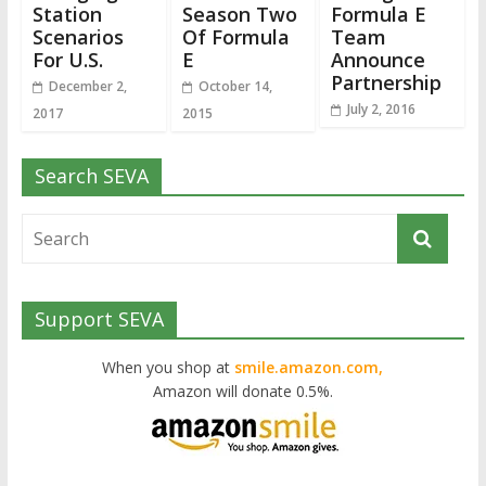
Station
Season Two
Formula E
Scenarios
Of Formula
Team
For U.S.
E
Announce
Partnership
December 2,
October 14,
July 2, 2016
2017
2015
Search SEVA
Support SEVA
When you shop at
smile.amazon.com,
Amazon will donate 0.5%.