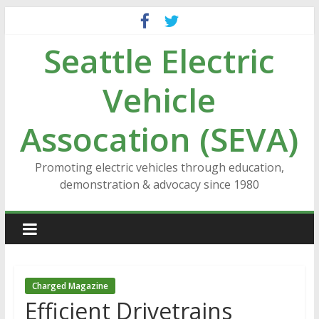
Skip
to
Seattle Electric
content
Vehicle
Assocation (SEVA)
Promoting electric vehicles through education,
demonstration & advocacy since 1980
Charged Magazine
Efficient Drivetrains