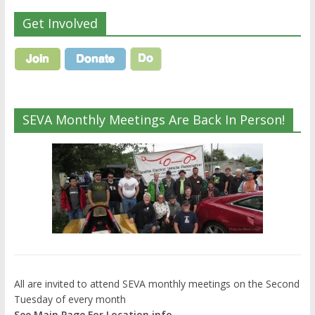
Get Involved
SEVA Monthly Meetings Are Back In Person!
All are invited to attend SEVA monthly meetings on the Second
Tuesday of every month
See Main Page For Location info.