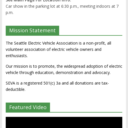
Car show in the parking lot at 6:30 p.m., meeting indoors at 7
p.m.
Mission Statement
The Seattle Electric Vehicle Association is a non-profit, all
volunteer association of electric vehicle owners and
enthusiasts.
Our mission is to promote, the widespread adoption of electric
vehicle through education, demonstration and advocacy.
SEVA is a registered 501(c) 3a and all donations are tax-
deductible.
Featured Video