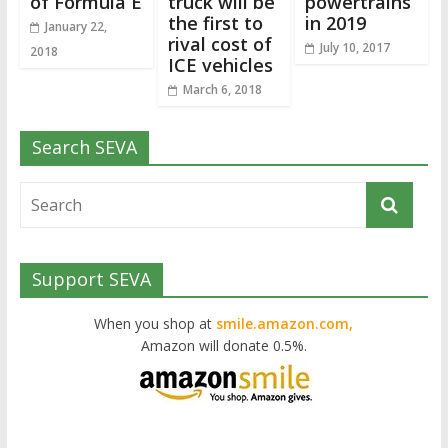
of Formula E
truck will be
powertrains
the first to
in 2019
January 22,
rival cost of
July 10, 2017
2018
ICE vehicles
March 6, 2018
Search SEVA
Support SEVA
When you shop at
smile.amazon.com,
Amazon will donate 0.5%.