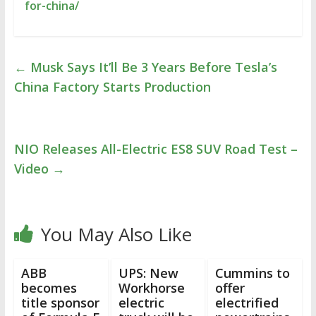
for-china/
←
Musk Says It’ll Be 3 Years Before Tesla’s
China Factory Starts Production
NIO Releases All-Electric ES8 SUV Road Test –
Video
→
You May Also Like
ABB
UPS: New
Cummins to
becomes
Workhorse
offer
title sponsor
electric
electrified