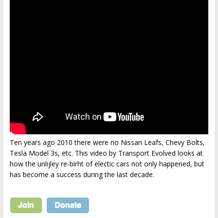
Ten years ago 2010 there were no Nissan Leafs, Chevy Bolts,
Tesla Model 3s, etc. This video by Transport Evolved looks at
how the unlijley re-birht of electic cars not only happened, but
has become a success during the last decade.