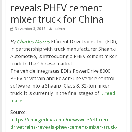
reveals PHEV cement
mixer truck for China
November 3, 2017
admin
By
Charles Morris
Efficient Drivetrains, Inc. (EDI),
in partnership with truck manufacturer Shaanxi
Automotive, is introducing a PHEV cement mixer
truck to the Chinese market.
The vehicle integrates EDI’s PowerDrive 8000
PHEV drivetrain and PowerSuite vehicle control
software into a Shaanxi Class 8, 32-ton mixer
truck. It is currently in the final stages of
…read
more
Source::
https://chargedevs.com/newswire/efficient-
drivetrains-reveals-phev-cement-mixer-truck-