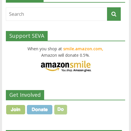
Support SEVA
When you shop at
smile.amazon.com,
Amazon will donate 0.5%.
Get Involved