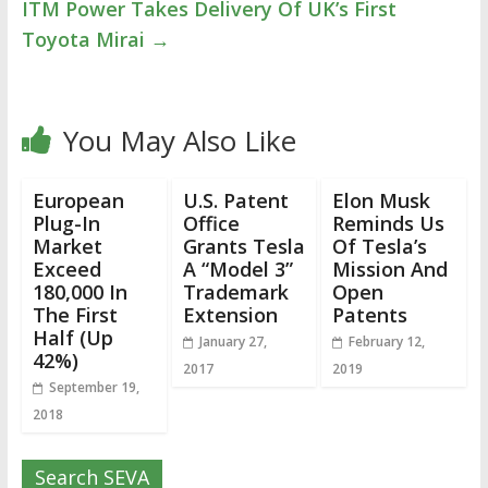
ITM Power Takes Delivery Of UK’s First
Toyota Mirai
→
You May Also Like
European
U.S. Patent
Elon Musk
Plug-In
Office
Reminds Us
Market
Grants Tesla
Of Tesla’s
Exceed
A “Model 3”
Mission And
180,000 In
Trademark
Open
The First
Extension
Patents
Half (Up
January 27,
February 12,
42%)
2017
2019
September 19,
2018
Search SEVA