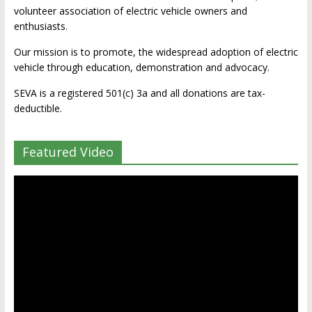
volunteer association of electric vehicle owners and
enthusiasts.
Our mission is to promote, the widespread adoption of electric
vehicle through education, demonstration and advocacy.
SEVA is a registered 501(c) 3a and all donations are tax-
deductible.
Featured Video