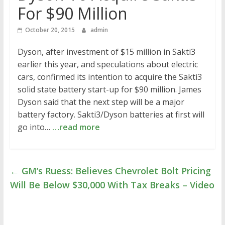
For $90 Million
October 20, 2015
admin
Dyson, after investment of $15 million in Sakti3
earlier this year, and speculations about electric
cars, confirmed its intention to acquire the Sakti3
solid state battery start-up for $90 million. James
Dyson said that the next step will be a major
battery factory. Sakti3/Dyson batteries at first will
go into…
…read more
←
GM’s Ruess: Believes Chevrolet Bolt Pricing
Will Be Below $30,000 With Tax Breaks – Video