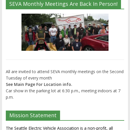
SEVA Monthly Meetings Are Back In Person!
All are invited to attend SEVA monthly meetings on the Second
Tuesday of every month
See Main Page For Location info.
Car show in the parking lot at 6:30 p.m., meeting indoors at 7
p.m.
Mission Statement
The Seattle Electric Vehicle Association is a non-profit, all