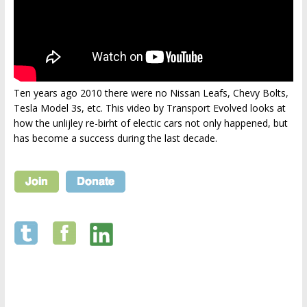
Ten years ago 2010 there were no Nissan Leafs, Chevy Bolts,
Tesla Model 3s, etc. This video by Transport Evolved looks at
how the unlijley re-birht of electic cars not only happened, but
has become a success during the last decade.