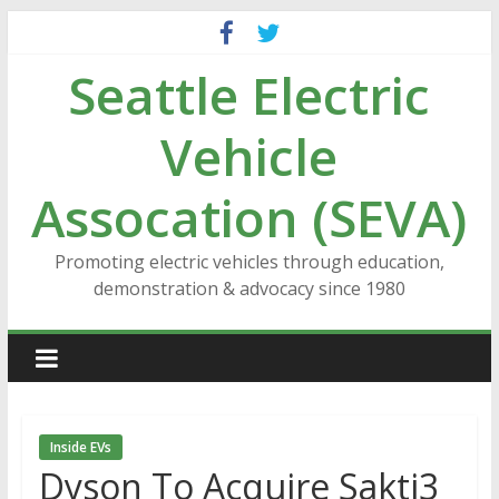
Skip
to
Seattle Electric
content
Vehicle
Assocation (SEVA)
Promoting electric vehicles through education,
demonstration & advocacy since 1980
Inside EVs
Dyson To Acquire Sakti3