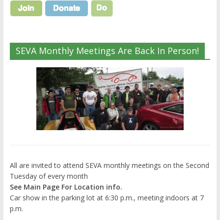
SEVA Monthly Meetings Are Back In Person!
All are invited to attend SEVA monthly meetings on the Second
Tuesday of every month
See Main Page For Location info.
Car show in the parking lot at 6:30 p.m., meeting indoors at 7
p.m.