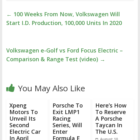
←
100 Weeks From Now, Volkswagen Will
Start I.D. Production, 100,000 Units In 2020
Volkswagen e-Golf vs Ford Focus Electric –
Comparison & Range Test (video)
→
You May Also Like
Xpeng
Porsche To
Here’s How
Motors To
Exit LMP1
To Reserve
Unveil Its
Racing
A Porsche
Second
Series, Will
Taycan In
Electric Car
Enter
The U.S.
In April
Formula E
August 10,