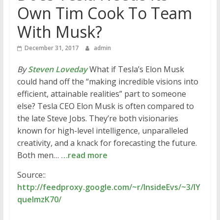
Own Tim Cook To Team
With Musk?
December 31, 2017
admin
By
Steven Loveday
What if Tesla’s Elon Musk
could hand off the “making incredible visions into
efficient, attainable realities” part to someone
else? Tesla CEO Elon Musk is often compared to
the late Steve Jobs. They’re both visionaries
known for high-level intelligence, unparalleled
creativity, and a knack for forecasting the future.
Both men…
…read more
Source::
http://feedproxy.google.com/~r/InsideEvs/~3/lY
queImzK70/