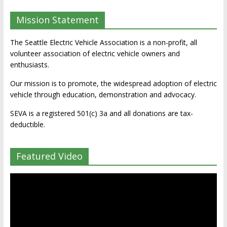
Mission Statement
The Seattle Electric Vehicle Association is a non-profit, all
volunteer association of electric vehicle owners and
enthusiasts.
Our mission is to promote, the widespread adoption of electric
vehicle through education, demonstration and advocacy.
SEVA is a registered 501(c) 3a and all donations are tax-
deductible.
Featured Video