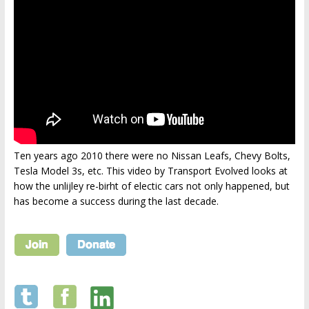
Ten years ago 2010 there were no Nissan Leafs, Chevy Bolts,
Tesla Model 3s, etc. This video by Transport Evolved looks at
how the unlijley re-birht of electic cars not only happened, but
has become a success during the last decade.