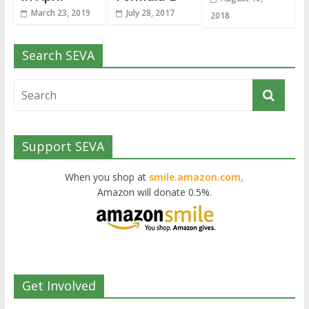
March 23, 2019
July 28, 2017
2018
Search SEVA
Support SEVA
When you shop at
smile.amazon.com,
Amazon will donate 0.5%.
Get Involved