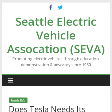
Skip
to
Seattle Electric
content
Vehicle
Assocation (SEVA)
Promoting electric vehicles through education,
demonstration & advocacy since 1980
Inside EVs
Does Tesla Needs Its