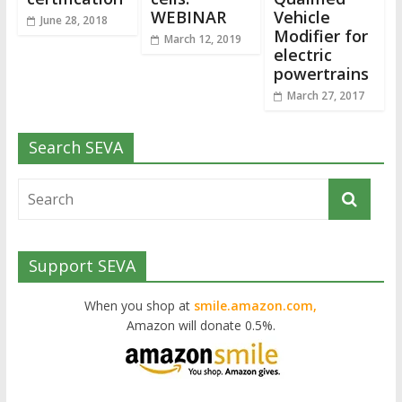
WEBINAR
Vehicle
June 28, 2018
Modifier for
March 12, 2019
electric
powertrains
March 27, 2017
Search SEVA
Support SEVA
When you shop at
smile.amazon.com,
Amazon will donate 0.5%.