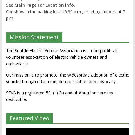
See Main Page For Location info.
Car show in the parking lot at 6:30 p.m., meeting indoors at 7
p.m.
Mission Statement
The Seattle Electric Vehicle Association is a non-profit, all
volunteer association of electric vehicle owners and
enthusiasts.
Our mission is to promote, the widespread adoption of electric
vehicle through education, demonstration and advocacy.
SEVA is a registered 501(c) 3a and all donations are tax-
deductible.
Featured Video