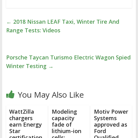
←
2018 Nissan LEAF Taxi, Winter Tire And
Range Tests: Videos
Porsche Taycan Turismo Electric Wagon Spied
Winter Testing
→
You May Also Like
WattZilla
Modeling
Motiv Power
chargers
capacity
Systems
earn Energy
fade of
approved as
Star
lithium-ion
Ford
certification
cells:
Qualified