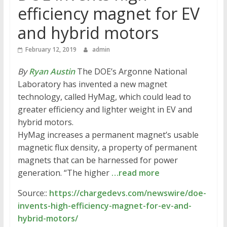
efficiency magnet for EV
and hybrid motors
February 12, 2019
admin
By
Ryan Austin
The DOE’s Argonne National
Laboratory has invented a new magnet
technology, called HyMag, which could lead to
greater efficiency and lighter weight in EV and
hybrid motors.
HyMag increases a permanent magnet’s usable
magnetic flux density, a property of permanent
magnets that can be harnessed for power
generation. “The higher
…read more
Source::
https://chargedevs.com/newswire/doe-
invents-high-efficiency-magnet-for-ev-and-
hybrid-motors/