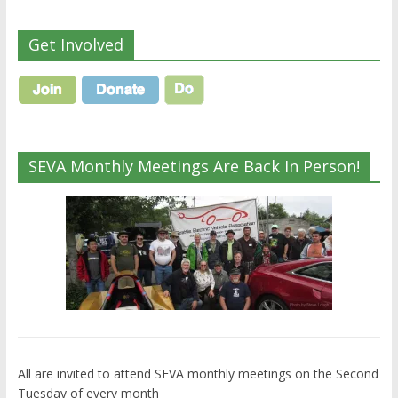
Get Involved
SEVA Monthly Meetings Are Back In Person!
All are invited to attend SEVA monthly meetings on the Second
Tuesday of every month