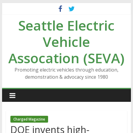
Skip
to
Seattle Electric
content
Vehicle
Assocation (SEVA)
Promoting electric vehicles through education,
demonstration & advocacy since 1980
Charged Magazine
DOE invents high-