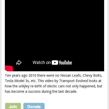
Ten years ago 2010 there were no Nissan Leafs, Chevy Bolts,
Tesla Model 3s, etc. This video by Transport Evolved looks at
how the unlijley re-birht of electic cars not only happened, but
has become a success during the last decade.