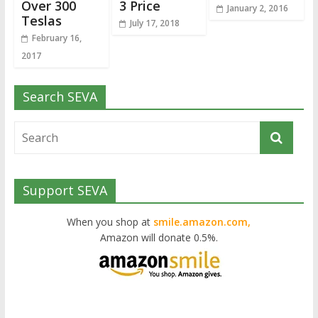
Over 300
3 Price
January 2, 2016
Teslas
July 17, 2018
February 16,
2017
Search SEVA
Support SEVA
When you shop at
smile.amazon.com,
Amazon will donate 0.5%.