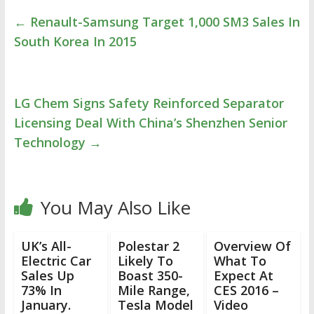
←
Renault-Samsung Target 1,000 SM3 Sales In
South Korea In 2015
LG Chem Signs Safety Reinforced Separator
Licensing Deal With China’s Shenzhen Senior
Technology
→
You May Also Like
UK’s All-
Polestar 2
Overview Of
Electric Car
Likely To
What To
Sales Up
Boast 350-
Expect At
73% In
Mile Range,
CES 2016 –
January.
Tesla Model
Video