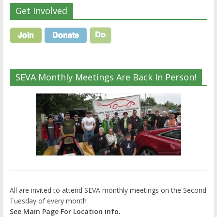
Get Involved
SEVA Monthly Meetings Are Back In Person!
All are invited to attend SEVA monthly meetings on the Second
Tuesday of every month
See Main Page For Location info.