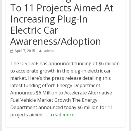
To 11 Projects Aimed At
Increasing Plug-In
Electric Car
Awareness/Adoption
April 7, 2015
admin
The U.S. DoE has announced funding of $6 million
to accelerate growth in the plug-in electric car
market. Here’s the press release detailing this
latest funding effort: Energy Department
Announces $6 Million to Accelerate Alternative
Fuel Vehicle Market Growth The Energy
Department announced today $6 million for 11
projects aimed…
…read more