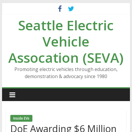
Skip
to
Seattle Electric
content
Vehicle
Assocation (SEVA)
Promoting electric vehicles through education,
demonstration & advocacy since 1980
Inside EVs
DoE Awarding $6 Million