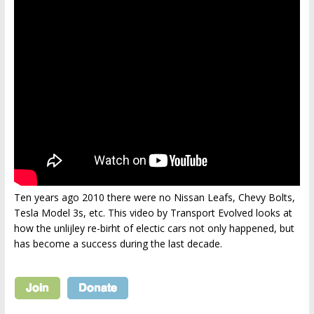
Ten years ago 2010 there were no Nissan Leafs, Chevy Bolts,
Tesla Model 3s, etc. This video by Transport Evolved looks at
how the unlijley re-birht of electic cars not only happened, but
has become a success during the last decade.