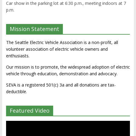
Car show in the parking lot at 6:30 p.m., meeting indoors at 7
p.m.
Mission Statement
The Seattle Electric Vehicle Association is a non-profit, all
volunteer association of electric vehicle owners and
enthusiasts.
Our mission is to promote, the widespread adoption of electric
vehicle through education, demonstration and advocacy.
SEVA is a registered 501(c) 3a and all donations are tax-
deductible.
Featured Video