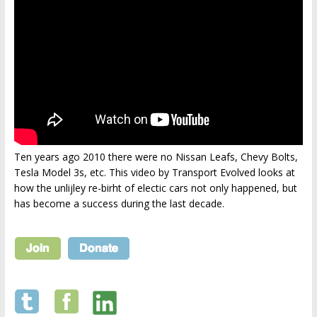
Ten years ago 2010 there were no Nissan Leafs, Chevy Bolts,
Tesla Model 3s, etc. This video by Transport Evolved looks at
how the unlijley re-birht of electic cars not only happened, but
has become a success during the last decade.