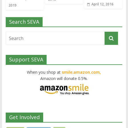
April 12, 2016
2019
Search SEVA
Support SEVA
When you shop at
smile.amazon.com,
Amazon will donate 0.5%.
Get Involved