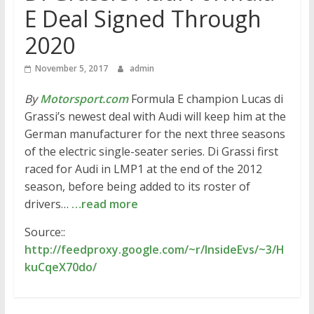
E Deal Signed Through
2020
November 5, 2017
admin
By
Motorsport.com
Formula E champion Lucas di
Grassi’s newest deal with Audi will keep him at the
German manufacturer for the next three seasons
of the electric single-seater series. Di Grassi first
raced for Audi in LMP1 at the end of the 2012
season, before being added to its roster of
drivers…
…read more
Source::
http://feedproxy.google.com/~r/InsideEvs/~3/H
kuCqeX70do/