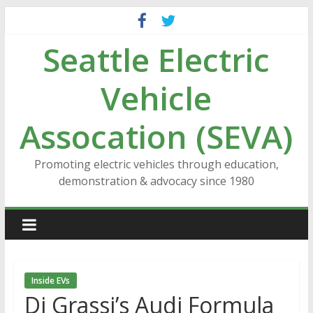
Skip
to
Seattle Electric
content
Vehicle
Assocation (SEVA)
Promoting electric vehicles through education,
demonstration & advocacy since 1980
Inside EVs
Di Grassi’s Audi Formula