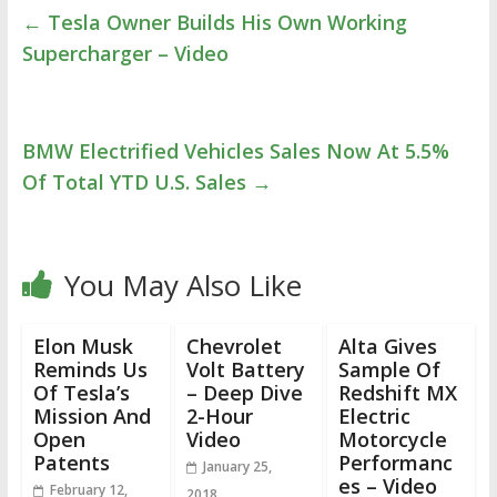
←
Tesla Owner Builds His Own Working
Supercharger – Video
BMW Electrified Vehicles Sales Now At 5.5%
Of Total YTD U.S. Sales
→
You May Also Like
Elon Musk
Chevrolet
Alta Gives
Reminds Us
Volt Battery
Sample Of
Of Tesla’s
– Deep Dive
Redshift MX
Mission And
2-Hour
Electric
Open
Video
Motorcycle
Patents
Performanc
January 25,
es – Video
February 12,
2018