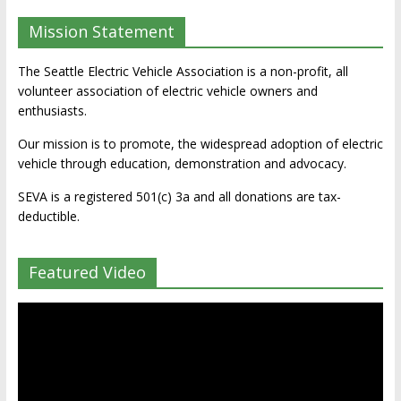
Mission Statement
The Seattle Electric Vehicle Association is a non-profit, all
volunteer association of electric vehicle owners and
enthusiasts.
Our mission is to promote, the widespread adoption of electric
vehicle through education, demonstration and advocacy.
SEVA is a registered 501(c) 3a and all donations are tax-
deductible.
Featured Video