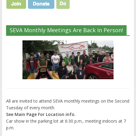
SEVA Monthly Meetings Are Back In Person!
All are invited to attend SEVA monthly meetings on the Second
Tuesday of every month
See Main Page For Location info.
Car show in the parking lot at 6:30 p.m., meeting indoors at 7
p.m.