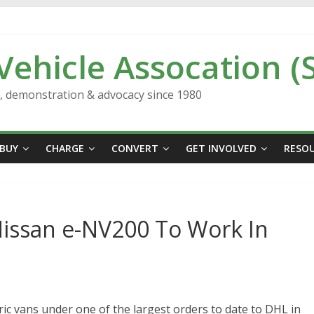
 Vehicle Assocation (
n, demonstration & advocacy since 1980
BUY
CHARGE
CONVERT
GET INVOLVED
RESO
Nissan e-NV200 To Work In
ric vans under one of the largest orders to date to DHL in