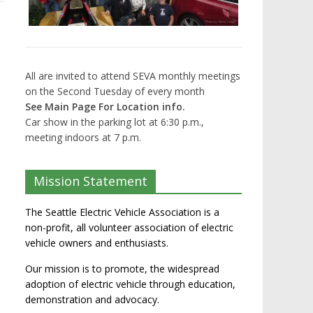
All are invited to attend SEVA monthly meetings
on the Second Tuesday of every month
See Main Page For Location info.
Car show in the parking lot at 6:30 p.m.,
meeting indoors at 7 p.m.
Mission Statement
The Seattle Electric Vehicle Association is a
non-profit, all volunteer association of electric
vehicle owners and enthusiasts.
Our mission is to promote, the widespread
adoption of electric vehicle through education,
demonstration and advocacy.