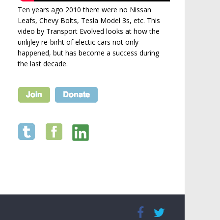
Ten years ago 2010 there were no Nissan
Leafs, Chevy Bolts, Tesla Model 3s, etc. This
video by Transport Evolved looks at how the
unlijley re-birht of electic cars not only
happened, but has become a success during
the last decade.