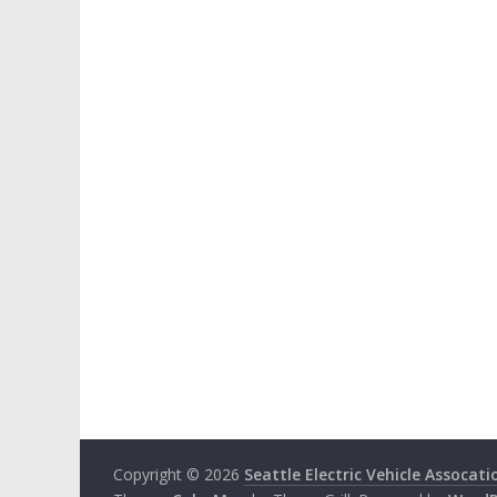
Copyright © 2026
Seattle Electric Vehicle Assocati