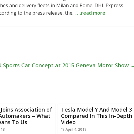
atches and delivery fleets in Milan and Rome. DHL Express
cording to the press release, the…
…read more
id Sports Car Concept at 2015 Geneva Motor Show
oins Association of
Tesla Model Y And Model 3
 Automakers – What
Compared In This In-Depth
eans To Us
Video
018
April 4, 2019