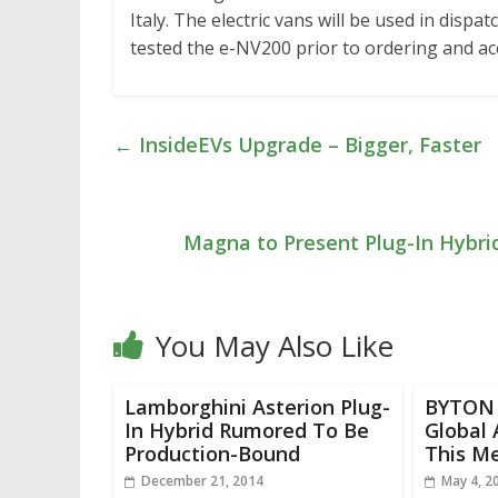
Italy. The electric vans will be used in disp
tested the e-NV200 prior to ordering and ac
←
InsideEVs Upgrade – Bigger, Faster
Magna to Present Plug-In Hybr
You May Also Like
Lamborghini Asterion Plug-
BYTON J
In Hybrid Rumored To Be
Global
Production-Bound
This M
December 21, 2014
May 4, 2