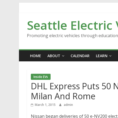
Skip
to
content
Seattle Electric
Promoting electric vehicles through educatio
HOME
ABOUT
CALENDAR
LEARN
Inside EVs
DHL Express Puts 50 
Milan And Rome
March 1, 2015
admin
Nissan began deliveries of 50 e-NV200 elect