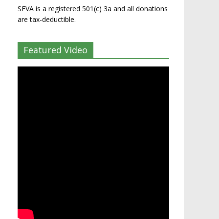
SEVA is a registered 501(c) 3a and all donations
are tax-deductible.
Featured Video