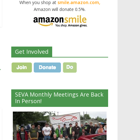
When you shop at
smile.amazon.com,
Amazon will donate 0.5%.
Get Involved
→
SEVA Monthly Meetings Are Back
In Person!