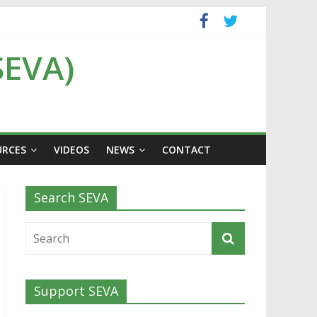
SEVA)
URCES
VIDEOS
NEWS
CONTACT
Search SEVA
Support SEVA