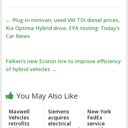
←
Plug-in minivan, used VW TDI diesel prices,
Kia Optima Hybrid drive, EPA testing: Today’s
Car News
Falken’s new Ecorun tire to improve efficiency
of hybrid vehicles
→
You May Also Like
Maxwell
Siemens
New York
Vehicles
acquires
FedEx
retrofits
electrical
service