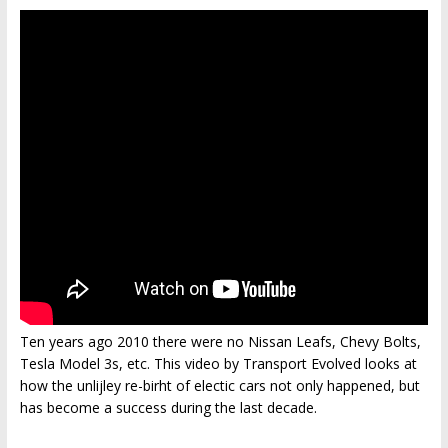
Ten years ago 2010 there were no Nissan Leafs, Chevy Bolts,
Tesla Model 3s, etc. This video by Transport Evolved looks at
how the unlijley re-birht of electic cars not only happened, but
has become a success during the last decade.