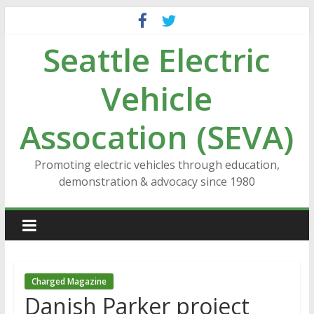
Skip
to
Seattle Electric
content
Vehicle
Assocation (SEVA)
Promoting electric vehicles through education,
demonstration & advocacy since 1980
Charged Magazine
Danish Parker project