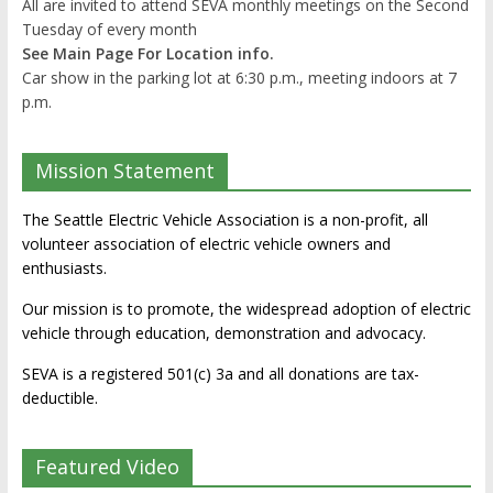
All are invited to attend SEVA monthly meetings on the Second
Tuesday of every month
See Main Page For Location info.
Car show in the parking lot at 6:30 p.m., meeting indoors at 7
p.m.
Mission Statement
The Seattle Electric Vehicle Association is a non-profit, all
volunteer association of electric vehicle owners and
enthusiasts.
Our mission is to promote, the widespread adoption of electric
vehicle through education, demonstration and advocacy.
SEVA is a registered 501(c) 3a and all donations are tax-
deductible.
Featured Video