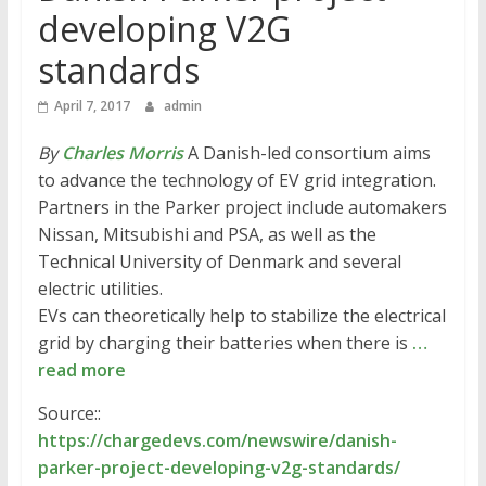
developing V2G
standards
April 7, 2017
admin
By
Charles Morris
A Danish-led consortium aims
to advance the technology of EV grid integration.
Partners in the Parker project include automakers
Nissan, Mitsubishi and PSA, as well as the
Technical University of Denmark and several
electric utilities.
EVs can theoretically help to stabilize the electrical
grid by charging their batteries when there is
…
read more
Source::
https://chargedevs.com/newswire/danish-
parker-project-developing-v2g-standards/