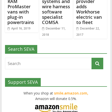
RAM
systems and
provider
ProMaster
wire harness
adds
vans with
software
Workhorse
plug-in
specialist
electric van
powertrains
COMSA
to fleet
April 16, 2019
December 11,
December 22,
2018
2017
Search SEVA
Support SEVA
When you shop at
smile.amazon.com,
Amazon will donate 0.5%.