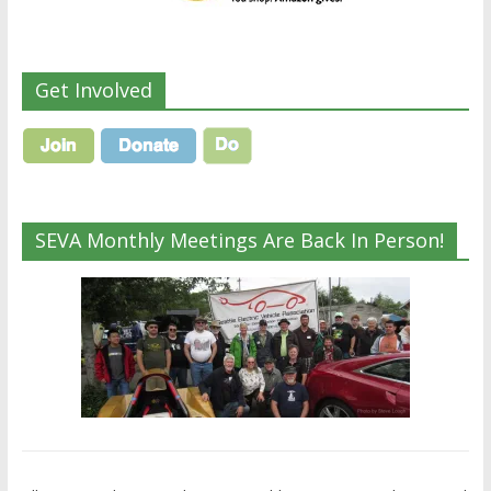
Get Involved
SEVA Monthly Meetings Are Back In Person!