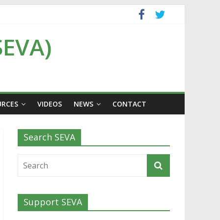
SEVA)
URCES
VIDEOS
NEWS
CONTACT
Search SEVA
Support SEVA