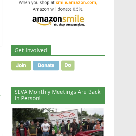
When you shop at
smile.amazon.com,
Amazon will donate 0.5%.
Get Involved
SEVA Monthly Meetings Are Back
→
In Person!