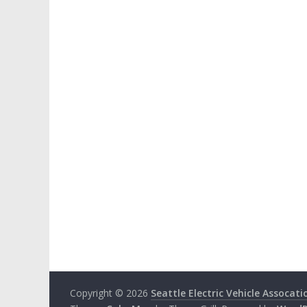
Copyright © 2026
Seattle Electric Vehicle Assocati