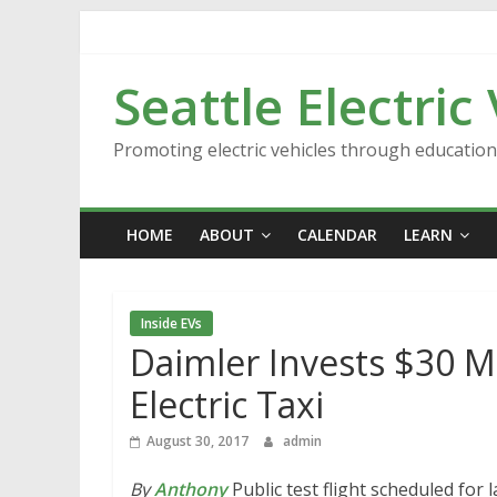
Skip
to
content
Seattle Electric
Promoting electric vehicles through educatio
HOME
ABOUT
CALENDAR
LEARN
Inside EVs
Daimler Invests $30 Mi
Electric Taxi
August 30, 2017
admin
By
Anthony
Public test flight scheduled for