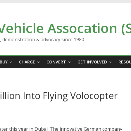
 Vehicle Assocation (
n, demonstration & advocacy since 1980
BUY
CHARGE
CONVERT
GET INVOLVED
RESO
llion Into Flying Volocopter
 later this year in Dubai. The innovative German company