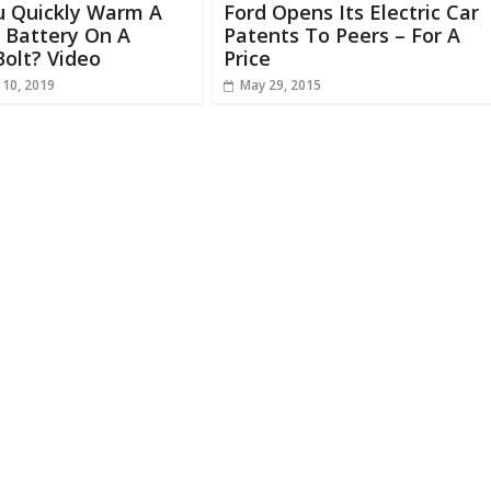
u Quickly Warm A
Ford Opens Its Electric Car
 Battery On A
Patents To Peers – For A
olt? Video
Price
 10, 2019
May 29, 2015