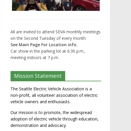
All are invited to attend SEVA monthly meetings
on the Second Tuesday of every month
See Main Page For Location info.
Car show in the parking lot at 6:30 p.m.,
meeting indoors at 7 p.m.
Mission Statement
The Seattle Electric Vehicle Association is a
non-profit, all volunteer association of electric
vehicle owners and enthusiasts.
Our mission is to promote, the widespread
adoption of electric vehicle through education,
demonstration and advocacy.