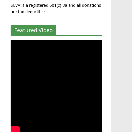
SEVA is a registered 501(c) 3a and all donations
are tax-deductible.
Featured Video