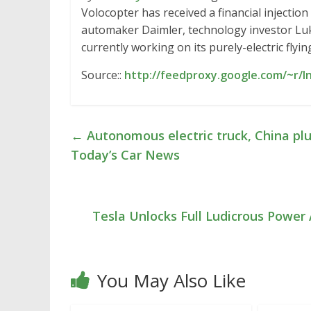
Volocopter has received a financial injectio
automaker Daimler, technology investor Lu
currently working on its purely-electric flyi
Source::
http://feedproxy.google.com/~r/
←
Autonomous electric truck, China plug
Today’s Car News
Tesla Unlocks Full Ludicrous Power
You May Also Like