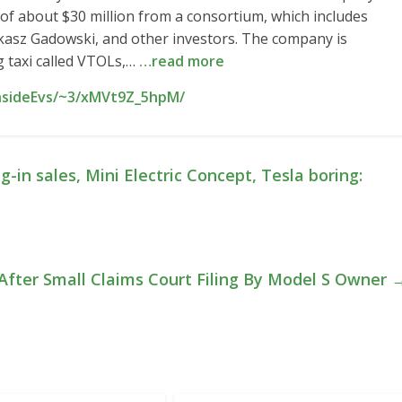
n of about $30 million from a consortium, which includes
kasz Gadowski, and other investors. The company is
ng taxi called VTOLs,…
…read more
InsideEvs/~3/xMVt9Z_5hpM/
-in sales, Mini Electric Concept, Tesla boring:
 After Small Claims Court Filing By Model S Owner