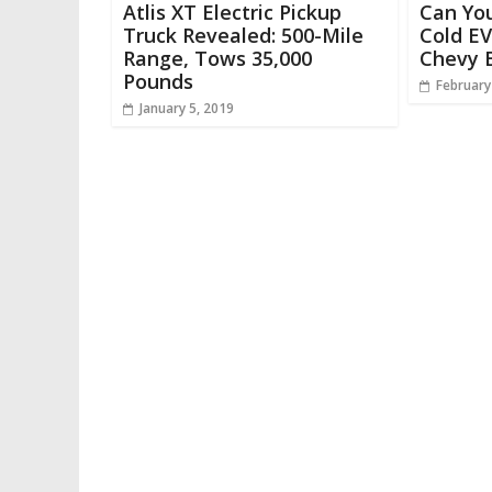
Atlis XT Electric Pickup
Can Yo
Truck Revealed: 500-Mile
Cold EV
Range, Tows 35,000
Chevy B
Pounds
February
January 5, 2019