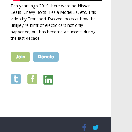
Ten years ago 2010 there were no Nissan
Leafs, Chevy Bolts, Tesla Model 3s, etc. This
video by Transport Evolved looks at how the
unlijley re-birht of electic cars not only
happened, but has become a success during
the last decade.