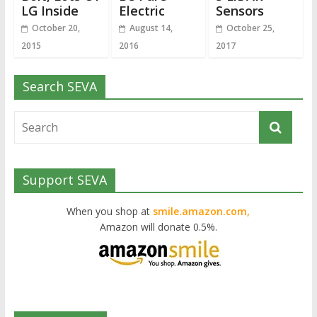
LG Inside
Electric
Sensors
October 20,
August 14,
October 25,
2015
2016
2017
Search SEVA
Support SEVA
When you shop at
smile.amazon.com,
Amazon will donate 0.5%.