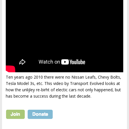
Ten years ago 2010 there were no Nissan Leafs, Chevy Bolts,
Tesla Model 3s, etc. This video by Transport Evolved looks at
how the unlijley re-birht of electic cars not only happened, but
has become a success during the last decade.