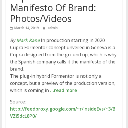
Manifesto Of Brand:
Photos/Videos
March 14, 2019
admin
By
Mark Kane
In production starting in 2020
Cupra Formentor concept unveiled in Geneva is a
Cupra designed from the ground up, which is why
the Spanish company calls it the manifesto of the
brand.
The plug-in hybrid Formentor is not only a
concept, but a preview of the production version,
which is coming in
…read more
Source::
http://feedproxy.google.com/~r/InsideEvs/~3/B
VZi5dcL8P0/