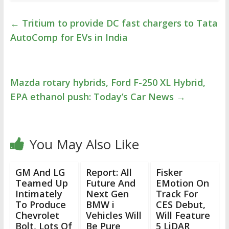
←
Tritium to provide DC fast chargers to Tata
AutoComp for EVs in India
Mazda rotary hybrids, Ford F-250 XL Hybrid,
EPA ethanol push: Today’s Car News
→
You May Also Like
GM And LG
Report: All
Fisker
Teamed Up
Future And
EMotion On
Intimately
Next Gen
Track For
To Produce
BMW i
CES Debut,
Chevrolet
Vehicles Will
Will Feature
Bolt, Lots Of
Be Pure
5 LiDAR