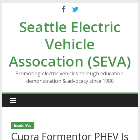
Skip
to
Seattle Electric
content
Vehicle
Assocation (SEVA)
Promoting electric vehicles through education,
demonstration & advocacy since 1980
Inside EVs
Cupra Formentor PHEV Is