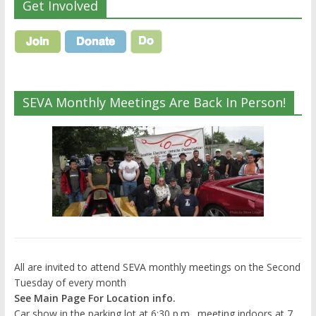
Get Involved
SEVA Monthly Meetings Are Back In Person!
All are invited to attend SEVA monthly meetings on the Second
Tuesday of every month
See Main Page For Location info.
Car show in the parking lot at 6:30 p.m., meeting indoors at 7