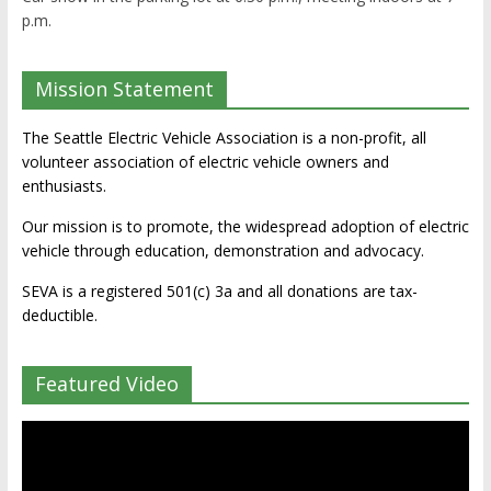
p.m.
Mission Statement
The Seattle Electric Vehicle Association is a non-profit, all
volunteer association of electric vehicle owners and
enthusiasts.
Our mission is to promote, the widespread adoption of electric
vehicle through education, demonstration and advocacy.
SEVA is a registered 501(c) 3a and all donations are tax-
deductible.
Featured Video