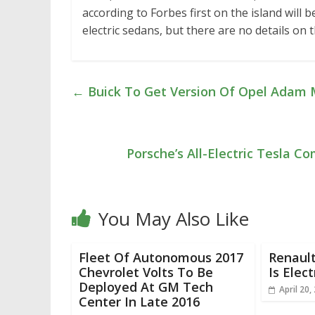
according to Forbes first on the island will
electric sedans, but there are no details on
←
Buick To Get Version Of Opel Adam 
Porsche’s All-Electric Tesla 
You May Also Like
Fleet Of Autonomous 2017
Renaul
Chevrolet Volts To Be
Is Elect
Deployed At GM Tech
April 20,
Center In Late 2016