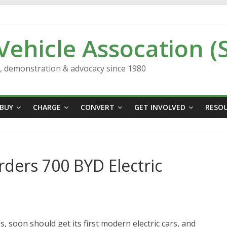
 Vehicle Assocation (
n, demonstration & advocacy since 1980
BUY
CHARGE
CONVERT
GET INVOLVED
RESO
ers 700 BYD Electric
s, soon should get its first modern electric cars, and