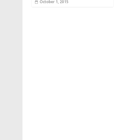
October 1, 2015