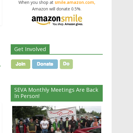
When you shop at
smile.amazon.com,
Amazon will donate 0.5%.
Get Involved
→
SEVA Monthly Meetings Are Back
In Person!