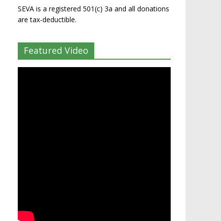
SEVA is a registered 501(c) 3a and all donations
are tax-deductible.
Featured Video