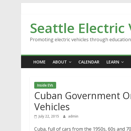
Skip
to
content
Seattle Electric
Promoting electric vehicles through educatio
HOME
ABOUT
CALENDAR
LEARN
Inside EVs
Cuban Government Ord
Vehicles
July 22, 2015
admin
Cuba, full of cars from the 1950s, 60s and 70