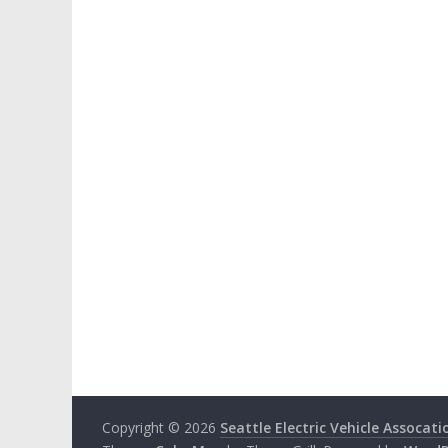
Copyright © 2026
Seattle Electric Vehicle Assocati