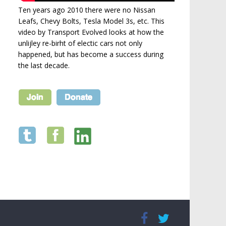
Ten years ago 2010 there were no Nissan
Leafs, Chevy Bolts, Tesla Model 3s, etc. This
video by Transport Evolved looks at how the
unlijley re-birht of electic cars not only
happened, but has become a success during
the last decade.