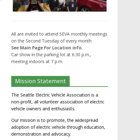
All are invited to attend SEVA monthly meetings
on the Second Tuesday of every month
See Main Page For Location info.
Car show in the parking lot at 6:30 p.m.,
meeting indoors at 7 p.m.
Mission Statement
The Seattle Electric Vehicle Association is a
non-profit, all volunteer association of electric
vehicle owners and enthusiasts.
Our mission is to promote, the widespread
adoption of electric vehicle through education,
demonstration and advocacy.