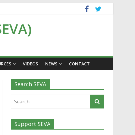
SEVA)
URCES
VIDEOS
NEWS
CONTACT
Search SEVA
Support SEVA