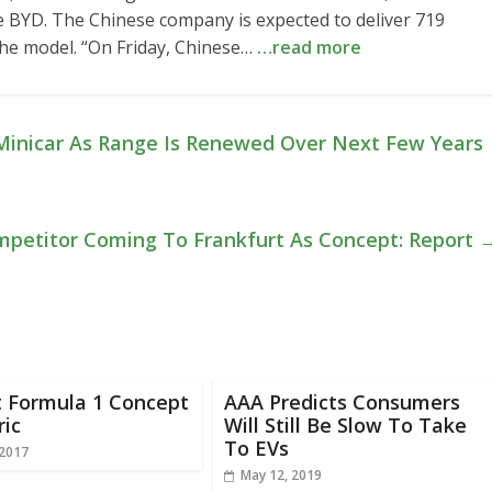
 be BYD. The Chinese company is expected to deliver 719
 the model. “On Friday, Chinese…
…read more
Minicar As Range Is Renewed Over Next Few Years
Competitor Coming To Frankfurt As Concept: Report
t Formula 1 Concept
AAA Predicts Consumers
ric
Will Still Be Slow To Take
To EVs
 2017
May 12, 2019