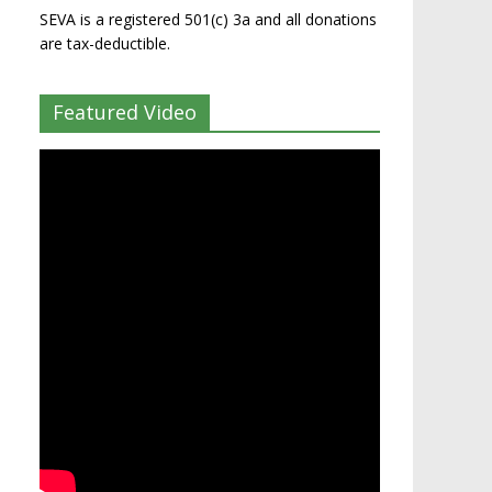
SEVA is a registered 501(c) 3a and all donations
are tax-deductible.
Featured Video