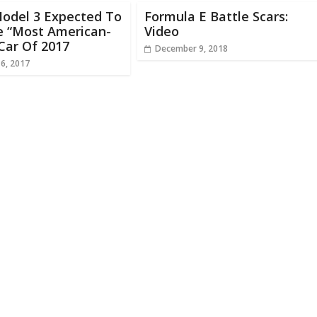
Model 3 Expected To
Formula E Battle Scars:
 “Most American-
Video
Car Of 2017
December 9, 2018
16, 2017