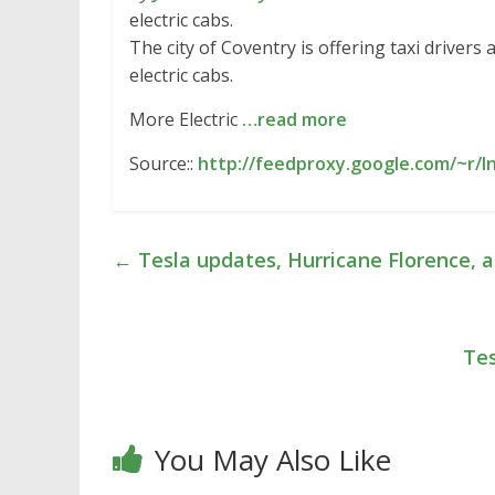
electric cabs.
The city of Coventry is offering taxi driver
electric cabs.
More Electric
…read more
Source::
http://feedproxy.google.com/~r/
←
Tesla updates, Hurricane Florence,
Tes
You May Also Like