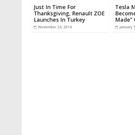
Just In Time For
Tesla 
Thanksgiving, Renault ZOE
Become
Launches In Turkey
Made” 
November 24, 2014
January 