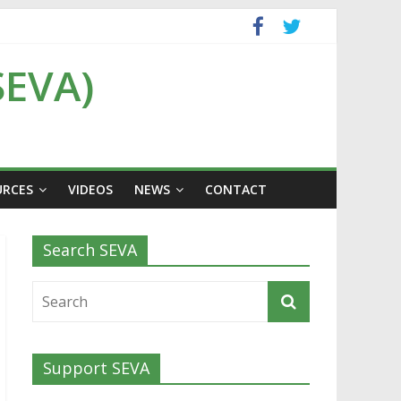
SEVA)
URCES
VIDEOS
NEWS
CONTACT
Search SEVA
Support SEVA