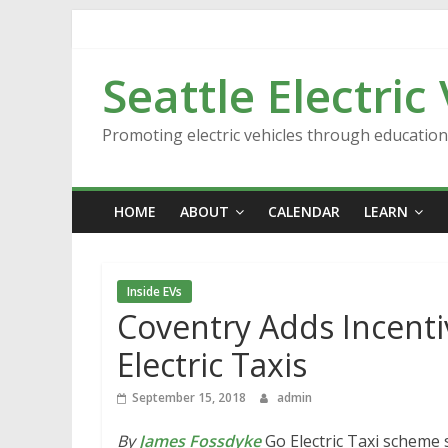
Skip
to
content
Seattle Electric
Promoting electric vehicles through educatio
HOME
ABOUT
CALENDAR
LEARN
Inside EVs
Coventry Adds Incent
Electric Taxis
September 15, 2018
admin
By
James Fossdyke
Go Electric Taxi scheme s