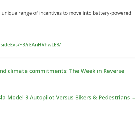
s a unique range of incentives to move into battery-powered
InsideEvs/~3/rEAnHVhwLE8/
 and climate commitments: The Week in Reverse
la Model 3 Autopilot Versus Bikers & Pedestrians