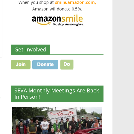
When you shop at
smile.amazon.com,
Amazon will donate 0.5%.
Get Involved
SEVA Monthly Meetings Are Back
→
In Person!