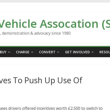
 Vehicle Assocation (
n, demonstration & advocacy since 1980
BUY
CHARGE
CONVERT
GET INVOLVED
RESO
ives To Push Up Use Of
ees drivers offered incentives worth £2,500 to switch to