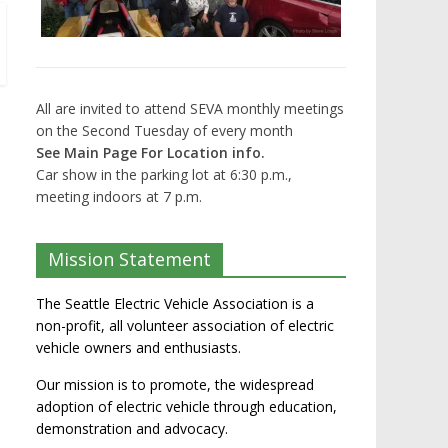
All are invited to attend SEVA monthly meetings
on the Second Tuesday of every month
See Main Page For Location info.
Car show in the parking lot at 6:30 p.m.,
meeting indoors at 7 p.m.
Mission Statement
The Seattle Electric Vehicle Association is a
non-profit, all volunteer association of electric
vehicle owners and enthusiasts.
Our mission is to promote, the widespread
adoption of electric vehicle through education,
demonstration and advocacy.