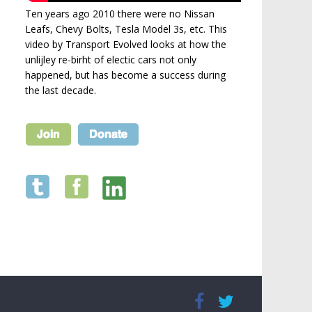
Ten years ago 2010 there were no Nissan
Leafs, Chevy Bolts, Tesla Model 3s, etc. This
video by Transport Evolved looks at how the
unlijley re-birht of electic cars not only
happened, but has become a success during
the last decade.