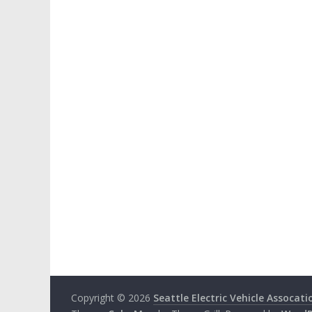
Copyright © 2026
Seattle Electric Vehicle Assocati