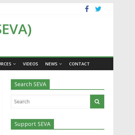
SEVA)
URCES
VIDEOS
NEWS
CONTACT
Search SEVA
Support SEVA