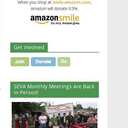
When you shop at
smile.amazon.com,
Amazon will donate 0.5%.
Get Involved
SEVA Monthly Meetings Are Back
→
In Person!