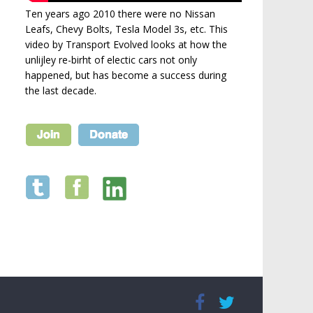
Ten years ago 2010 there were no Nissan
Leafs, Chevy Bolts, Tesla Model 3s, etc. This
video by Transport Evolved looks at how the
unlijley re-birht of electic cars not only
happened, but has become a success during
the last decade.