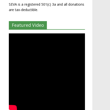
SEVA is a registered 501(c) 3a and all donations
are tax-deductible.
Featured Video