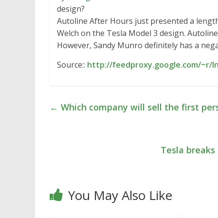
design?
Autoline After Hours just presented a leng
Welch on the Tesla Model 3 design. Autoline
However, Sandy Munro definitely has a neg
Source::
http://feedproxy.google.com/~r/I
←
Which company will sell the first per
Tesla breaks
You May Also Like