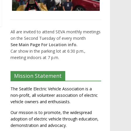
All are invited to attend SEVA monthly meetings
on the Second Tuesday of every month
See Main Page For Location info.
Car show in the parking lot at 6:30 p.m.,
meeting indoors at 7 p.m.
Mission Statement
The Seattle Electric Vehicle Association is a
non-profit, all volunteer association of electric
vehicle owners and enthusiasts.
Our mission is to promote, the widespread
adoption of electric vehicle through education,
demonstration and advocacy.