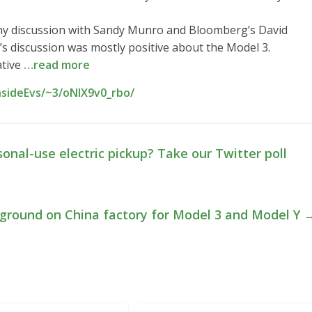
thy discussion with Sandy Munro and Bloomberg’s David
’s discussion was mostly positive about the Model 3.
ative
…read more
nsideEvs/~3/oNIX9v0_rbo/
sonal-use electric pickup? Take our Twitter poll
 ground on China factory for Model 3 and Model Y