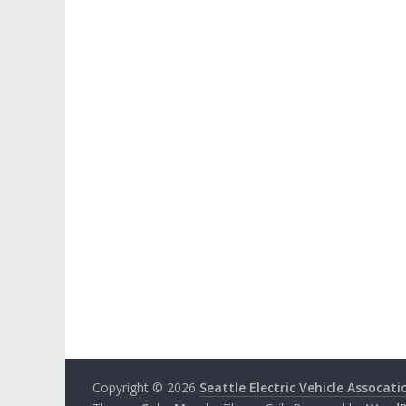
Copyright © 2026
Seattle Electric Vehicle Assocati