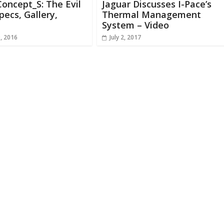
oncept_S: The Evil
Jaguar Discusses I-Pace’s
pecs, Gallery,
Thermal Management
System – Video
, 2016
July 2, 2017