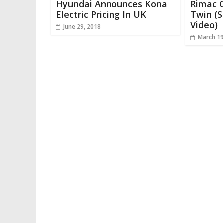
Hyundai Announces Kona
Rimac C
Electric Pricing In UK
Twin (S
Video)
June 29, 2018
March 19