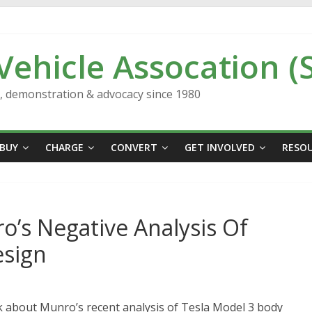
 Vehicle Assocation (
n, demonstration & advocacy since 1980
BUY
CHARGE
CONVERT
GET INVOLVED
RESO
’s Negative Analysis Of
esign
 about Munro’s recent analysis of Tesla Model 3 body