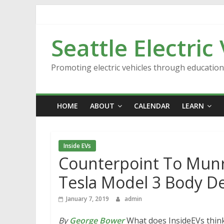
Skip
to
content
Seattle Electric
Promoting electric vehicles through educatio
HOME
ABOUT
CALENDAR
LEARN
Inside EVs
Counterpoint To Munro
Tesla Model 3 Body D
January 7, 2019
admin
By
George Bower
What does InsideEVs think