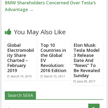
BMW Shareholders Concerned Over Tesla’s
Advantage
→
You May Also Like
Global
Top 10
Elon Musk:
Electromobil
Countries in
Tesla Model
ity Share
the Global
3 Release
Charted –
EV
Date And
February
Revolution:
“News” To
2019
2016 Edition
Be Revealed
Sunday
March 19, 2019
March 15, 2017
June 30, 2017
Search SEVA