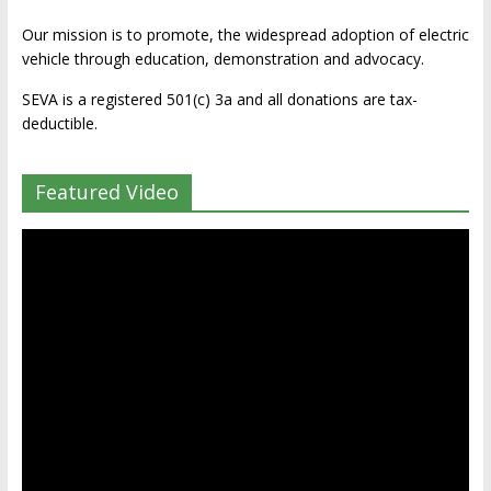
Our mission is to promote, the widespread adoption of electric
vehicle through education, demonstration and advocacy.
SEVA is a registered 501(c) 3a and all donations are tax-
deductible.
Featured Video