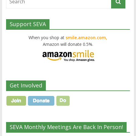
Support SEVA
When you shop at
smile.amazon.com,
Amazon will donate 0.5%.
Get Involved
SEVA Monthly Meetings Are Back In Person!