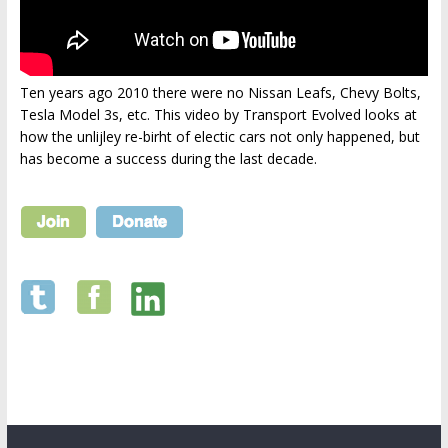
Ten years ago 2010 there were no Nissan Leafs, Chevy Bolts,
Tesla Model 3s, etc. This video by Transport Evolved looks at
how the unlijley re-birht of electic cars not only happened, but
has become a success during the last decade.