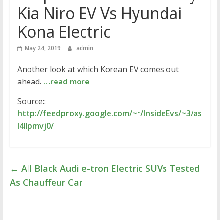
Kia Niro EV Vs Hyundai
Kona Electric
May 24, 2019
admin
Another look at which Korean EV comes out
ahead.
…read more
Source::
http://feedproxy.google.com/~r/InsideEvs/~3/as
I4Ilpmvj0/
←
All Black Audi e-tron Electric SUVs Tested
As Chauffeur Car