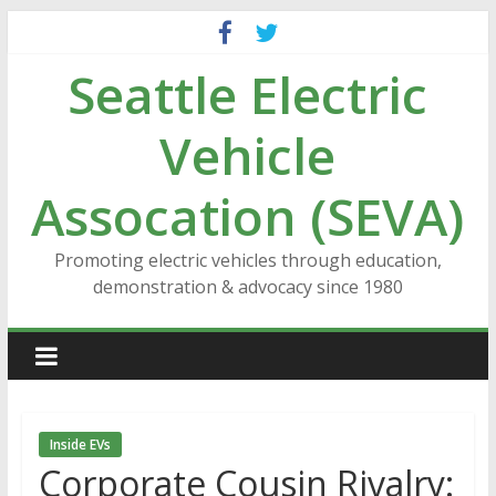
Skip
to
Seattle Electric
content
Vehicle
Assocation (SEVA)
Promoting electric vehicles through education,
demonstration & advocacy since 1980
Inside EVs
Corporate Cousin Rivalry: