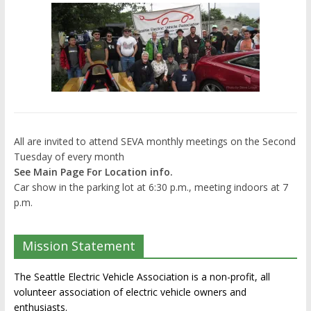
All are invited to attend SEVA monthly meetings on the Second
Tuesday of every month
See Main Page For Location info.
Car show in the parking lot at 6:30 p.m., meeting indoors at 7
p.m.
Mission Statement
The Seattle Electric Vehicle Association is a non-profit, all
volunteer association of electric vehicle owners and
enthusiasts.