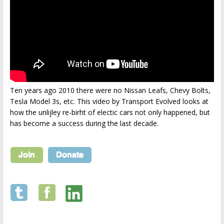
Ten years ago 2010 there were no Nissan Leafs, Chevy Bolts,
Tesla Model 3s, etc. This video by Transport Evolved looks at
how the unlijley re-birht of electic cars not only happened, but
has become a success during the last decade.