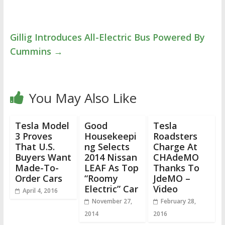
Gillig Introduces All-Electric Bus Powered By
Cummins
→
You May Also Like
Tesla Model
Good
Tesla
3 Proves
Housekeepi
Roadsters
That U.S.
ng Selects
Charge At
Buyers Want
2014 Nissan
CHAdeMO
Made-To-
LEAF As Top
Thanks To
Order Cars
“Roomy
JdeMO –
Electric” Car
Video
April 4, 2016
November 27,
February 28,
2014
2016