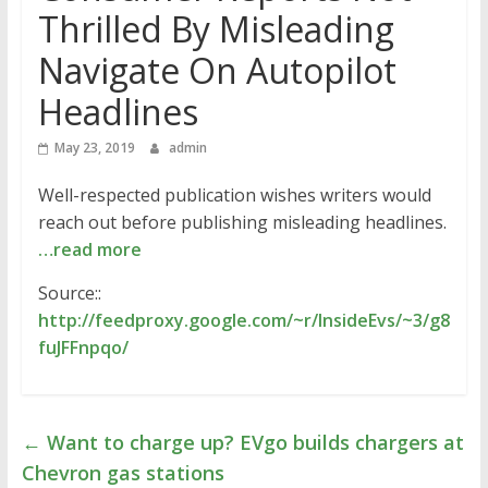
Thrilled By Misleading
Navigate On Autopilot
Headlines
May 23, 2019
admin
Well-respected publication wishes writers would
reach out before publishing misleading headlines.
…read more
Source::
http://feedproxy.google.com/~r/InsideEvs/~3/g8
fuJFFnpqo/
←
Want to charge up? EVgo builds chargers at
Chevron gas stations