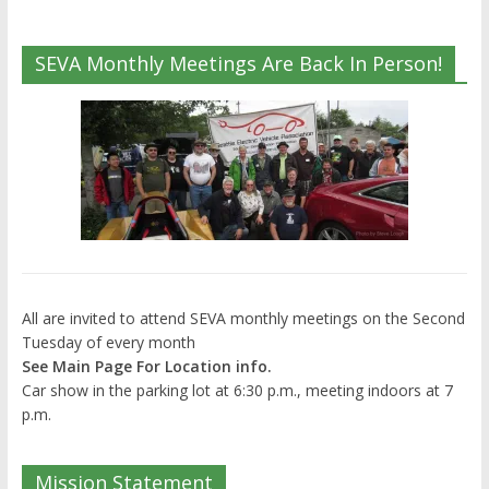
SEVA Monthly Meetings Are Back In Person!
All are invited to attend SEVA monthly meetings on the Second
Tuesday of every month
See Main Page For Location info.
Car show in the parking lot at 6:30 p.m., meeting indoors at 7
p.m.
Mission Statement