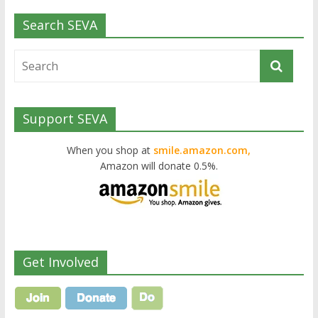
Search SEVA
Support SEVA
When you shop at
smile.amazon.com,
Amazon will donate 0.5%.
Get Involved