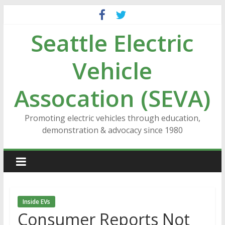
Skip
to
Seattle Electric
content
Vehicle
Assocation (SEVA)
Promoting electric vehicles through education,
demonstration & advocacy since 1980
Inside EVs
Consumer Reports Not