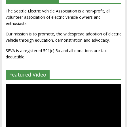
The Seattle Electric Vehicle Association is a non-profit, all
volunteer association of electric vehicle owners and
enthusiasts.
Our mission is to promote, the widespread adoption of electric
vehicle through education, demonstration and advocacy.
SEVA is a registered 501(c) 3a and all donations are tax-
deductible.
Featured Video