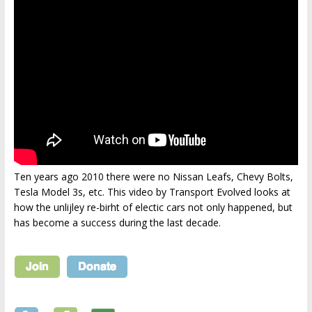
Ten years ago 2010 there were no Nissan Leafs, Chevy Bolts,
Tesla Model 3s, etc. This video by Transport Evolved looks at
how the unlijley re-birht of electic cars not only happened, but
has become a success during the last decade.