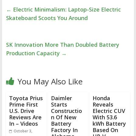
←
Electric Minimalism: Laptop-Size Electric
Skateboard Scoots You Around
SK Innovation More Than Doubled Battery
Production Capacity
→
You May Also Like
Toyota Prius
Daimler
Honda
Prime First
Starts
Reveals
U.S. Drive
Constructio
Electric CUV
Reviews Are
n Of New
With 53.6
In – Videos
Battery
kWh Battery
Factory In
Based On
October 3,