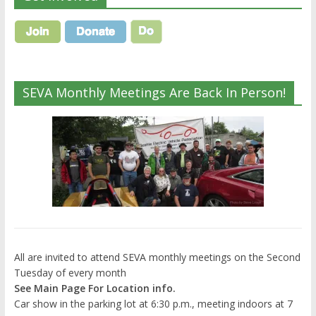
SEVA Monthly Meetings Are Back In Person!
All are invited to attend SEVA monthly meetings on the Second
Tuesday of every month
See Main Page For Location info.
Car show in the parking lot at 6:30 p.m., meeting indoors at 7