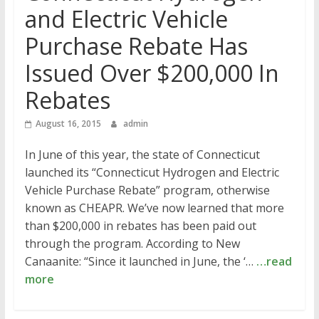
and Electric Vehicle
Purchase Rebate Has
Issued Over $200,000 In
Rebates
August 16, 2015
admin
In June of this year, the state of Connecticut
launched its “Connecticut Hydrogen and Electric
Vehicle Purchase Rebate” program, otherwise
known as CHEAPR. We’ve now learned that more
than $200,000 in rebates has been paid out
through the program. According to New
Canaanite: “Since it launched in June, the ‘…
…read
more