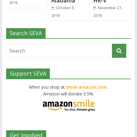
Alabama
HR-V
2016
October 8,
November 21,
2018
2018
Search SEVA
Support SEVA
When you shop at
smile.amazon.com,
Amazon will donate 0.5%.
Get Involved