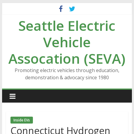
Skip
to
Seattle Electric
content
Vehicle
Assocation (SEVA)
Promoting electric vehicles through education,
demonstration & advocacy since 1980
Inside EVs
Connecticut Hydrogen