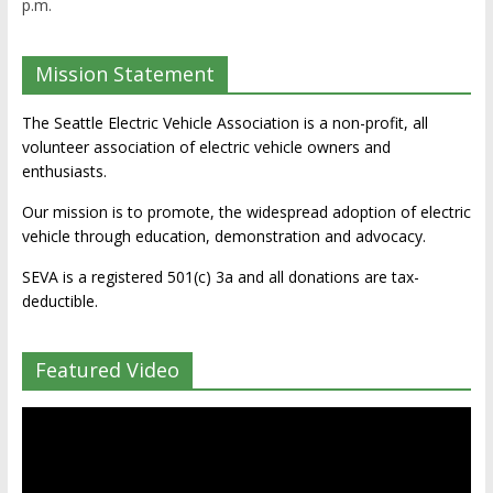
p.m.
Mission Statement
The Seattle Electric Vehicle Association is a non-profit, all
volunteer association of electric vehicle owners and
enthusiasts.
Our mission is to promote, the widespread adoption of electric
vehicle through education, demonstration and advocacy.
SEVA is a registered 501(c) 3a and all donations are tax-
deductible.
Featured Video