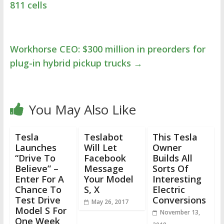
811 cells
Workhorse CEO: $300 million in preorders for
plug-in hybrid pickup trucks
→
You May Also Like
Tesla
Teslabot
This Tesla
Launches
Will Let
Owner
“Drive To
Facebook
Builds All
Believe” –
Message
Sorts Of
Enter For A
Your Model
Interesting
Chance To
S, X
Electric
Test Drive
Conversions
May 26, 2017
Model S For
November 13,
One Week