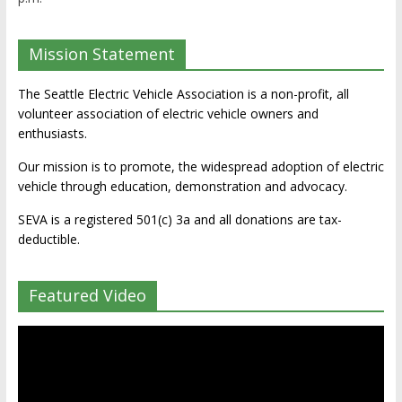
Mission Statement
The Seattle Electric Vehicle Association is a non-profit, all
volunteer association of electric vehicle owners and
enthusiasts.
Our mission is to promote, the widespread adoption of electric
vehicle through education, demonstration and advocacy.
SEVA is a registered 501(c) 3a and all donations are tax-
deductible.
Featured Video