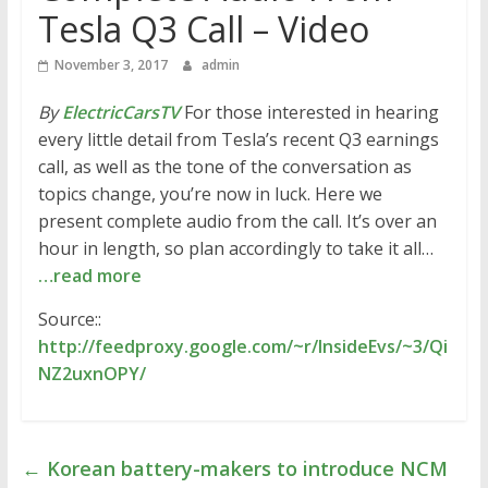
Tesla Q3 Call – Video
November 3, 2017
admin
By
ElectricCarsTV
For those interested in hearing
every little detail from Tesla’s recent Q3 earnings
call, as well as the tone of the conversation as
topics change, you’re now in luck. Here we
present complete audio from the call. It’s over an
hour in length, so plan accordingly to take it all…
…read more
Source::
http://feedproxy.google.com/~r/InsideEvs/~3/Qi
NZ2uxnOPY/
←
Korean battery-makers to introduce NCM