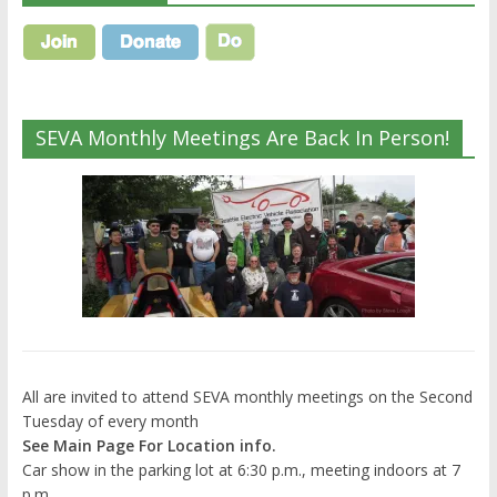
SEVA Monthly Meetings Are Back In Person!
All are invited to attend SEVA monthly meetings on the Second
Tuesday of every month
See Main Page For Location info.
Car show in the parking lot at 6:30 p.m., meeting indoors at 7
p.m.