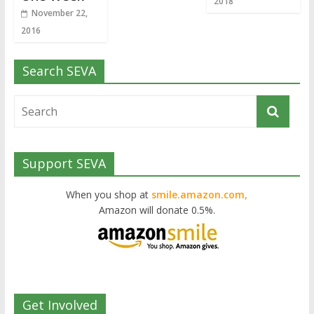
2018
November 22,
2016
Search SEVA
Support SEVA
When you shop at
smile.amazon.com,
Amazon will donate 0.5%.
Get Involved