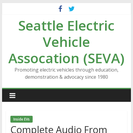
Skip
to
Seattle Electric
content
Vehicle
Assocation (SEVA)
Promoting electric vehicles through education,
demonstration & advocacy since 1980
Inside EVs
Complete Audio From