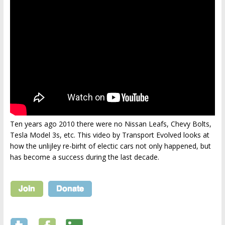
Ten years ago 2010 there were no Nissan Leafs, Chevy Bolts,
Tesla Model 3s, etc. This video by Transport Evolved looks at
how the unlijley re-birht of electic cars not only happened, but
has become a success during the last decade.