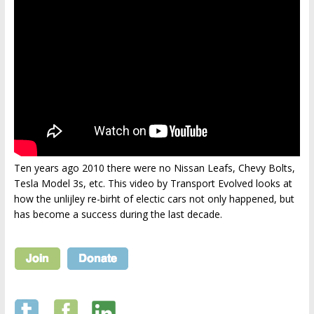
Ten years ago 2010 there were no Nissan Leafs, Chevy Bolts,
Tesla Model 3s, etc. This video by Transport Evolved looks at
how the unlijley re-birht of electic cars not only happened, but
has become a success during the last decade.