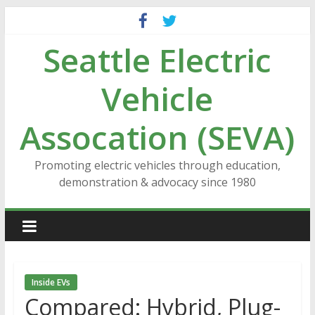
Skip
to
Seattle Electric
content
Vehicle
Assocation (SEVA)
Promoting electric vehicles through education,
demonstration & advocacy since 1980
Inside EVs
Compared: Hybrid, Plug-