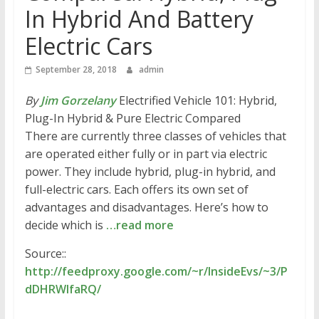
In Hybrid And Battery
Electric Cars
September 28, 2018
admin
By
Jim Gorzelany
Electrified Vehicle 101: Hybrid,
Plug-In Hybrid & Pure Electric Compared
There are currently three classes of vehicles that
are operated either fully or in part via electric
power. They include hybrid, plug-in hybrid, and
full-electric cars. Each offers its own set of
advantages and disadvantages. Here’s how to
decide which is
…read more
Source::
http://feedproxy.google.com/~r/InsideEvs/~3/P
dDHRWlfaRQ/