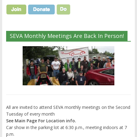
SEVA Monthly Meetings Are Back In Person!
All are invited to attend SEVA monthly meetings on the Second
Tuesday of every month
See Main Page For Location info.
Car show in the parking lot at 6:30 p.m., meeting indoors at 7
p.m.