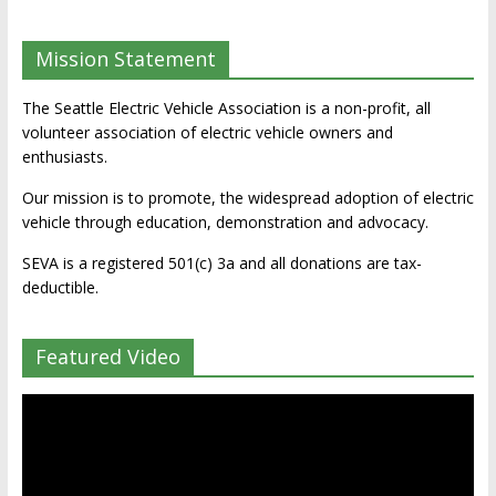
Mission Statement
The Seattle Electric Vehicle Association is a non-profit, all
volunteer association of electric vehicle owners and
enthusiasts.
Our mission is to promote, the widespread adoption of electric
vehicle through education, demonstration and advocacy.
SEVA is a registered 501(c) 3a and all donations are tax-
deductible.
Featured Video