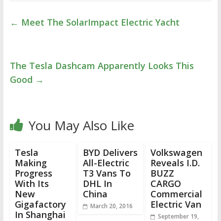
←
Meet The SolarImpact Electric Yacht
The Tesla Dashcam Apparently Looks This
Good
→
You May Also Like
Tesla
BYD Delivers
Volkswagen
Making
All-Electric
Reveals I.D.
Progress
T3 Vans To
BUZZ
With Its
DHL In
CARGO
New
China
Commercial
Gigafactory
Electric Van
March 20, 2016
In Shanghai
September 19,