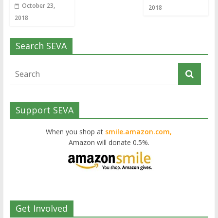
October 23,
2018
2018
Search SEVA
Support SEVA
When you shop at
smile.amazon.com,
Amazon will donate 0.5%.
Get Involved