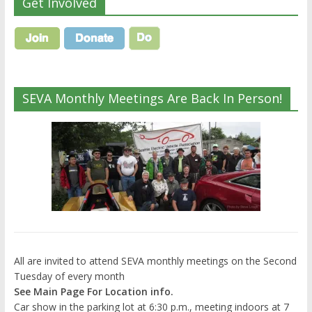
Get Involved
SEVA Monthly Meetings Are Back In Person!
All are invited to attend SEVA monthly meetings on the Second
Tuesday of every month
See Main Page For Location info.
Car show in the parking lot at 6:30 p.m., meeting indoors at 7