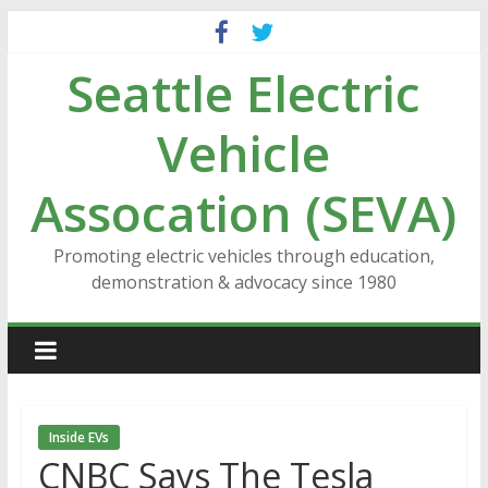
Skip
to
Seattle Electric
content
Vehicle
Assocation (SEVA)
Promoting electric vehicles through education,
demonstration & advocacy since 1980
Inside EVs
CNBC Says The Tesla