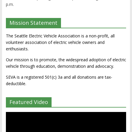
p.m.
Mission Statement
The Seattle Electric Vehicle Association is a non-profit, all
volunteer association of electric vehicle owners and
enthusiasts.
Our mission is to promote, the widespread adoption of electric
vehicle through education, demonstration and advocacy.
SEVA is a registered 501(c) 3a and all donations are tax-
deductible.
Featured Video