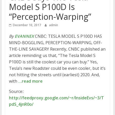
Model S P100D Is
“Perception-Warping”
December 10, 2017
admin
By
EVANNEX
CNBC: TESLA MODEL S P100D HAS
MIND-BOGGLING, PERCEPTION-WARPING, OFF-
THE-LINE SAVAGERY Recently, CNBC published an
article reminding us that, “The Tesla Model S
P100D is still the coolest car you can buy.” Yes,
Tesla’s new Roadster could be even cooler, but it’s
not hitting the streets until (earliest) 2020. And,
with
…read more
Source::
http://feedproxy.google.com/~r/InsideEvs/~3/T
pdS_4jnR0o/