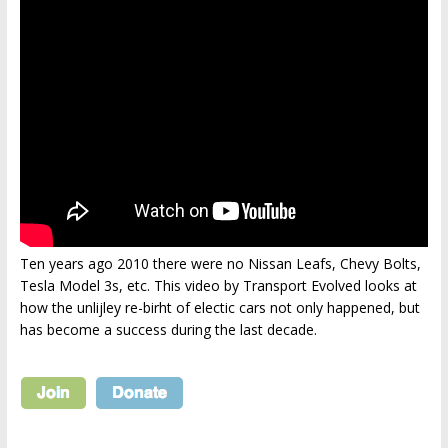
Ten years ago 2010 there were no Nissan Leafs, Chevy Bolts,
Tesla Model 3s, etc. This video by Transport Evolved looks at
how the unlijley re-birht of electic cars not only happened, but
has become a success during the last decade.