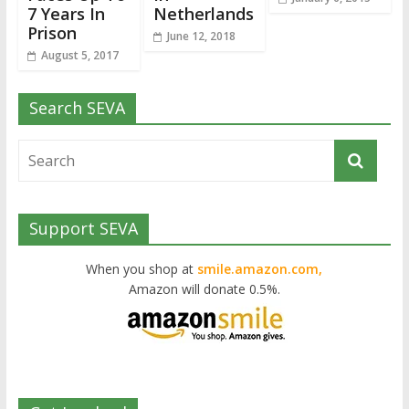
7 Years In
Netherlands
Prison
June 12, 2018
August 5, 2017
Search SEVA
Support SEVA
When you shop at
smile.amazon.com,
Amazon will donate 0.5%.