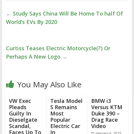
←
Study Says China Will Be Home To half Of
World’s EVs By 2020
Curtiss Teases Electric Motorcycle(?) Or
Perhaps A New Logo
→
You May Also Like
VW Exec
Tesla Model
BMW i3
Pleads
S Remains
Versus KTM
Guilty In
Most
Duke 390 –
Dieselgate
Popular
Drag Race
Scandal,
Electric Car
Video
Faces Up To
In
January 6, 2015