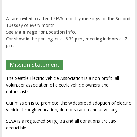
All are invited to attend SEVA monthly meetings on the Second
Tuesday of every month
See Main Page For Location info.
Car show in the parking lot at 6:30 p.m., meeting indoors at 7
p.m.
Mission Statement
The Seattle Electric Vehicle Association is a non-profit, all
volunteer association of electric vehicle owners and
enthusiasts.
Our mission is to promote, the widespread adoption of electric
vehicle through education, demonstration and advocacy.
SEVA is a registered 501(c) 3a and all donations are tax-
deductible.