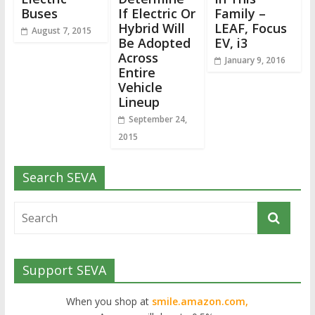
Buses
If Electric Or
Family –
Hybrid Will
LEAF, Focus
August 7, 2015
Be Adopted
EV, i3
Across
January 9, 2016
Entire
Vehicle
Lineup
September 24,
2015
Search SEVA
Support SEVA
When you shop at
smile.amazon.com,