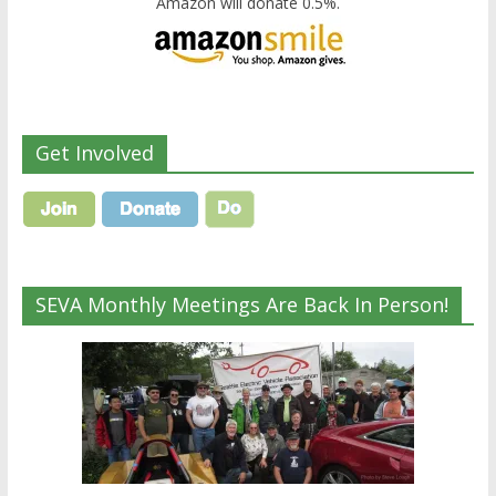
Amazon will donate 0.5%.
Get Involved
SEVA Monthly Meetings Are Back In Person!