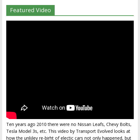
Featured Video
Ten years ago 2010 there were no Nissan Leafs, Chevy Bolts,
Tesla Model 3s, etc. This video by Transport Evolved looks at
how the unlijley re-birht of electic cars not only happened, but