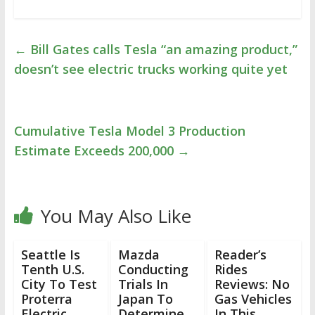
←
Bill Gates calls Tesla “an amazing product,”
doesn’t see electric trucks working quite yet
Cumulative Tesla Model 3 Production
Estimate Exceeds 200,000
→
You May Also Like
Seattle Is
Mazda
Reader’s
Tenth U.S.
Conducting
Rides
City To Test
Trials In
Reviews: No
Proterra
Japan To
Gas Vehicles
Electric
Determine
In This