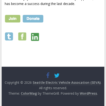
has become a success during the last decade.
Copyright © 2026
Seattle Electric Vehicle Assocation (SEVA)
.
All rights reserved.
Theme:
ColorMag
by ThemeGrill. Powered by
WordPress
.