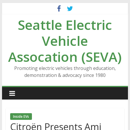
Skip
to
Seattle Electric
content
Vehicle
Assocation (SEVA)
Promoting electric vehicles through education,
demonstration & advocacy since 1980
Inside EVs
Citroën Presents Ami