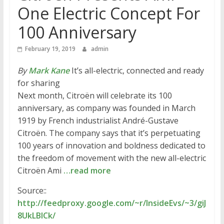
One Electric Concept For
100 Anniversary
February 19, 2019
admin
By
Mark Kane
It’s all-electric, connected and ready
for sharing
Next month, Citroën will celebrate its 100
anniversary, as company was founded in March
1919 by French industrialist André-Gustave
Citroën. The company says that it’s perpetuating
100 years of innovation and boldness dedicated to
the freedom of movement with the new all-electric
Citroën Ami
…read more
Source::
http://feedproxy.google.com/~r/InsideEvs/~3/giJ
8UkLBlCk/