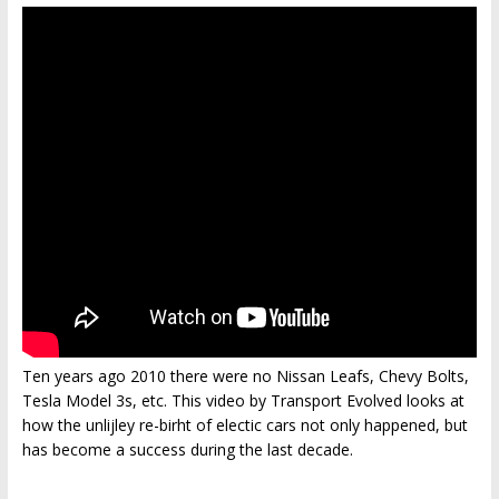
Ten years ago 2010 there were no Nissan Leafs, Chevy Bolts,
Tesla Model 3s, etc. This video by Transport Evolved looks at
how the unlijley re-birht of electic cars not only happened, but
has become a success during the last decade.