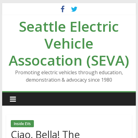
Skip
to
Seattle Electric
content
Vehicle
Assocation (SEVA)
Promoting electric vehicles through education,
demonstration & advocacy since 1980
Inside EVs
Ciao, Bella! The