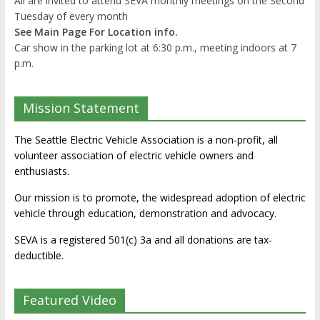
All are invited to attend SEVA monthly meetings on the Second
Tuesday of every month
See Main Page For Location info.
Car show in the parking lot at 6:30 p.m., meeting indoors at 7
p.m.
Mission Statement
The Seattle Electric Vehicle Association is a non-profit, all
volunteer association of electric vehicle owners and
enthusiasts.
Our mission is to promote, the widespread adoption of electric
vehicle through education, demonstration and advocacy.
SEVA is a registered 501(c) 3a and all donations are tax-
deductible.
Featured Video