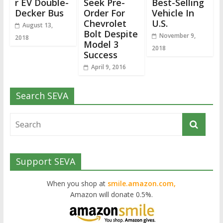
r EV Double-
Seek Pre-
Best-Selling
Decker Bus
Order For
Vehicle In
Chevrolet
U.S.
August 13,
Bolt Despite
November 9,
2018
Model 3
2018
Success
April 9, 2016
Search SEVA
Support SEVA
When you shop at
smile.amazon.com,
Amazon will donate 0.5%.