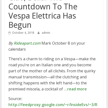
Countdown To The
Vespa Elettrica Has
Begun
October 4, 2018
admin
By
Rideapart.com
Mark October 8 on your
calendars
There’s a charm to riding on a Vespa—make the
road you’re on an Italian one and you become
part of the mother of all clichés. From the quirky
manual transmission—all the clutching and
shifting happens with the left hand—to the
premixed miscela, a cocktail of
…read more
Source::
http://feedproxy.google.com/~r/InsideEvs/~3/R