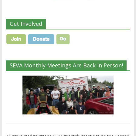
Get Involved
SEVA Monthly Meetings Are Back In Person!