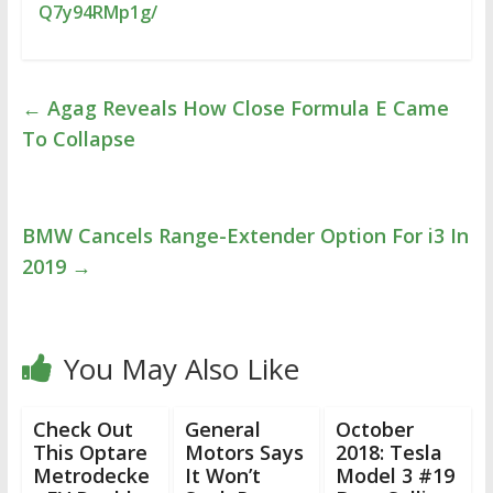
Q7y94RMp1g/
←
Agag Reveals How Close Formula E Came
To Collapse
BMW Cancels Range-Extender Option For i3 In
2019
→
You May Also Like
Check Out
General
October
This Optare
Motors Says
2018: Tesla
Metrodecke
It Won’t
Model 3 #19