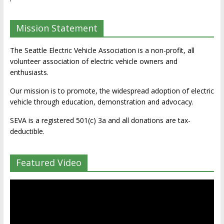
Mission Statement
The Seattle Electric Vehicle Association is a non-profit, all
volunteer association of electric vehicle owners and
enthusiasts.
Our mission is to promote, the widespread adoption of electric
vehicle through education, demonstration and advocacy.
SEVA is a registered 501(c) 3a and all donations are tax-
deductible.
Featured Video