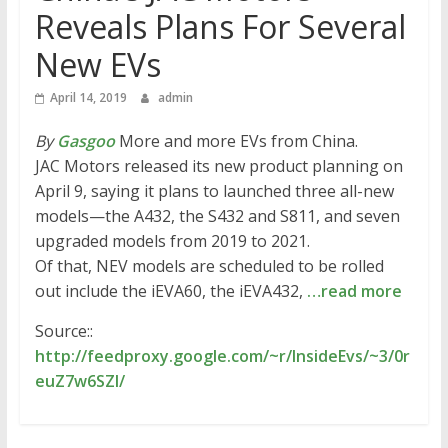
Reveals Plans For Several
New EVs
April 14, 2019
admin
By
Gasgoo
More and more EVs from China.
JAC Motors released its new product planning on
April 9, saying it plans to launched three all-new
models—the A432, the S432 and S811, and seven
upgraded models from 2019 to 2021.
Of that, NEV models are scheduled to be rolled
out include the iEVA60, the iEVA432,
…read more
Source::
http://feedproxy.google.com/~r/InsideEvs/~3/0r
euZ7w6SZI/