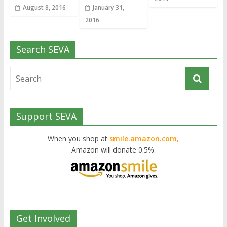
August 8, 2016
January 31,
2016
Search SEVA
Support SEVA
When you shop at
smile.amazon.com,
Amazon will donate 0.5%.
Get Involved