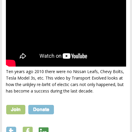
Ten years ago 2010 there were no Nissan Leafs, Chevy Bolts,
Tesla Model 3s, etc. This video by Transport Evolved looks at
how the unlijley re-birht of electic cars not only happened, but
has become a success during the last decade.