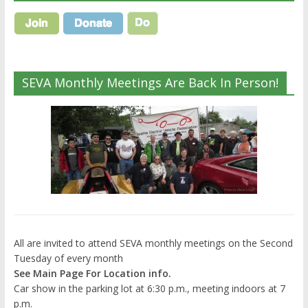
SEVA Monthly Meetings Are Back In Person!
All are invited to attend SEVA monthly meetings on the Second
Tuesday of every month
See Main Page For Location info.
Car show in the parking lot at 6:30 p.m., meeting indoors at 7
p.m.