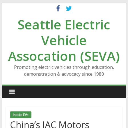
Skip
to
Seattle Electric
content
Vehicle
Assocation (SEVA)
Promoting electric vehicles through education,
demonstration & advocacy since 1980
Inside EVs
China’s JAC Motors