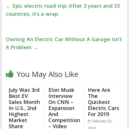
←
Epic electric road trip: After 3 years and 33
countries, it’s a wrap
Owning An Electric Car Without A Garage Isn’t
A Problem
→
You May Also Like
July Was 3rd
Elon Musk
Here Are
Best EV
Interview
The
Sales Month
On CNN –
Quickest
In U.S., 2nd
Expansion
Electric Cars
Highest
And
For 2019
Market
Competition
February 23,
Share
– Video
2019