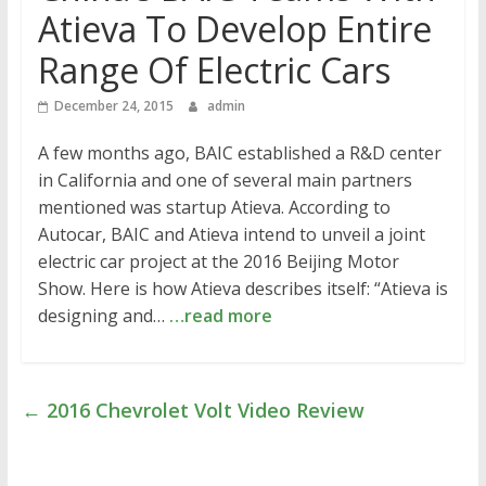
Atieva To Develop Entire
Range Of Electric Cars
December 24, 2015
admin
A few months ago, BAIC established a R&D center
in California and one of several main partners
mentioned was startup Atieva. According to
Autocar, BAIC and Atieva intend to unveil a joint
electric car project at the 2016 Beijing Motor
Show. Here is how Atieva describes itself: “Atieva is
designing and…
…read more
←
2016 Chevrolet Volt Video Review