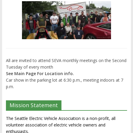
All are invited to attend SEVA monthly meetings on the Second
Tuesday of every month
See Main Page For Location info.
Car show in the parking lot at 6:30 p.m., meeting indoors at 7
p.m.
Mission Statement
The Seattle Electric Vehicle Association is a non-profit, all
volunteer association of electric vehicle owners and
enthusiasts.