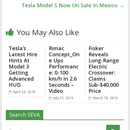
Tesla Model S Now On Sale In Mexico
→
You May Also Like
Tesla’s
Rimac
Fisker
Latest Hire
Concept_On
Reveals
Hints At
e Ups
Long-Range
Model 3
Performanc
Electric
Getting
e: 0-100
Crossover:
Advanced
km/h In 2.6
Claims
HUD
Seconds –
Sub-$40,000
Video
Price
April 23, 2016
July 21, 2016
March 18, 2019
Search SEVA