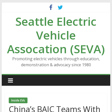
Skip
to
Seattle Electric
content
Vehicle
Assocation (SEVA)
Promoting electric vehicles through education,
demonstration & advocacy since 1980
Inside EVs
China’s BAIC Teams With