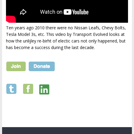
Ten years ago 2010 there were no Nissan Leafs, Chevy Bolts,
Tesla Model 3s, etc. This video by Transport Evolved looks at
how the unlijley re-birht of electic cars not only happened, but
has become a success during the last decade.