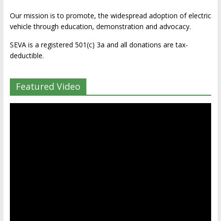
Our mission is to promote, the widespread adoption of electric
vehicle through education, demonstration and advocacy.
SEVA is a registered 501(c) 3a and all donations are tax-
deductible.
Featured Video