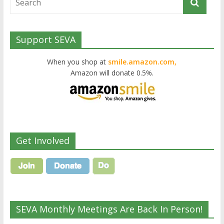
Support SEVA
When you shop at
smile.amazon.com,
Amazon will donate 0.5%.
Get Involved
SEVA Monthly Meetings Are Back In Person!