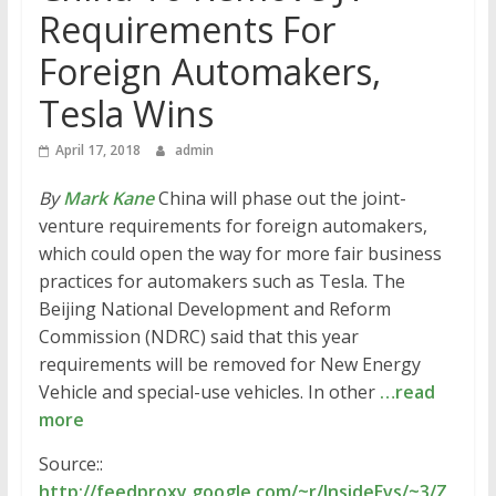
Requirements For
Foreign Automakers,
Tesla Wins
April 17, 2018
admin
By
Mark Kane
China will phase out the joint-
venture requirements for foreign automakers,
which could open the way for more fair business
practices for automakers such as Tesla. The
Beijing National Development and Reform
Commission (NDRC) said that this year
requirements will be removed for New Energy
Vehicle and special-use vehicles. In other
…read
more
Source::
http://feedproxy.google.com/~r/InsideEvs/~3/Z