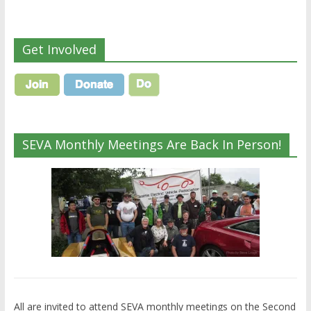
Get Involved
SEVA Monthly Meetings Are Back In Person!
All are invited to attend SEVA monthly meetings on the Second