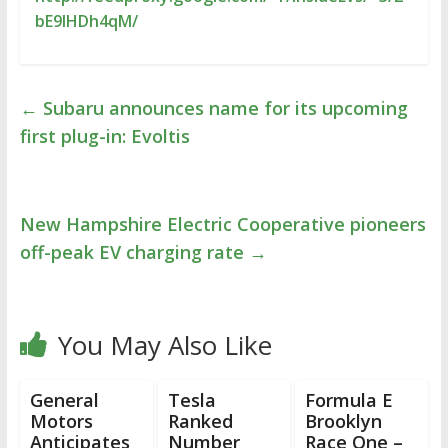
bE9lHDh4qM/
←
Subaru announces name for its upcoming
first plug-in: Evoltis
New Hampshire Electric Cooperative pioneers
off-peak EV charging rate
→
You May Also Like
General
Tesla
Formula E
Motors
Ranked
Brooklyn
Anticipates
Number
Race One –