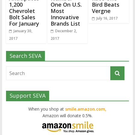
1,200
One On U.S.
Bird Beats
Chevrolet
Most
Vergne
Bolt Sales
Innovative
July 16, 2017
For January
Brands List
January 30,
December 2,
2017
2017
Search SEVA
Support SEVA
When you shop at
smile.amazon.com,
Amazon will donate 0.5%.