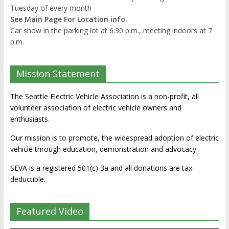
Tuesday of every month
See Main Page For Location info.
Car show in the parking lot at 6:30 p.m., meeting indoors at 7
p.m.
Mission Statement
The Seattle Electric Vehicle Association is a non-profit, all
volunteer association of electric vehicle owners and
enthusiasts.
Our mission is to promote, the widespread adoption of electric
vehicle through education, demonstration and advocacy.
SEVA is a registered 501(c) 3a and all donations are tax-
deductible.
Featured Video