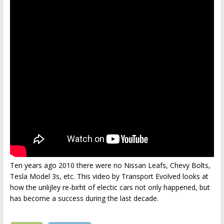
Ten years ago 2010 there were no Nissan Leafs, Chevy Bolts,
Tesla Model 3s, etc. This video by Transport Evolved looks at
how the unlijley re-birht of electic cars not only happened, but
has become a success during the last decade.