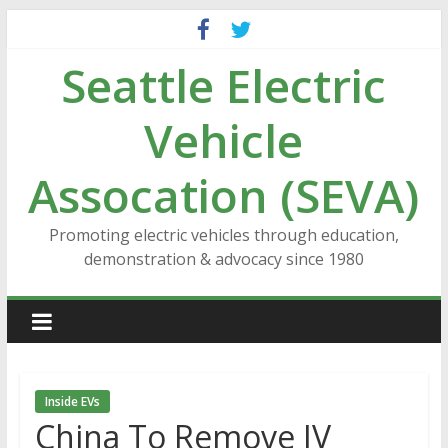
Skip
to
Seattle Electric
content
Vehicle
Assocation (SEVA)
Promoting electric vehicles through education,
demonstration & advocacy since 1980
Inside EVs
China To Remove JV