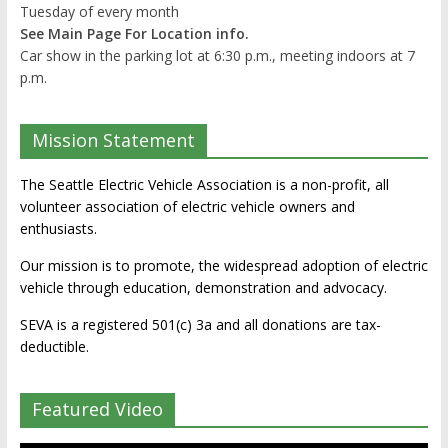
Tuesday of every month
See Main Page For Location info.
Car show in the parking lot at 6:30 p.m., meeting indoors at 7
p.m.
Mission Statement
The Seattle Electric Vehicle Association is a non-profit, all
volunteer association of electric vehicle owners and
enthusiasts.
Our mission is to promote, the widespread adoption of electric
vehicle through education, demonstration and advocacy.
SEVA is a registered 501(c) 3a and all donations are tax-
deductible.
Featured Video