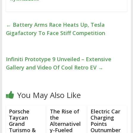
←
Battery Arms Race Heats Up, Tesla
Gigafactory To Face Stiff Competition
Infiniti Prototype 9 Unveiled – Extensive
Gallery and Video Of Cool Retro EV
→
You May Also Like
Porsche
The Rise of
Electric Car
Taycan
the
Charging
Grand
Alternativel
Points
Turismo &
y-Fueled
Outnumber