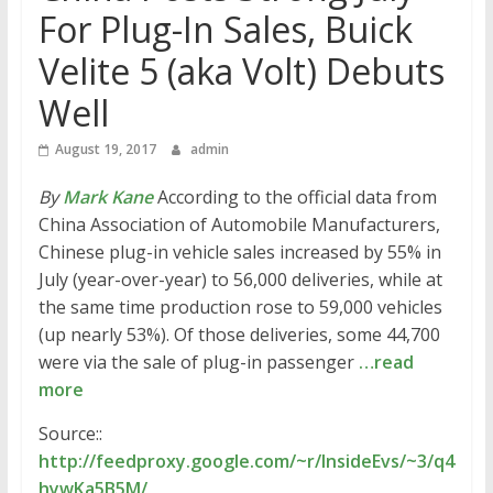
For Plug-In Sales, Buick
Velite 5 (aka Volt) Debuts
Well
August 19, 2017
admin
By
Mark Kane
According to the official data from
China Association of Automobile Manufacturers,
Chinese plug-in vehicle sales increased by 55% in
July (year-over-year) to 56,000 deliveries, while at
the same time production rose to 59,000 vehicles
(up nearly 53%). Of those deliveries, some 44,700
were via the sale of plug-in passenger
…read
more
Source::
http://feedproxy.google.com/~r/InsideEvs/~3/q4
hywKa5B5M/