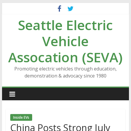
Skip
to
Seattle Electric
content
Vehicle
Assocation (SEVA)
Promoting electric vehicles through education,
demonstration & advocacy since 1980
Inside EVs
China Posts Strong July