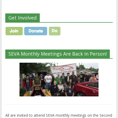
Get Involved
SEVA Monthly Meetings Are Back In Person!
All are invited to attend SEVA monthly meetings on the Second