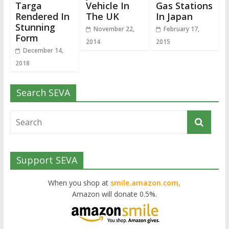
Targa
Vehicle In
Gas Stations
Rendered In
The UK
In Japan
Stunning
November 22,
February 17,
Form
2014
2015
December 14,
2018
Search SEVA
Support SEVA
When you shop at
smile.amazon.com,
Amazon will donate 0.5%.