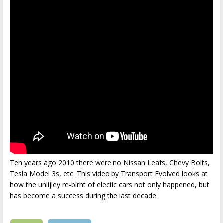
Ten years ago 2010 there were no Nissan Leafs, Chevy Bolts,
Tesla Model 3s, etc. This video by Transport Evolved looks at
how the unlijley re-birht of electic cars not only happened, but
has become a success during the last decade.