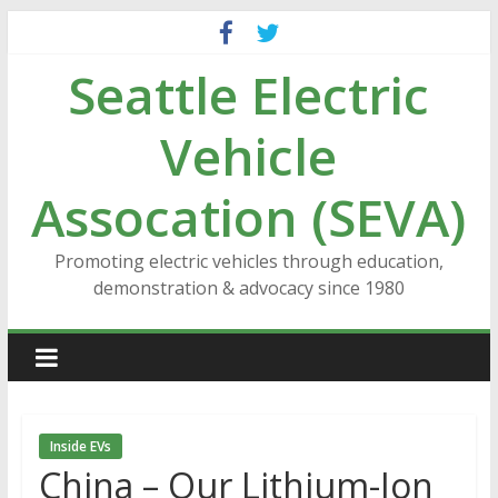
Skip
to
Seattle Electric
content
Vehicle
Assocation (SEVA)
Promoting electric vehicles through education,
demonstration & advocacy since 1980
Inside EVs
China – Our Lithium-Ion