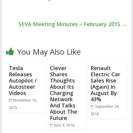
SEVA Meeting Minutes – February 2015
→
You May Also Like
Tesla
Clever
Renault
Releases
Shares
Electric Car
Autopilot /
Thoughts
Sales Rise
Autosteer
About Its
(Again) In
Videos
Charging
August By
Network
43%
November 10,
And Talks
September 20,
2015
About The
2016
Future
June 3, 2016