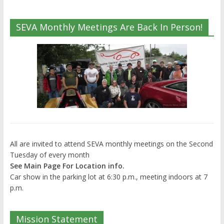
SEVA Monthly Meetings Are Back In Person!
All are invited to attend SEVA monthly meetings on the Second
Tuesday of every month
See Main Page For Location info.
Car show in the parking lot at 6:30 p.m., meeting indoors at 7
p.m.
Mission Statement