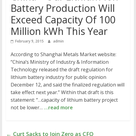
Battery Production Will
Exceed Capacity Of 100
Million kWh This Year
February 9, 2015
admin
According to Shanghai Metals Market website:
“China’s Ministry of Industry & Information
Technology released the draft regulation for
lithium battery industry for public opinion
December 12, and said the finalized regulation will
take effect next year.” Within that draft is this
statement: “…capacity of lithium battery project
not be lower…
…read more
←
Curt Sacks to Join Zero as CFO