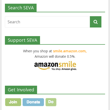
Search SEVA
Support SEVA
When you shop at
smile.amazon.com,
Amazon will donate 0.5%.
Get Involved