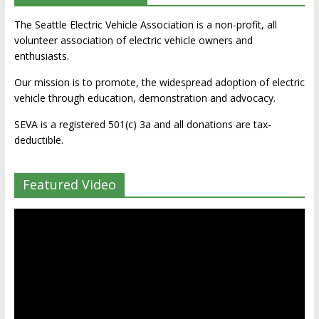
The Seattle Electric Vehicle Association is a non-profit, all
volunteer association of electric vehicle owners and
enthusiasts.
Our mission is to promote, the widespread adoption of electric
vehicle through education, demonstration and advocacy.
SEVA is a registered 501(c) 3a and all donations are tax-
deductible.
Featured Video