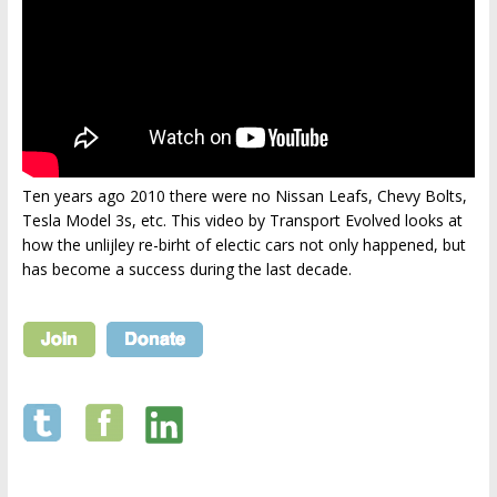
Ten years ago 2010 there were no Nissan Leafs, Chevy Bolts,
Tesla Model 3s, etc. This video by Transport Evolved looks at
how the unlijley re-birht of electic cars not only happened, but
has become a success during the last decade.