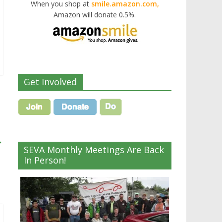
When you shop at
smile.amazon.com,
Amazon will donate 0.5%.
Get Involved
→
SEVA Monthly Meetings Are Back
In Person!