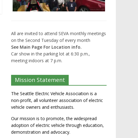
All are invited to attend SEVA monthly meetings
on the Second Tuesday of every month
See Main Page For Location info.
Car show in the parking lot at 6:30 p.m.,
meeting indoors at 7 p.m.
Mission Statement
The Seattle Electric Vehicle Association is a
non-profit, all volunteer association of electric
vehicle owners and enthusiasts.
Our mission is to promote, the widespread
adoption of electric vehicle through education,
demonstration and advocacy.