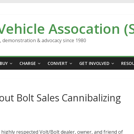
 Vehicle Assocation (
n, demonstration & advocacy since 1980
BUY
CHARGE
CONVERT
GET INVOLVED
RESO
ut Bolt Sales Cannibalizing
 highly respected Volt/Bolt dealer, owner, and friend of