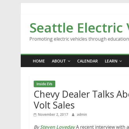
Skip
to
content
Seattle Electric
Promoting electric vehicles through educatio
HOME
ABOUT
CALENDAR
LEARN
Inside EVs
Chevy Dealer Talks Abo
Volt Sales
November 2, 2017
admin
By
Steven Loveday
A recent interview with a