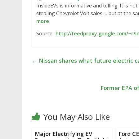
InsideEVs is informative and telling. It is no
stealing Chevrolet Volt sales … but at the sa
more
Source::
http://feedproxy.google.com/~r/
←
Nissan shares what future electric ca
Former EPA off
You May Also Like
Major Electrifying EV
Ford C