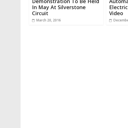
Demonstration To Be Held
Automa
In May At Silverstone
Electri
Circuit
Video
March 20, 2016
Decembe