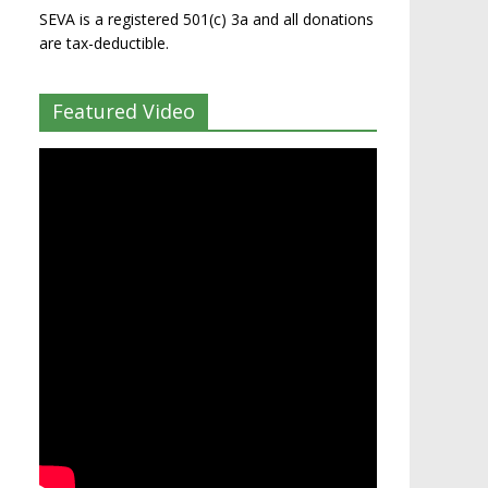
SEVA is a registered 501(c) 3a and all donations
are tax-deductible.
Featured Video