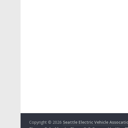
Copyright © 2026
Seattle Electric Vehicle Assocati