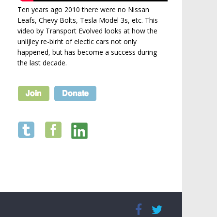
Ten years ago 2010 there were no Nissan
Leafs, Chevy Bolts, Tesla Model 3s, etc. This
video by Transport Evolved looks at how the
unlijley re-birht of electic cars not only
happened, but has become a success during
the last decade.