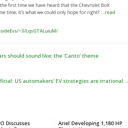
t the first time we have heard that the Chevrolet Bolt
me time, it’s what we could only hope for right?
…read
InsideEvs/~3/LqsGTALuiuM/
rs should sound like: the ‘Canto’ theme
icial: US automakers’ EV strategies are irrational
EO Discusses
Ariel Developing 1,180 HP