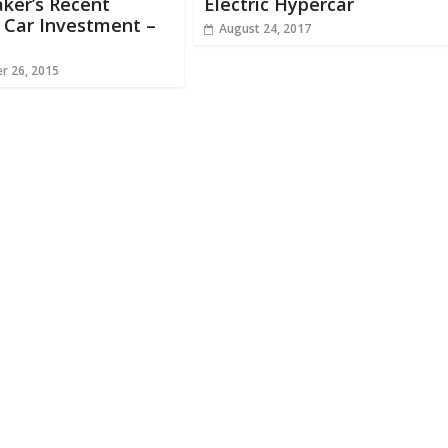
ker’s Recent
Electric Hypercar
c Car Investment –
August 24, 2017
r 26, 2015