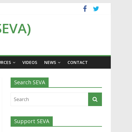
SEVA)
URCES
VIDEOS
NEWS
CONTACT
Search SEVA
Support SEVA