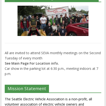
All are invited to attend SEVA monthly meetings on the Second
Tuesday of every month
See Main Page For Location info.
Car show in the parking lot at 6:30 p.m., meeting indoors at 7
p.m.
Mission Statement
The Seattle Electric Vehicle Association is a non-profit, all
volunteer association of electric vehicle owners and