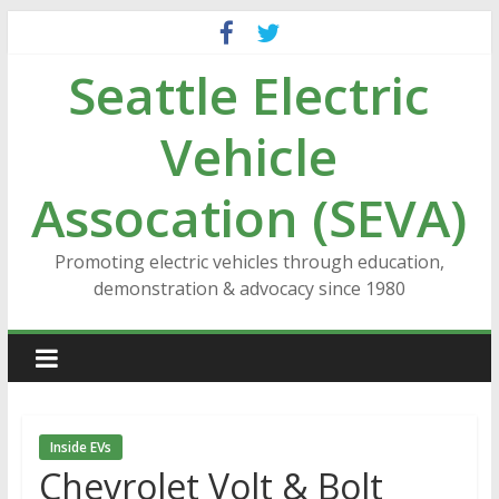
Skip
to
Seattle Electric
content
Vehicle
Assocation (SEVA)
Promoting electric vehicles through education,
demonstration & advocacy since 1980
Inside EVs
Chevrolet Volt & Bolt