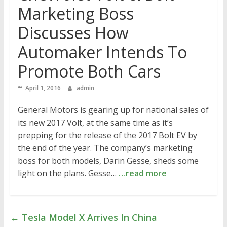
Marketing Boss
Discusses How
Automaker Intends To
Promote Both Cars
April 1, 2016
admin
General Motors is gearing up for national sales of
its new 2017 Volt, at the same time as it’s
prepping for the release of the 2017 Bolt EV by
the end of the year. The company’s marketing
boss for both models, Darin Gesse, sheds some
light on the plans. Gesse…
…read more
←
Tesla Model X Arrives In China