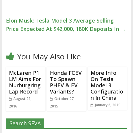
Elon Musk: Tesla Model 3 Average Selling
Price Expected At $42,000, 180K Deposits In
→
You May Also Like
McLaren P1
Honda FCEV
More Info
LM Aims For
To Spawn
On Tesla
Nurburgring
PHEV & EV
Model 3
Lap Record
Variants?
Configuratio
n In China
August 29,
October 27,
January 6, 2019
2016
2015
Search SEVA