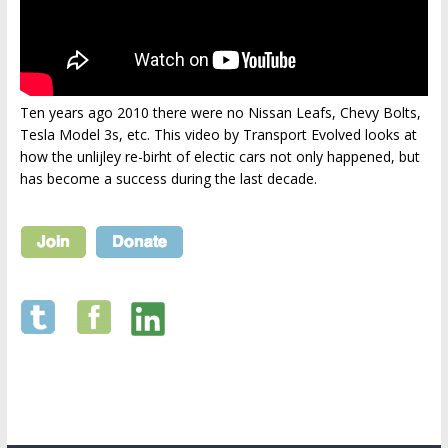
Ten years ago 2010 there were no Nissan Leafs, Chevy Bolts,
Tesla Model 3s, etc. This video by Transport Evolved looks at
how the unlijley re-birht of electic cars not only happened, but
has become a success during the last decade.