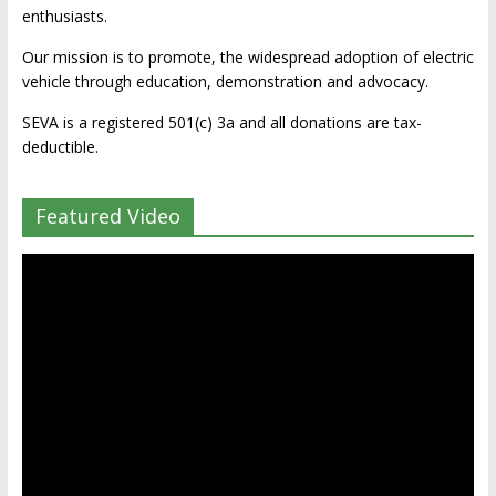
enthusiasts.
Our mission is to promote, the widespread adoption of electric
vehicle through education, demonstration and advocacy.
SEVA is a registered 501(c) 3a and all donations are tax-
deductible.
Featured Video