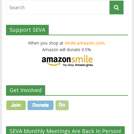
Support SEVA
When you shop at
smile.amazon.com,
Amazon will donate 0.5%.
Get Involved
SEVA Monthly Meetings Are Back In Person!