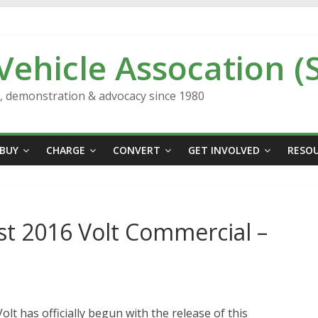
 Vehicle Assocation (
n, demonstration & advocacy since 1980
BUY
CHARGE
CONVERT
GET INVOLVED
RESO
rst 2016 Volt Commercial –
lt has officially begun with the release of this