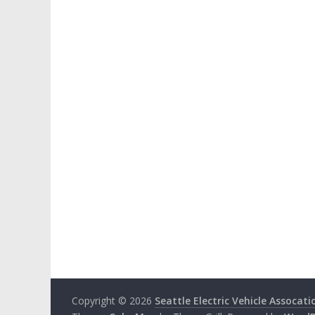
Copyright © 2026
Seattle Electric Vehicle Assocati