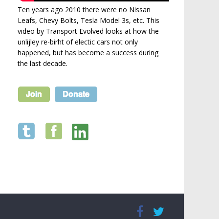
Ten years ago 2010 there were no Nissan
Leafs, Chevy Bolts, Tesla Model 3s, etc. This
video by Transport Evolved looks at how the
unlijley re-birht of electic cars not only
happened, but has become a success during
the last decade.