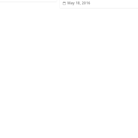
May 18, 2016