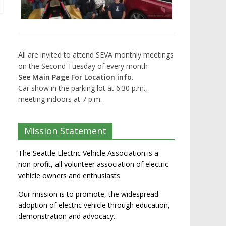
All are invited to attend SEVA monthly meetings
on the Second Tuesday of every month
See Main Page For Location info.
Car show in the parking lot at 6:30 p.m.,
meeting indoors at 7 p.m.
Mission Statement
The Seattle Electric Vehicle Association is a
non-profit, all volunteer association of electric
vehicle owners and enthusiasts.
Our mission is to promote, the widespread
adoption of electric vehicle through education,
demonstration and advocacy.