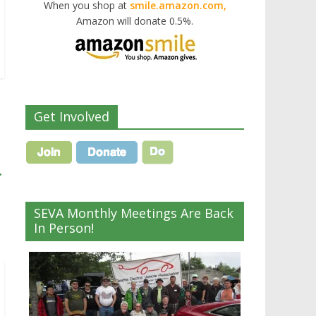
When you shop at
smile.amazon.com,
Amazon will donate 0.5%.
Get Involved
→
SEVA Monthly Meetings Are Back
In Person!