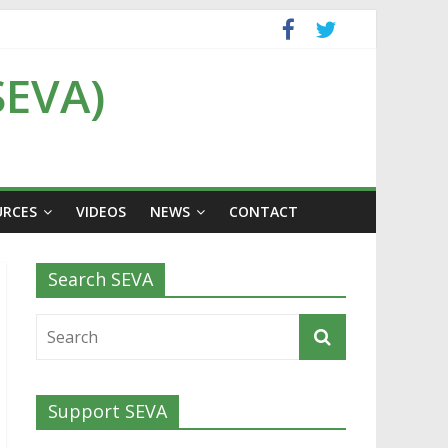
SEVA)
URCES
VIDEOS
NEWS
CONTACT
Search SEVA
Support SEVA