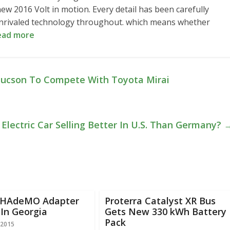
ew 2016 Volt in motion. Every detail has been carefully
e unrivaled technology throughout. which means whether
ead more
 Tucson To Compete With Toyota Mirai
 Electric Car Selling Better In U.S. Than Germany?
CHAdeMO Adapter
Proterra Catalyst XR Bus
In Georgia
Gets New 330 kWh Battery
Pack
 2015