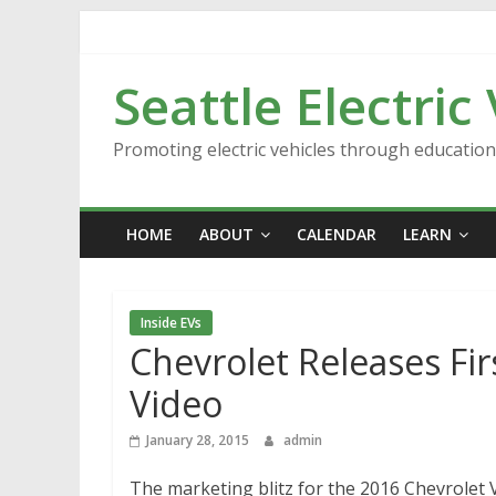
Skip
to
content
Seattle Electric
Promoting electric vehicles through educatio
HOME
ABOUT
CALENDAR
LEARN
Inside EVs
Chevrolet Releases Fi
Video
January 28, 2015
admin
The marketing blitz for the 2016 Chevrolet Vo