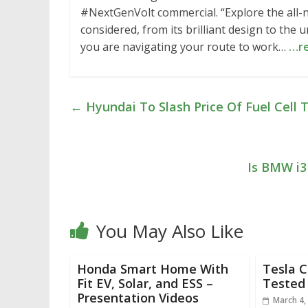
#NextGenVolt commercial. “Explore the all-n
considered, from its brilliant design to th
you are navigating your route to work…
…r
←
Hyundai To Slash Price Of Fuel Cell
Is BMW i3
You May Also Like
Honda Smart Home With
Tesla 
Fit EV, Solar, and ESS –
Tested 
Presentation Videos
March 4,