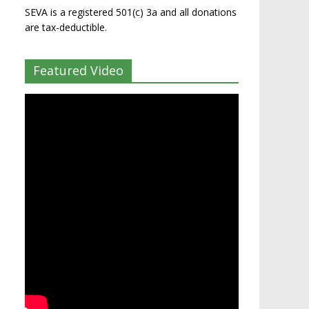
SEVA is a registered 501(c) 3a and all donations
are tax-deductible.
Featured Video