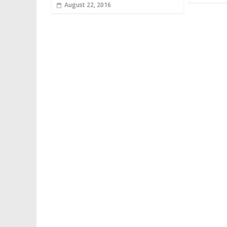
August 22, 2016