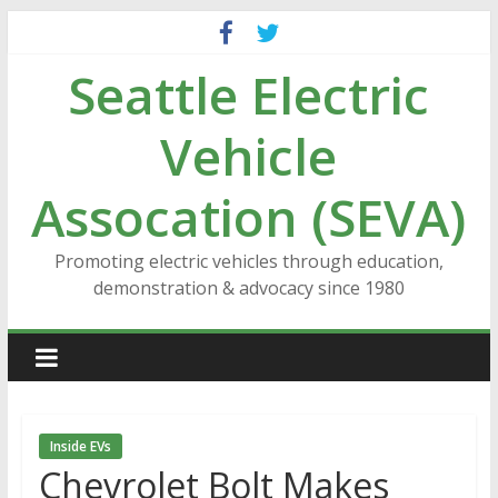
Skip
to
Seattle Electric
content
Vehicle
Assocation (SEVA)
Promoting electric vehicles through education,
demonstration & advocacy since 1980
Inside EVs
Chevrolet Bolt Makes