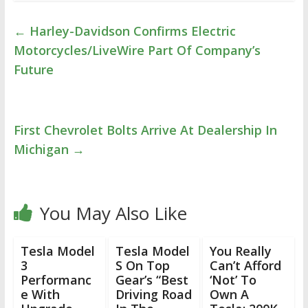
←
Harley-Davidson Confirms Electric
Motorcycles/LiveWire Part Of Company’s
Future
First Chevrolet Bolts Arrive At Dealership In
Michigan
→
You May Also Like
Tesla Model
Tesla Model
You Really
3
S On Top
Can’t Afford
Performanc
Gear’s “Best
‘Not’ To
e With
Driving Road
Own A