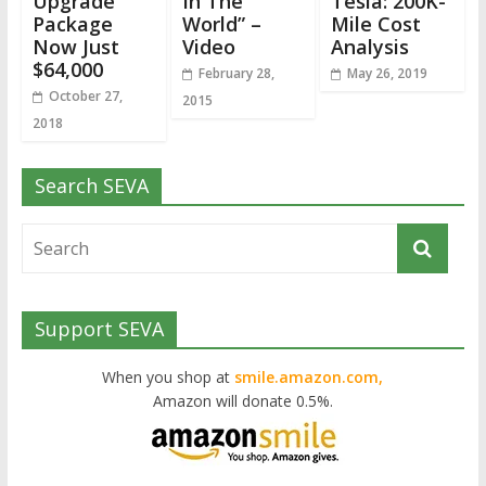
Upgrade
In The
Tesla: 200K-
Package
World” –
Mile Cost
Now Just
Video
Analysis
$64,000
February 28,
May 26, 2019
October 27,
2015
2018
Search SEVA
Support SEVA
When you shop at
smile.amazon.com,
Amazon will donate 0.5%.