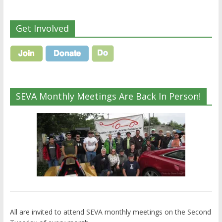
Get Involved
SEVA Monthly Meetings Are Back In Person!
All are invited to attend SEVA monthly meetings on the Second