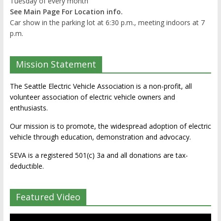
Tuesday of every month
See Main Page For Location info.
Car show in the parking lot at 6:30 p.m., meeting indoors at 7
p.m.
Mission Statement
The Seattle Electric Vehicle Association is a non-profit, all
volunteer association of electric vehicle owners and
enthusiasts.
Our mission is to promote, the widespread adoption of electric
vehicle through education, demonstration and advocacy.
SEVA is a registered 501(c) 3a and all donations are tax-
deductible.
Featured Video