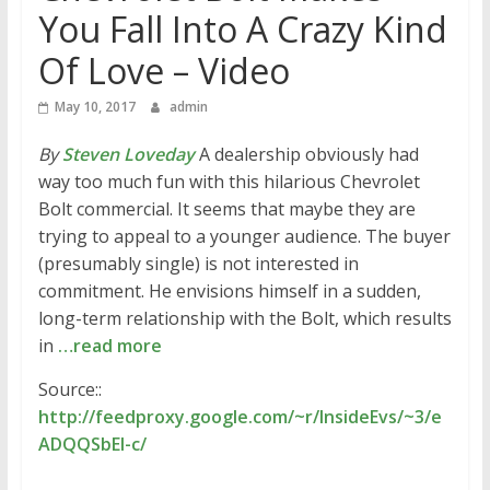
You Fall Into A Crazy Kind
Of Love – Video
May 10, 2017
admin
By
Steven Loveday
A dealership obviously had
way too much fun with this hilarious Chevrolet
Bolt commercial. It seems that maybe they are
trying to appeal to a younger audience. The buyer
(presumably single) is not interested in
commitment. He envisions himself in a sudden,
long-term relationship with the Bolt, which results
in
…read more
Source::
http://feedproxy.google.com/~r/InsideEvs/~3/e
ADQQSbEI-c/