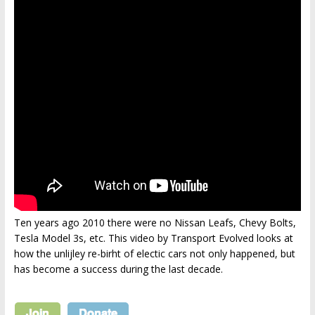
Ten years ago 2010 there were no Nissan Leafs, Chevy Bolts,
Tesla Model 3s, etc. This video by Transport Evolved looks at
how the unlijley re-birht of electic cars not only happened, but
has become a success during the last decade.