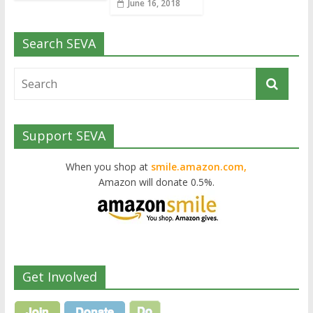
June 16, 2018
Search SEVA
Support SEVA
When you shop at
smile.amazon.com,
Amazon will donate 0.5%.
Get Involved