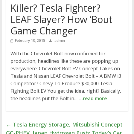
Killer? Tesla Fighter?
LEAF Slayer? How ‘Bout
Game Changer
February 13, 2015
admin
With the Chevrolet Bolt now confirmed for
production, headlines like these are popping up
everywhere: Chevrolet Bolt EV Concept Takes on
Tesla and Nissan LEAF Chevrolet Bolt – A BMW i3
Competitor? Chevy To Produce $30,000 Tesla-
Fighting Bolt EV You get the idea, right? Basically,
the headlines put the Bolt in…
…read more
←
Tesla Energy Storage, Mitsubishi Concept
GC-PHEV, Japan Hydrogen Push: Today’s Car