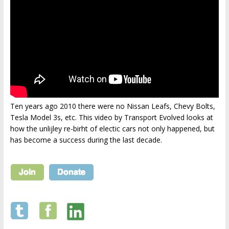
Ten years ago 2010 there were no Nissan Leafs, Chevy Bolts,
Tesla Model 3s, etc. This video by Transport Evolved looks at
how the unlijley re-birht of electic cars not only happened, but
has become a success during the last decade.