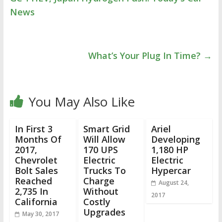
News
What’s Your Plug In Time?
→
You May Also Like
In First 3
Smart Grid
Ariel
Months Of
Will Allow
Developing
2017,
170 UPS
1,180 HP
Chevrolet
Electric
Electric
Bolt Sales
Trucks To
Hypercar
Reached
Charge
August 24,
2,735 In
Without
2017
California
Costly
Upgrades
May 30, 2017