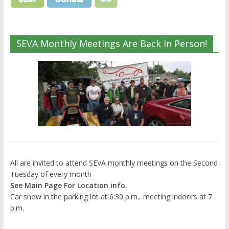
SEVA Monthly Meetings Are Back In Person!
All are invited to attend SEVA monthly meetings on the Second
Tuesday of every month
See Main Page For Location info.
Car show in the parking lot at 6:30 p.m., meeting indoors at 7
p.m.