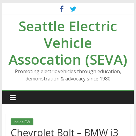
Skip
to
Seattle Electric
content
Vehicle
Assocation (SEVA)
Promoting electric vehicles through education,
demonstration & advocacy since 1980
Inside EVs
Chevrolet Bolt – BMW i3