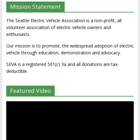
Mission Statement
The Seattle Electric Vehicle Association is a non-profit, all
volunteer association of electric vehicle owners and
enthusiasts.
Our mission is to promote, the widespread adoption of electric
vehicle through education, demonstration and advocacy.
SEVA is a registered 501(c) 3a and all donations are tax-
deductible.
Featured Video