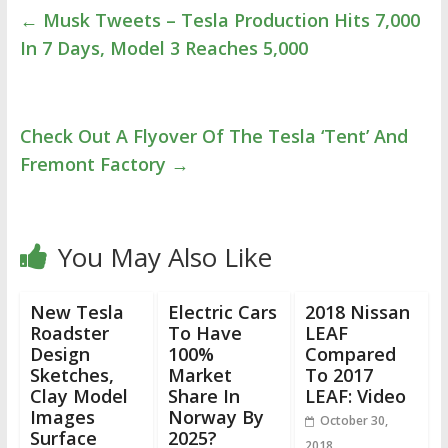
←
Musk Tweets – Tesla Production Hits 7,000
In 7 Days, Model 3 Reaches 5,000
Check Out A Flyover Of The Tesla ‘Tent’ And
Fremont Factory
→
You May Also Like
New Tesla
Electric Cars
2018 Nissan
Roadster
To Have
LEAF
Design
100%
Compared
Sketches,
Market
To 2017
Clay Model
Share In
LEAF: Video
Images
Norway By
October 30,
Surface
2025?
2018