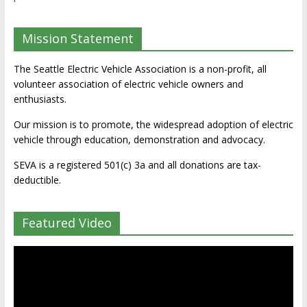
Mission Statement
The Seattle Electric Vehicle Association is a non-profit, all
volunteer association of electric vehicle owners and
enthusiasts.
Our mission is to promote, the widespread adoption of electric
vehicle through education, demonstration and advocacy.
SEVA is a registered 501(c) 3a and all donations are tax-
deductible.
Featured Video