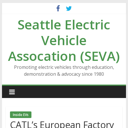
Skip
to
Seattle Electric
content
Vehicle
Assocation (SEVA)
Promoting electric vehicles through education,
demonstration & advocacy since 1980
Inside EVs
CATL’s European Factory