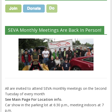
SEVA Monthly Meetings Are Back In Person!
All are invited to attend SEVA monthly meetings on the Second
Tuesday of every month
See Main Page For Location info.
Car show in the parking lot at 6:30 p.m., meeting indoors at 7
p.m.