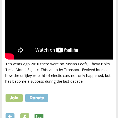
Ten years ago 2010 there were no Nissan Leafs, Chevy Bolts,
Tesla Model 3s, etc. This video by Transport Evolved looks at
how the unlijley re-birht of electic cars not only happened, but
has become a success during the last decade.