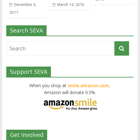
December 5,
March 14, 2016
2017
Search SEVA
Support SEVA
When you shop at
smile.amazon.com,
Amazon will donate 0.5%.
Get Involved