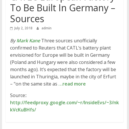
To Be Built In Germany –
Sources
July 2, 2018
admin
By
Mark Kane
Three sources unofficially
confirmed to Reuters that CATL‘s battery plant
envisioned for Europe will be built in Germany
(Poland and Hungary were also considered a few
months ago). It’s expected that the factory will be
launched in Thuringia, maybe in the city of Erfurt
– “on the same site as
…read more
Source::
http://feedproxy.google.com/~r/InsideEvs/~3/nk
kVcKuBHfs/